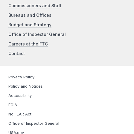
Commissioners and Staff
Bureaus and Offices
Budget and Strategy
Office of Inspector General
Careers at the FTC
Contact
Privacy Policy
Policy and Notices
Accessibility
FOIA
No FEAR Act
Office of Inspector General
USA.gov