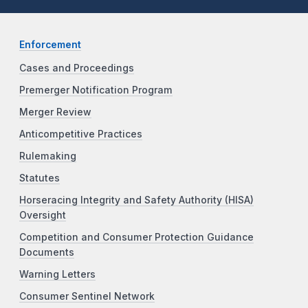
Enforcement
Cases and Proceedings
Premerger Notification Program
Merger Review
Anticompetitive Practices
Rulemaking
Statutes
Horseracing Integrity and Safety Authority (HISA)
Oversight
Competition and Consumer Protection Guidance
Documents
Warning Letters
Consumer Sentinel Network