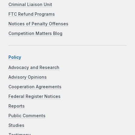
Criminal Liaison Unit
FTC Refund Programs
Notices of Penalty Offenses
Competition Matters Blog
Policy
Advocacy and Research
Advisory Opinions
Cooperation Agreements
Federal Register Notices
Reports
Public Comments
Studies
Testimony