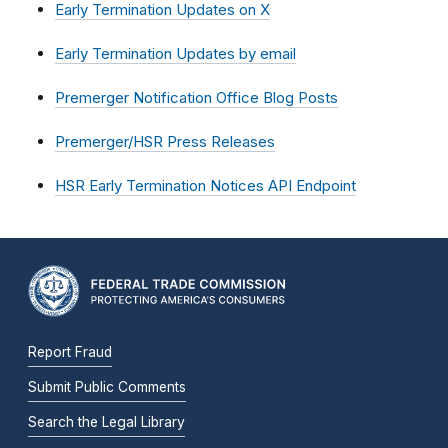
Early Termination Updates on X
Early Termination Updates by email
Premerger Notification Office Blog Posts
Premerger/HSR Press Releases
HSR Early Termination Notices API Endpoint
Report Fraud
Submit Public Comments
Search the Legal Library