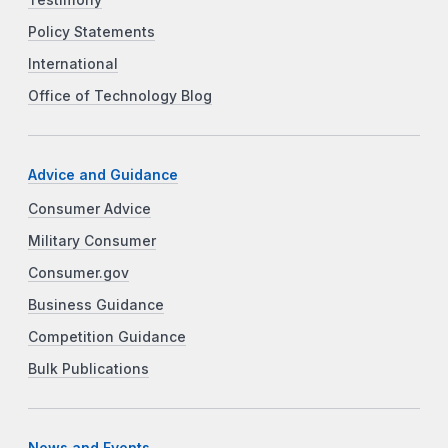
Policy Statements
International
Office of Technology Blog
Advice and Guidance
Consumer Advice
Military Consumer
Consumer.gov
Business Guidance
Competition Guidance
Bulk Publications
News and Events