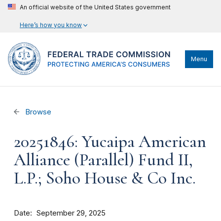
An official website of the United States government
Here’s how you know
Menu
Browse
20251846: Yucaipa American
Alliance (Parallel) Fund II,
L.P.; Soho House & Co Inc.
Date
September 29, 2025