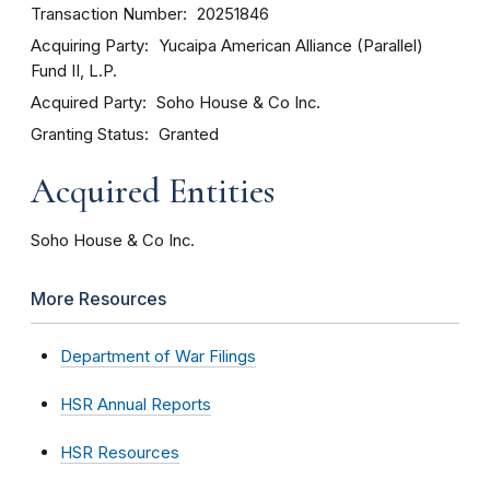
Transaction Number
20251846
Acquiring Party
Yucaipa American Alliance (Parallel)
Fund II, L.P.
Acquired Party
Soho House & Co Inc.
Granting Status
Granted
Acquired Entities
Soho House & Co Inc.
More Resources
Department of War Filings
HSR Annual Reports
HSR Resources