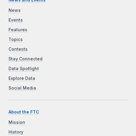
News
Events
Features
Topics
Contests
Stay Connected
Data Spotlight
Explore Data
Social Media
About the FTC
Mission
History