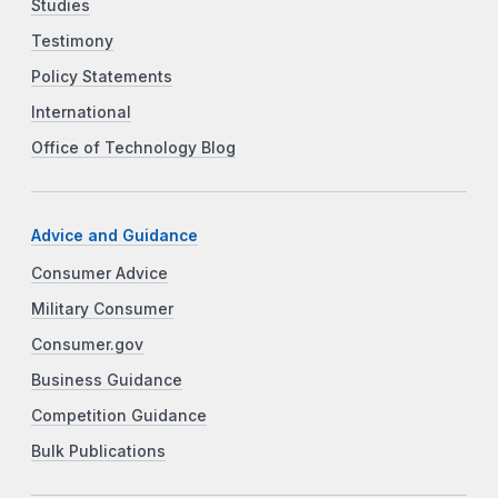
Studies
Testimony
Policy Statements
International
Office of Technology Blog
Advice and Guidance
Consumer Advice
Military Consumer
Consumer.gov
Business Guidance
Competition Guidance
Bulk Publications