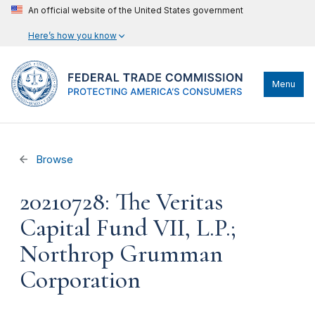
An official website of the United States government
Here’s how you know
Menu
Browse
20210728: The Veritas
Capital Fund VII, L.P.;
Northrop Grumman
Corporation