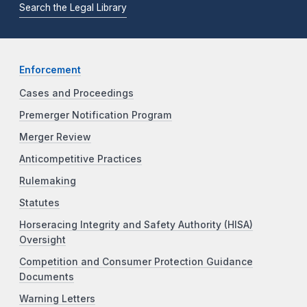
Search the Legal Library
Enforcement
Cases and Proceedings
Premerger Notification Program
Merger Review
Anticompetitive Practices
Rulemaking
Statutes
Horseracing Integrity and Safety Authority (HISA)
Oversight
Competition and Consumer Protection Guidance
Documents
Warning Letters