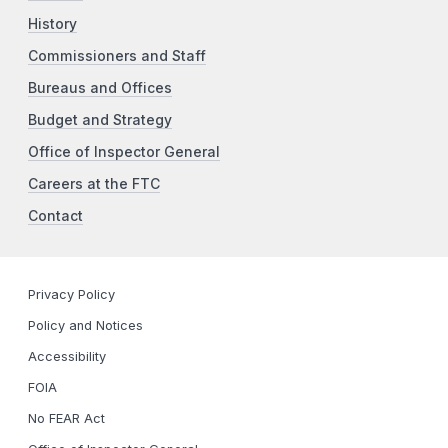
History
Commissioners and Staff
Bureaus and Offices
Budget and Strategy
Office of Inspector General
Careers at the FTC
Contact
Privacy Policy
Policy and Notices
Accessibility
FOIA
No FEAR Act