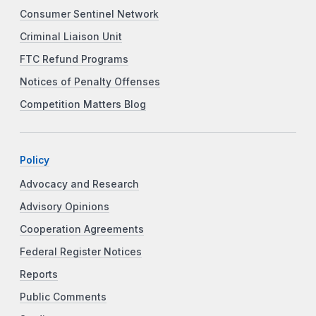
Consumer Sentinel Network
Criminal Liaison Unit
FTC Refund Programs
Notices of Penalty Offenses
Competition Matters Blog
Policy
Advocacy and Research
Advisory Opinions
Cooperation Agreements
Federal Register Notices
Reports
Public Comments