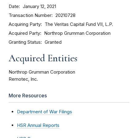
Date
January 12, 2021
Transaction Number
20210728
Acquiring Party
The Veritas Capital Fund VII, L.P.
Acquired Party
Northrop Grumman Corporation
Granting Status
Granted
Acquired Entities
Northrop Grumman Corporation
Remotec, Inc.
More Resources
Department of War Filings
HSR Annual Reports