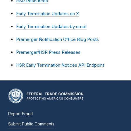
HSR Resources
Early Termination Updates on X
Early Termination Updates by email
Premerger Notification Office Blog Posts
Premerger/HSR Press Releases
HSR Early Termination Notices API Endpoint
Report Fraud
Submit Public Comments