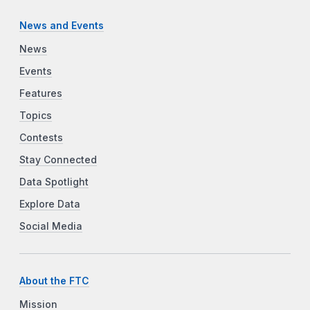
News and Events
News
Events
Features
Topics
Contests
Stay Connected
Data Spotlight
Explore Data
Social Media
About the FTC
Mission