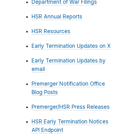
Department of War Filings
HSR Annual Reports
HSR Resources
Early Termination Updates on X
Early Termination Updates by
email
Premerger Notification Office
Blog Posts
Premerger/HSR Press Releases
HSR Early Termination Notices
API Endpoint