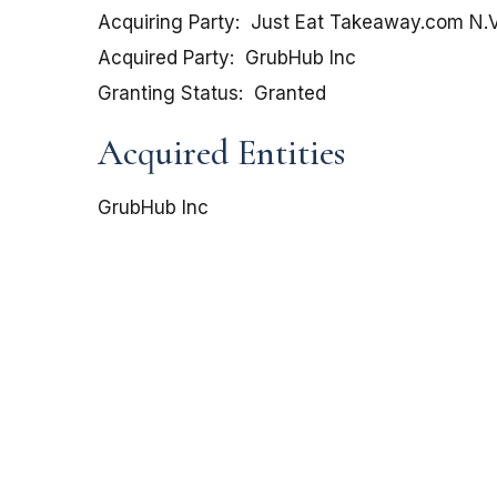
Acquiring Party
Just Eat Takeaway.com N.V
Acquired Party
GrubHub Inc
Granting Status
Granted
Acquired Entities
GrubHub Inc