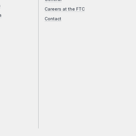
a
Careers at the FTC
a
Contact