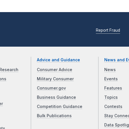
Report Fraud
Advice and Guidance
News and E
Research
Consumer Advice
News
ons
Military Consumer
Events
Consumer.gov
Features
Business Guidance
Topics
er
Competition Guidance
Contests
Bulk Publications
Stay Conne
Data Spotlig
nts