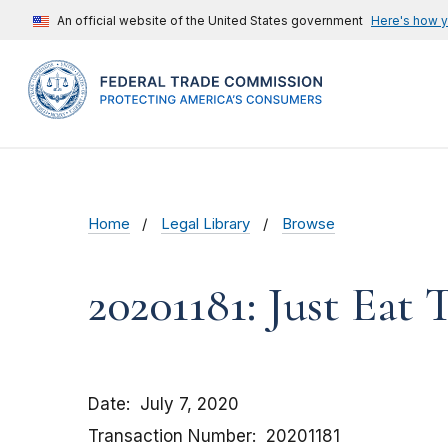
An official website of the United States government
Here's how 
Home
Legal Library
Browse
20201181: Just Eat
Date
July 7, 2020
Transaction Number
20201181