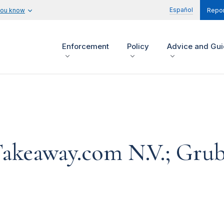
Español
you know
Repor
Enforcement
Policy
Advice and Gu
 Takeaway.com N.V.; Gr