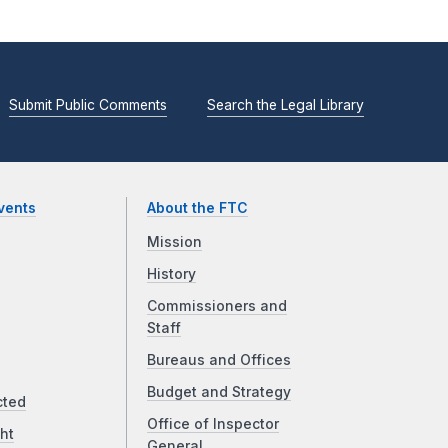
Submit Public Comments
Search the Legal Library
vents
About the FTC
Mission
History
Commissioners and
Staff
Bureaus and Offices
Budget and Strategy
cted
Office of Inspector
ht
General