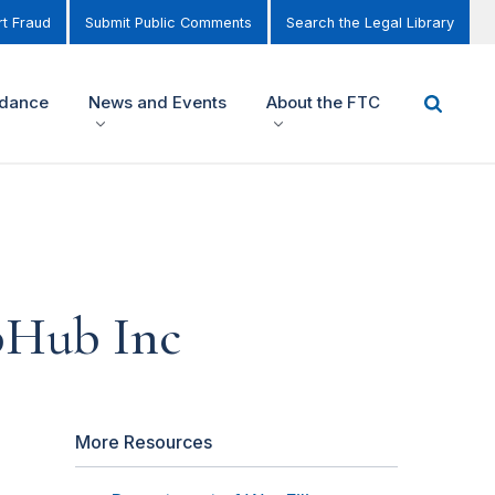
t Fraud
Submit Public Comments
Search the Legal Library
idance
News and Events
About the FTC
ubHub Inc
More Resources