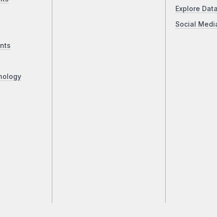
Explore Dat
Social Medi
nts
nology