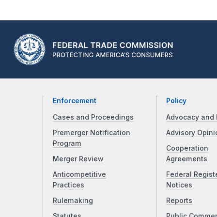
Enforcement
Policy
Cases and Proceedings
Advocacy and 
Premerger Notification
Advisory Opini
Program
Cooperation
Merger Review
Agreements
Anticompetitive
Federal Regist
Practices
Notices
Rulemaking
Reports
Statutes
Public Comme