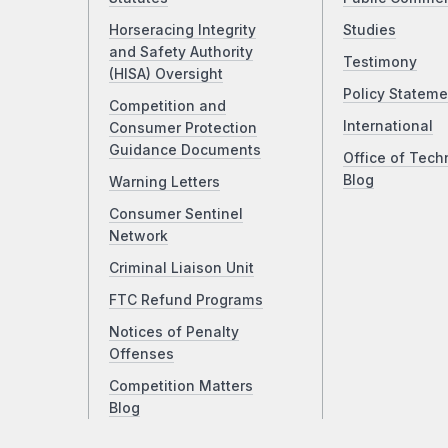
Horseracing Integrity
Studies
and Safety Authority
Testimony
(HISA) Oversight
Policy Stateme
Competition and
International
Consumer Protection
Guidance Documents
Office of Tech
Blog
Warning Letters
Consumer Sentinel
Network
Criminal Liaison Unit
FTC Refund Programs
Notices of Penalty
Offenses
Competition Matters
Blog