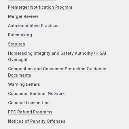
Premerger Notification Program
Merger Review
Anticompetitive Practices
Rulemaking
Statutes
Horseracing Integrity and Safety Authority (HISA)
Oversight
Competition and Consumer Protection Guidance
Documents
Warning Letters
Consumer Sentinel Network
Criminal Liaison Unit
FTC Refund Programs
Notices of Penalty Offenses