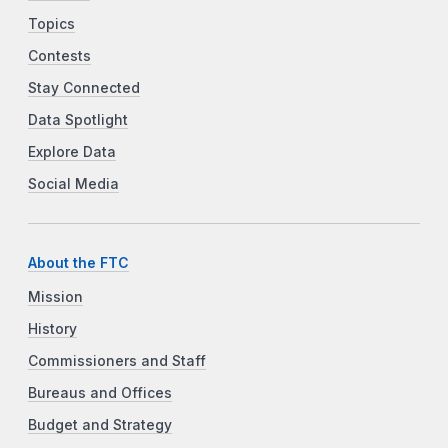
Topics
Contests
Stay Connected
Data Spotlight
Explore Data
Social Media
About the FTC
Mission
History
Commissioners and Staff
Bureaus and Offices
Budget and Strategy