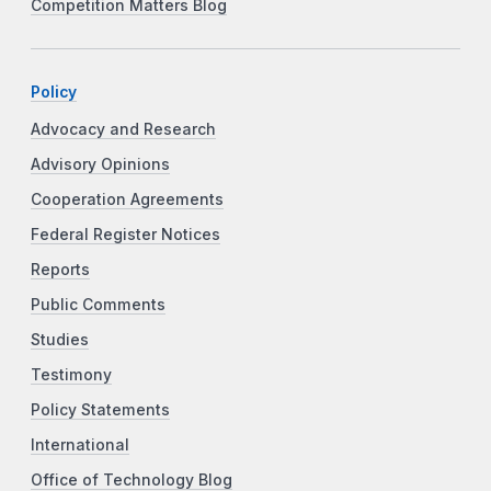
Competition Matters Blog
Policy
Advocacy and Research
Advisory Opinions
Cooperation Agreements
Federal Register Notices
Reports
Public Comments
Studies
Testimony
Policy Statements
International
Office of Technology Blog