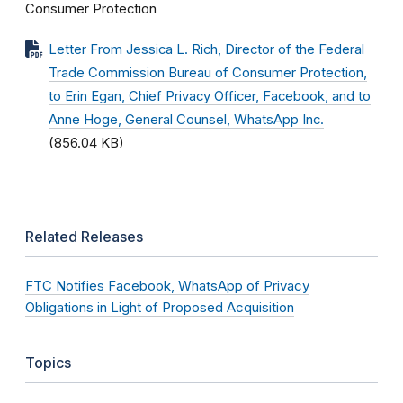
Consumer Protection
Letter From Jessica L. Rich, Director of the Federal
Trade Commission Bureau of Consumer Protection,
to Erin Egan, Chief Privacy Officer, Facebook, and to
Anne Hoge, General Counsel, WhatsApp Inc.
(856.04 KB)
Related Releases
FTC Notifies Facebook, WhatsApp of Privacy
Obligations in Light of Proposed Acquisition
Topics