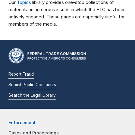
Our
Topics
library provides one-stop collections of
materials on numerous issues in which the FTC has been
actively engaged. These pages are especially useful for
members of the media.
Report Fraud
Submit Public Comments
Search the Legal Library
Enforcement
Cases and Proceedings