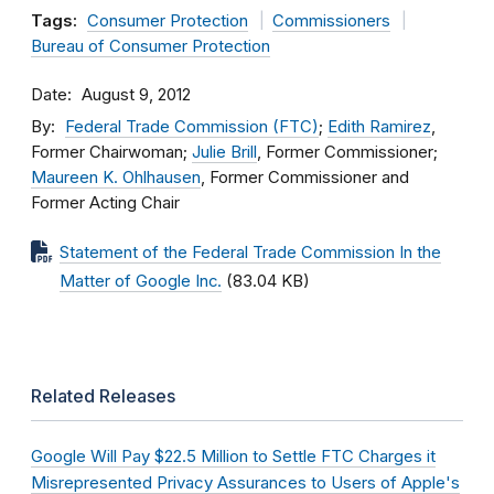
Tags:
Consumer Protection
Commissioners
Bureau of Consumer Protection
Date
August 9, 2012
By
Federal Trade Commission (FTC)
;
Edith Ramirez
,
Former Chairwoman;
Julie Brill
, Former Commissioner;
Maureen K. Ohlhausen
, Former Commissioner and
Former Acting Chair
Statement of the Federal Trade Commission In the
Matter of Google Inc.
(83.04 KB)
Related Releases
Google Will Pay $22.5 Million to Settle FTC Charges it
Misrepresented Privacy Assurances to Users of Apple's