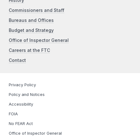
History
Commissioners and Staff
Bureaus and Offices
Budget and Strategy
Office of Inspector General
Careers at the FTC
Contact
Privacy Policy
Policy and Notices
Accessibility
FOIA
No FEAR Act
Office of Inspector General