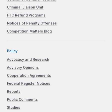
Criminal Liaison Unit
FTC Refund Programs
Notices of Penalty Offenses
Competition Matters Blog
Policy
Advocacy and Research
Advisory Opinions
Cooperation Agreements
Federal Register Notices
Reports
Public Comments
Studies