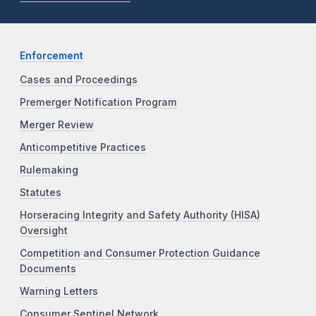
Enforcement
Cases and Proceedings
Premerger Notification Program
Merger Review
Anticompetitive Practices
Rulemaking
Statutes
Horseracing Integrity and Safety Authority (HISA)
Oversight
Competition and Consumer Protection Guidance
Documents
Warning Letters
Consumer Sentinel Network