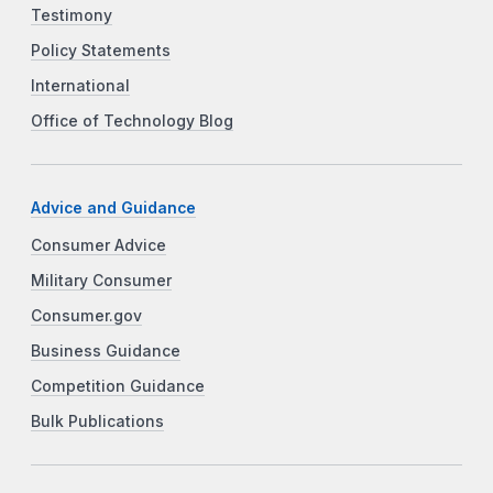
Testimony
Policy Statements
International
Office of Technology Blog
Advice and Guidance
Consumer Advice
Military Consumer
Consumer.gov
Business Guidance
Competition Guidance
Bulk Publications