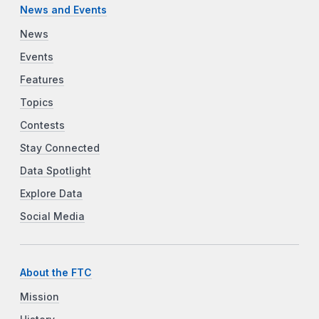
News and Events
News
Events
Features
Topics
Contests
Stay Connected
Data Spotlight
Explore Data
Social Media
About the FTC
Mission