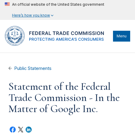
An official website of the United States government
Here’s how you know
Menu
Public Statements
Statement of the Federal
Trade Commission - In the
Matter of Google Inc.