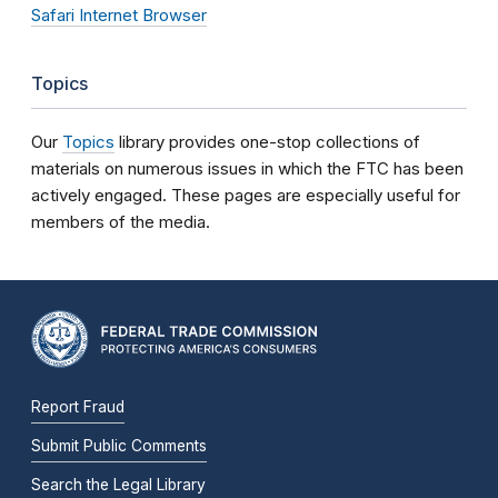
Safari Internet Browser
Topics
Our
Topics
library provides one-stop collections of
materials on numerous issues in which the FTC has been
actively engaged. These pages are especially useful for
members of the media.
Report Fraud
Submit Public Comments
Search the Legal Library