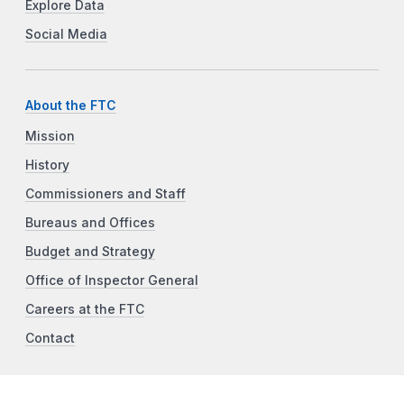
Explore Data
Social Media
About the FTC
Mission
History
Commissioners and Staff
Bureaus and Offices
Budget and Strategy
Office of Inspector General
Careers at the FTC
Contact