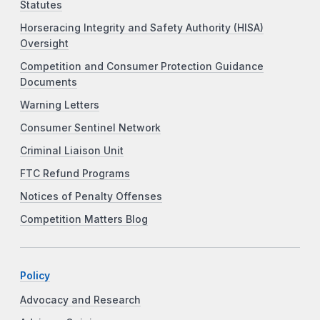
Statutes
Horseracing Integrity and Safety Authority (HISA)
Oversight
Competition and Consumer Protection Guidance
Documents
Warning Letters
Consumer Sentinel Network
Criminal Liaison Unit
FTC Refund Programs
Notices of Penalty Offenses
Competition Matters Blog
Policy
Advocacy and Research