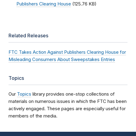
Publishers Clearing House
(125.76 KB)
Related Releases
FTC Takes Action Against Publishers Clearing House for
Misleading Consumers About Sweepstakes Entries
Topics
Our
Topics
library provides one-stop collections of
materials on numerous issues in which the FTC has been
actively engaged. These pages are especially useful for
members of the media.