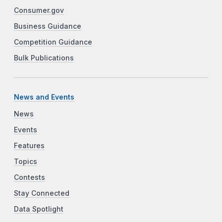
Consumer.gov
Business Guidance
Competition Guidance
Bulk Publications
News and Events
News
Events
Features
Topics
Contests
Stay Connected
Data Spotlight