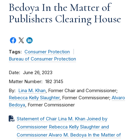
Bedoya In the Matter of
Publishers Clearing House
Tags:
Consumer Protection
Bureau of Consumer Protection
Date
June 26, 2023
Matter Number
182 3145
By
Lina M. Khan
, Former Chair and Commissioner;
Rebecca Kelly Slaughter
, Former Commissioner;
Alvaro
Bedoya
, Former Commissioner
Statement of Chair Lina M. Khan Joined by
Commissioner Rebecca Kelly Slaughter and
Commissioner Alvaro M. Bedoya In the Matter of