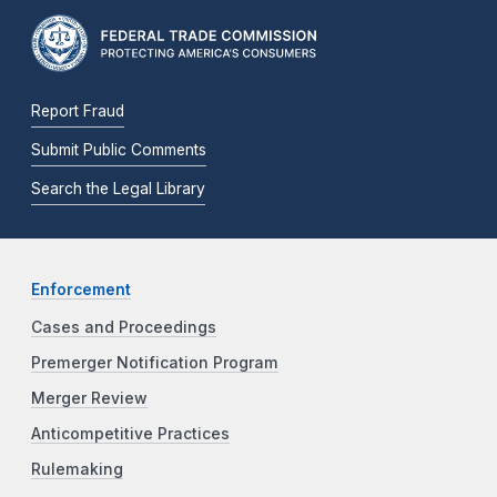
Report Fraud
Submit Public Comments
Search the Legal Library
Enforcement
Cases and Proceedings
Premerger Notification Program
Merger Review
Anticompetitive Practices
Rulemaking