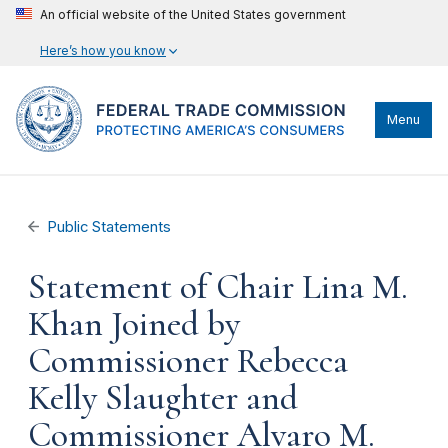
An official website of the United States government
Here’s how you know
Menu
Public Statements
Statement of Chair Lina M.
Khan Joined by
Commissioner Rebecca
Kelly Slaughter and
Commissioner Alvaro M.