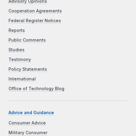
Advisory Opinions
Cooperation Agreements
Federal Register Notices
Reports
Public Comments
Studies
Testimony
Policy Statements
International
Office of Technology Blog
Advice and Guidance
Consumer Advice
Military Consumer