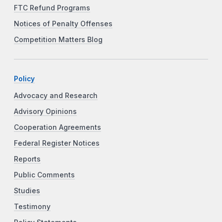
FTC Refund Programs
Notices of Penalty Offenses
Competition Matters Blog
Policy
Advocacy and Research
Advisory Opinions
Cooperation Agreements
Federal Register Notices
Reports
Public Comments
Studies
Testimony