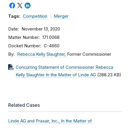
Tags:
Competition
Merger
Date
November 13, 2020
Matter Number
171 0068
Docket Number
C-4660
By
Rebecca Kelly Slaughter
, Former Commissioner
Concurring Statement of Commissioner Rebecca
Kelly Slaughter In the Matter of Linde AG
(288.23 KB)
Related Cases
Linde AG and Praxair, Inc., In the Matter of