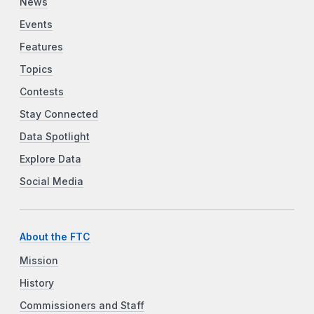
News
Events
Features
Topics
Contests
Stay Connected
Data Spotlight
Explore Data
Social Media
About the FTC
Mission
History
Commissioners and Staff