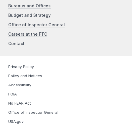
Bureaus and Offices
Budget and Strategy
Office of Inspector General
Careers at the FTC
Contact
Privacy Policy
Policy and Notices
Accessibility
FOIA
No FEAR Act
Office of Inspector General
USA.gov