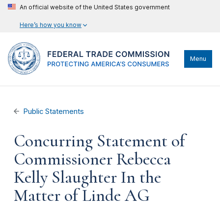
An official website of the United States government
Here’s how you know
Menu
Public Statements
Concurring Statement of
Commissioner Rebecca
Kelly Slaughter In the
Matter of Linde AG