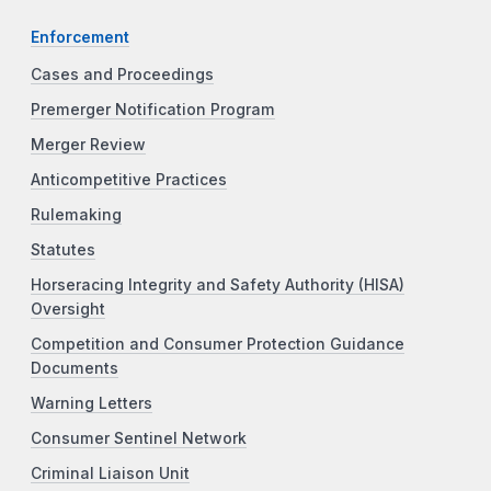
Enforcement
Cases and Proceedings
Premerger Notification Program
Merger Review
Anticompetitive Practices
Rulemaking
Statutes
Horseracing Integrity and Safety Authority (HISA)
Oversight
Competition and Consumer Protection Guidance
Documents
Warning Letters
Consumer Sentinel Network
Criminal Liaison Unit