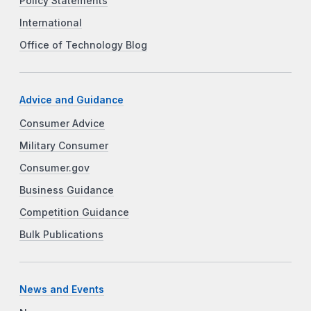
Policy Statements
International
Office of Technology Blog
Advice and Guidance
Consumer Advice
Military Consumer
Consumer.gov
Business Guidance
Competition Guidance
Bulk Publications
News and Events