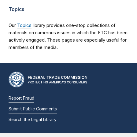
Topics
Our
Topics
library provides one-stop collections of
materials on numerous issues in which the FTC has been
actively engaged. These pages are especially useful for
members of the media.
Report Fraud
Submit Public Comments
Search the Legal Library