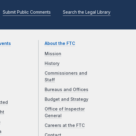
Submit Public Comments
Search the Legal Library
vents
About the FTC
Mission
History
Commissioners and
Staff
Bureaus and Offices
Budget and Strategy
cted
Office of Inspector
ht
General
a
Careers at the FTC
a
Contact