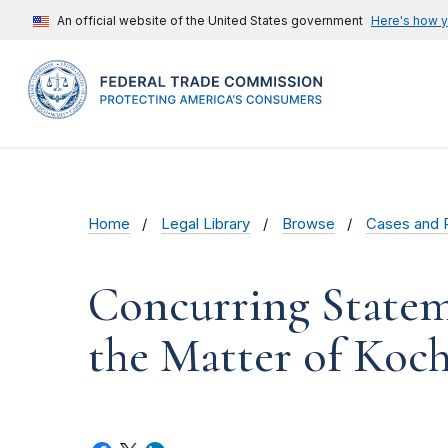
An official website of the United States government
Here's how 
Home
Legal Library
Browse
Cases and 
Concurring Statem
the Matter of Koch