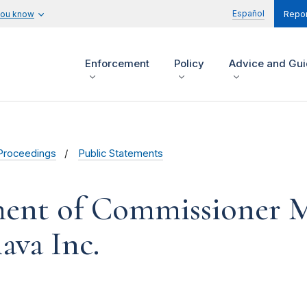
Español
you know
Repor
Enforcement
Policy
Advice and Gu
Proceedings
Public Statements
ent of Commissioner M
ava Inc.