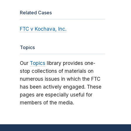
Related Cases
FTC v Kochava, Inc.
Topics
Our
Topics
library provides one-
stop collections of materials on
numerous issues in which the FTC
has been actively engaged. These
pages are especially useful for
members of the media.