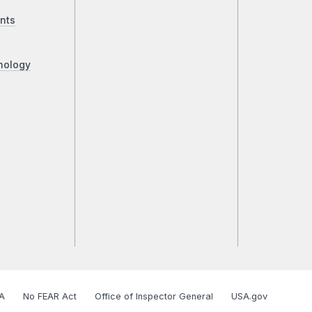
nts
nology
A
No FEAR Act
Office of Inspector General
USA.gov