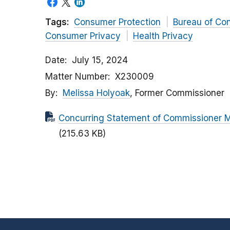
Tags:
Consumer Protection
Bureau of Co
Consumer Privacy
Health Privacy
Date
July 15, 2024
Matter Number
X230009
By
Melissa Holyoak
, Former Commissioner
Concurring Statement of Commissioner Me
(215.63 KB)