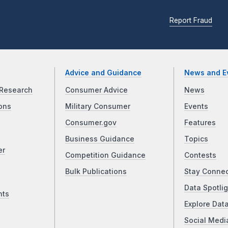
Report Fraud
Advice and Guidance
News and E
Research
Consumer Advice
News
ons
Military Consumer
Events
Consumer.gov
Features
Business Guidance
Topics
er
Competition Guidance
Contests
Bulk Publications
Stay Conne
Data Spotlig
nts
Explore Dat
Social Medi