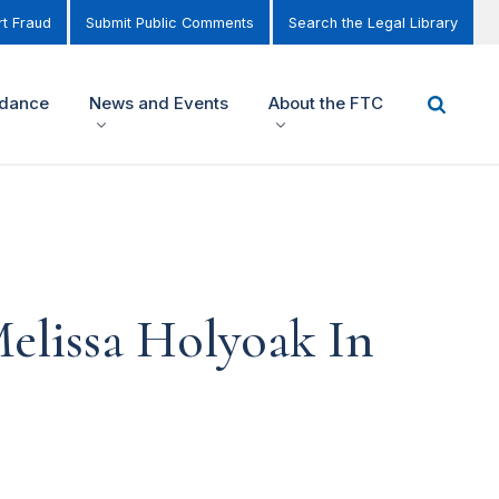
t Fraud
Submit Public Comments
Search the Legal Library
idance
News and Events
About the FTC
elissa Holyoak In