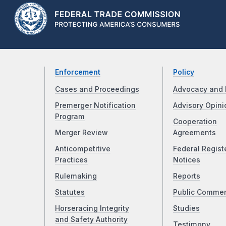
Enforcement
Policy
Cases and Proceedings
Advocacy and 
Premerger Notification
Advisory Opini
Program
Cooperation
Merger Review
Agreements
Anticompetitive
Federal Regist
Practices
Notices
Rulemaking
Reports
Statutes
Public Comme
Horseracing Integrity
Studies
and Safety Authority
Testimony