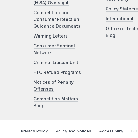
(HISA) Oversight
Policy Stateme
Competition and
International
Consumer Protection
Guidance Documents
Office of Tech
Blog
Warning Letters
Consumer Sentinel
Network
Criminal Liaison Unit
FTC Refund Programs
Notices of Penalty
Offenses
Competition Matters
Blog
Privacy Policy
Policy and Notices
Accessibility
FOI