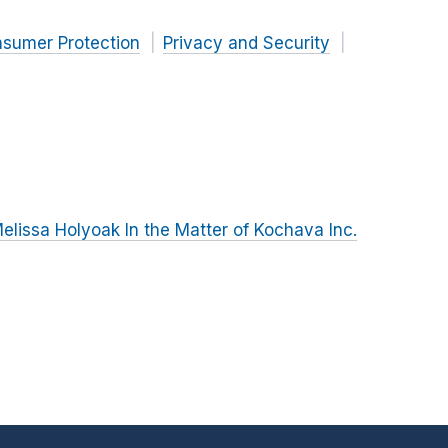
nsumer Protection
Privacy and Security
lissa Holyoak In the Matter of Kochava Inc.