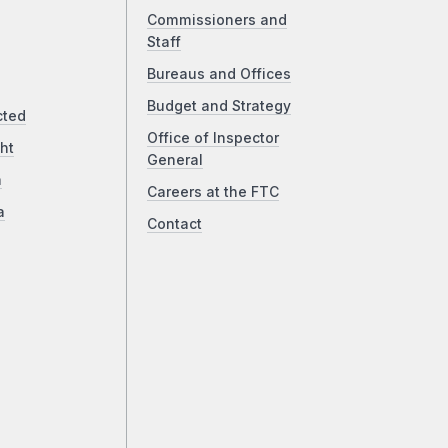
Commissioners and
Staff
Bureaus and Offices
Budget and Strategy
cted
Office of Inspector
ht
General
a
Careers at the FTC
a
Contact