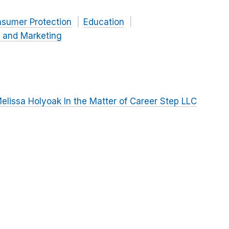
nsumer Protection
Education
g and Marketing
lissa Holyoak In the Matter of Career Step LLC