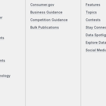
Consumer.gov
Features
Business Guidance
Topics
er
Competition Guidance
Contests
Bulk Publications
Stay Conne
Data Spotlig
nts
Explore Dat
Social Medi
nts
nology