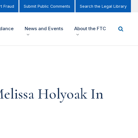
t Fraud
Submit Public Comments
Search the Legal Library
idance
News and Events
About the FTC
elissa Holyoak In