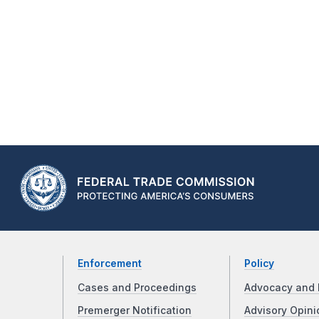
Enforcement
Policy
Cases and Proceedings
Advocacy and 
Premerger Notification
Advisory Opini