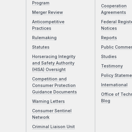
Program
Cooperation
Merger Review
Agreements
Anticompetitive
Federal Regist
Practices
Notices
Rulemaking
Reports
Statutes
Public Comme
Horseracing Integrity
Studies
and Safety Authority
Testimony
(HISA) Oversight
Policy Stateme
Competition and
International
Consumer Protection
Guidance Documents
Office of Tech
Blog
Warning Letters
Consumer Sentinel
Network
Criminal Liaison Unit