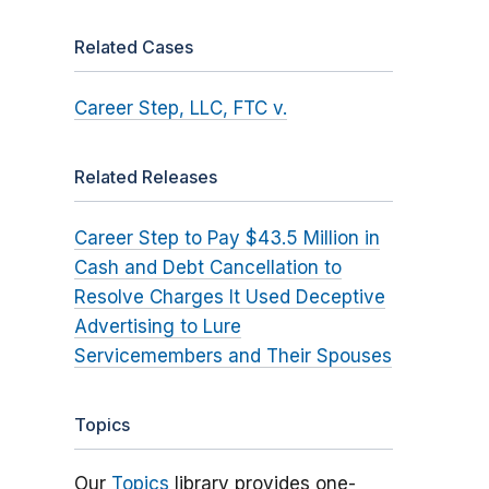
Related Cases
Career Step, LLC, FTC v.
Related Releases
Career Step to Pay $43.5 Million in
Cash and Debt Cancellation to
Resolve Charges It Used Deceptive
Advertising to Lure
Servicemembers and Their Spouses
Topics
Our
Topics
library provides one-