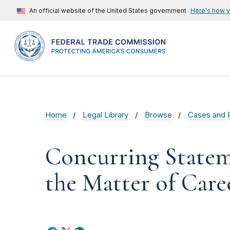
An official website of the United States government
Here's how 
Home
Legal Library
Browse
Cases and 
Concurring Statem
the Matter of Car