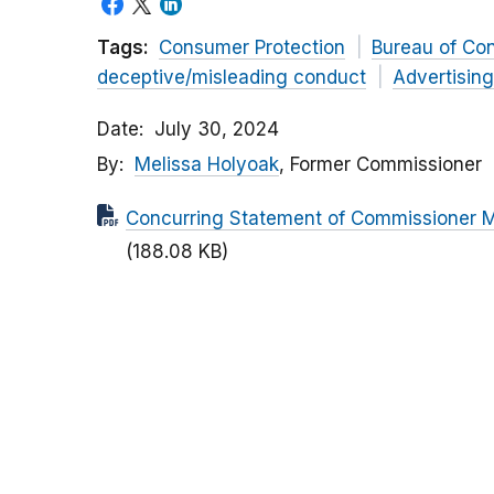
Tags:
Consumer Protection
Bureau of Co
deceptive/misleading conduct
Advertisin
Date
July 30, 2024
By
Melissa Holyoak
, Former Commissioner
Concurring Statement of Commissioner Me
(188.08 KB)