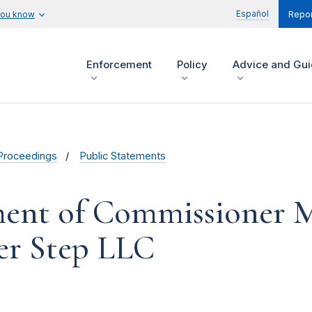
Español
you know
Repor
Enforcement
Policy
Advice and Gu
Proceedings
Public Statements
ent of Commissioner M
eer Step LLC