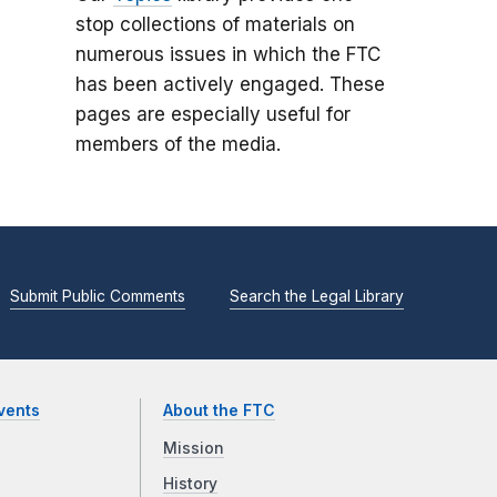
stop collections of materials on
numerous issues in which the FTC
has been actively engaged. These
pages are especially useful for
members of the media.
Submit Public Comments
Search the Legal Library
vents
About the FTC
Mission
History