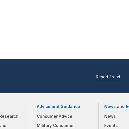
Report Fraud
Advice and Guidance
News and E
Research
Consumer Advice
News
ons
Military Consumer
Events