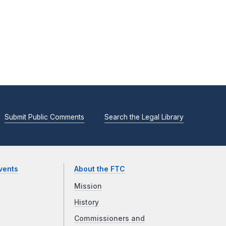
Submit Public Comments
Search the Legal Library
vents
About the FTC
Mission
History
Commissioners and