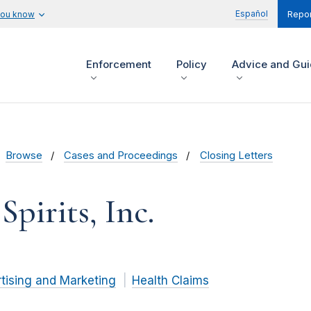
Español
you know
Repor
Enforcement
Policy
Advice and Gu
Browse
Cases and Proceedings
Closing Letters
pirits, Inc.
tising and Marketing
Health Claims