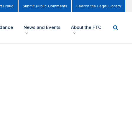
t Fraud
Submit Public Comments
Search the Legal Library
idance
News and Events
About the FTC