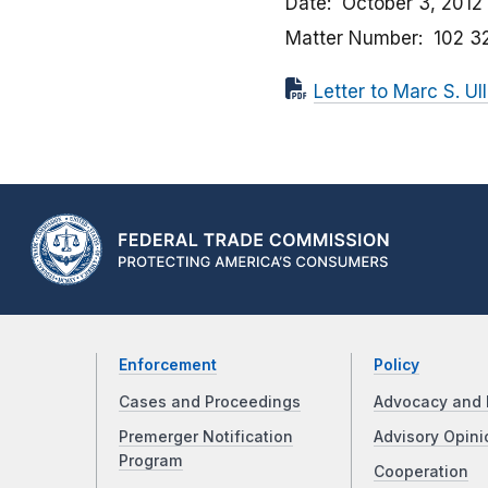
Date
October 3, 2012
Matter Number
102 3
Letter to Marc S. Ul
Enforcement
Policy
Cases and Proceedings
Advocacy and 
Premerger Notification
Advisory Opini
Program
Cooperation