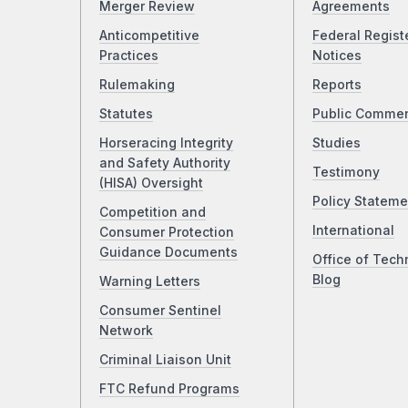
Merger Review
Agreements
Anticompetitive
Federal Regist
Practices
Notices
Rulemaking
Reports
Statutes
Public Comme
Horseracing Integrity
Studies
and Safety Authority
Testimony
(HISA) Oversight
Policy Stateme
Competition and
International
Consumer Protection
Guidance Documents
Office of Tech
Blog
Warning Letters
Consumer Sentinel
Network
Criminal Liaison Unit
FTC Refund Programs