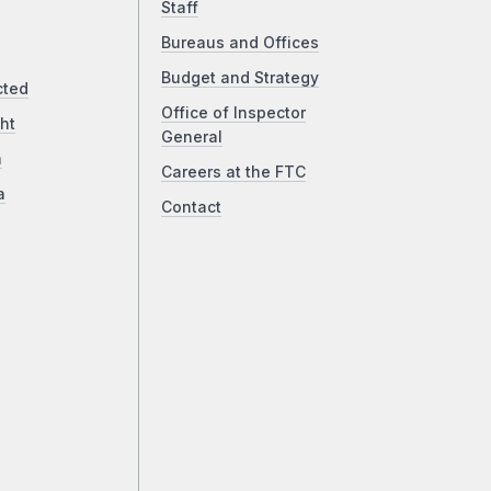
Staff
Bureaus and Offices
Budget and Strategy
cted
Office of Inspector
ht
General
a
Careers at the FTC
a
Contact