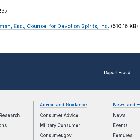
237
lman, Esq., Counsel for Devotion Spirits, Inc.
(510.16 KB)
Report Fraud
Advice and Guidance
News and E
Research
Consumer Advice
News
ons
Military Consumer
Events
Consumer.gov
Features