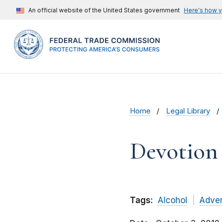
An official website of the United States government
Here's how 
Home
Legal Library
Devotion S
Tags:
Alcohol
Adver