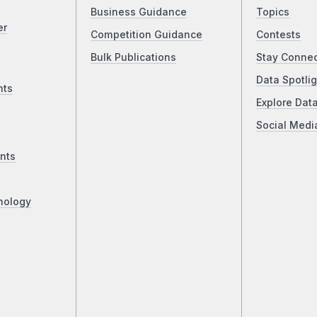
Business Guidance
Topics
er
Competition Guidance
Contests
Bulk Publications
Stay Conne
Data Spotlig
nts
Explore Dat
Social Medi
nts
nology