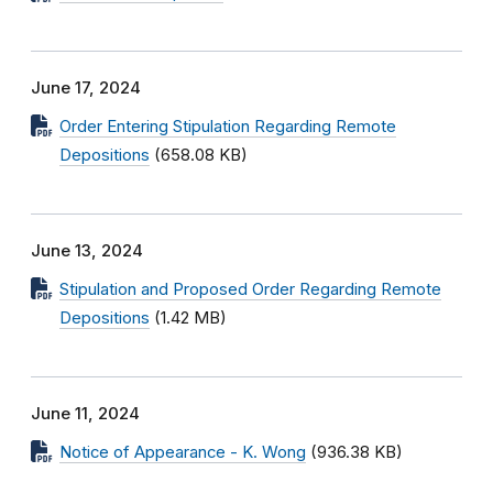
June 17, 2024
Order Entering Stipulation Regarding Remote
Depositions
(658.08 KB)
June 13, 2024
Stipulation and Proposed Order Regarding Remote
Depositions
(1.42 MB)
June 11, 2024
Notice of Appearance - K. Wong
(936.38 KB)