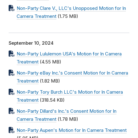
Non-Party Clare V., LLC's Unopposed Motion for In
Camera Treatment
(1.75 MB)
September 10, 2024
Non-Party Lululemon USA's Motion for In Camera
Treatment
(4.55 MB)
Non-Party eBay Inc.'s Consent Motion for In Camera
Treatment
(1.82 MB)
Non-Party Tory Burch LLC's Motion for In Camera
Treatment
(318.54 KB)
Non-Party Dillard's Inc.'s Consent Motion for In
Camera Treatment
(1.78 MB)
Non-Party Aupen's Motion for In Camera Treatment