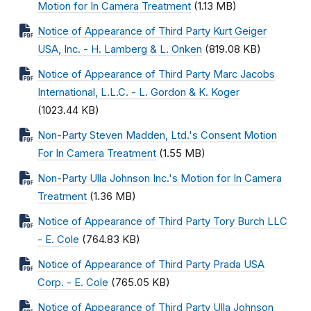
Motion for In Camera Treatment
(1.13 MB)
Notice of Appearance of Third Party Kurt Geiger
USA, Inc. - H. Lamberg & L. Onken
(819.08 KB)
Notice of Appearance of Third Party Marc Jacobs
International, L.L.C. - L. Gordon & K. Koger
(1023.44 KB)
Non-Party Steven Madden, Ltd.'s Consent Motion
For In Camera Treatment
(1.55 MB)
Non-Party Ulla Johnson Inc.'s Motion for In Camera
Treatment
(1.36 MB)
Notice of Appearance of Third Party Tory Burch LLC
- E. Cole
(764.83 KB)
Notice of Appearance of Third Party Prada USA
Corp. - E. Cole
(765.05 KB)
Notice of Appearance of Third Party Ulla Johnson