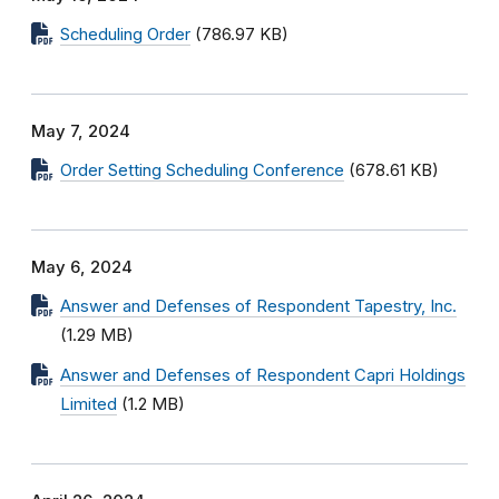
Scheduling Order
(786.97 KB)
May 7, 2024
Order Setting Scheduling Conference
(678.61 KB)
May 6, 2024
Answer and Defenses of Respondent Tapestry, Inc.
(1.29 MB)
Answer and Defenses of Respondent Capri Holdings
Limited
(1.2 MB)