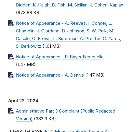
Didden, K. Haigh, B. Fish, M. Sicilian, J. Cohen-Kaplan
(973.88 KB)
Notice of Appearance - A. Reeves, I. Conner, L.
Champlin, J. Giordano, D. Johnson, S. W. Paik, M.
Casale, C. Brown, L. Buterman, A. Pfeiffer, C. Yates,
S. Berkowitz
(1.01 MB)
Notice of Appearance - P. Bayer Femenella
(1.47 MB)
Notice of Appearance - A. Dennis
(1.47 MB)
April 22, 2024
Administrative Part 3 Complaint (Public Redacted
Version)
(382.3 KB)
PRESS RELEASE:
FTC Moves to Block Tapestry’s