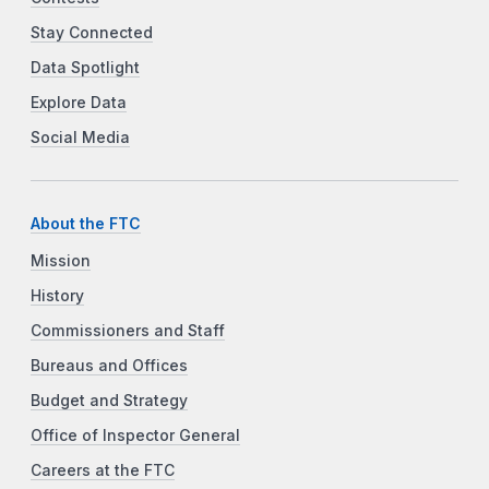
Stay Connected
Data Spotlight
Explore Data
Social Media
About the FTC
Mission
History
Commissioners and Staff
Bureaus and Offices
Budget and Strategy
Office of Inspector General
Careers at the FTC