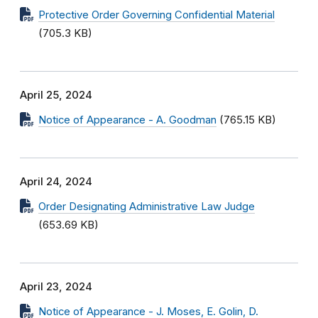
Protective Order Governing Confidential Material
(705.3 KB)
April 25, 2024
Notice of Appearance - A. Goodman
(765.15 KB)
April 24, 2024
Order Designating Administrative Law Judge
(653.69 KB)
April 23, 2024
Notice of Appearance - J. Moses, E. Golin, D.