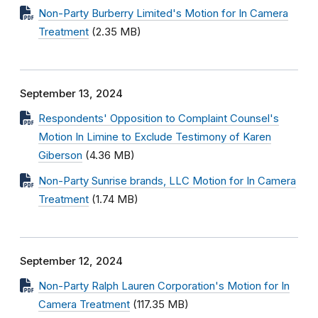
Non-Party Burberry Limited's Motion for In Camera
Treatment
(2.35 MB)
September 13, 2024
Respondents' Opposition to Complaint Counsel's
Motion In Limine to Exclude Testimony of Karen
Giberson
(4.36 MB)
Non-Party Sunrise brands, LLC Motion for In Camera
Treatment
(1.74 MB)
September 12, 2024
Non-Party Ralph Lauren Corporation's Motion for In
Camera Treatment
(117.35 MB)