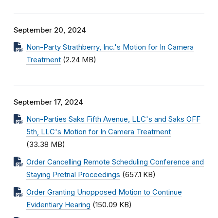
September 20, 2024
Non-Party Strathberry, Inc.'s Motion for In Camera
Treatment
(2.24 MB)
September 17, 2024
Non-Parties Saks Fifth Avenue, LLC's and Saks OFF
5th, LLC's Motion for In Camera Treatment
(33.38 MB)
Order Cancelling Remote Scheduling Conference and
Staying Pretrial Proceedings
(657.1 KB)
Order Granting Unopposed Motion to Continue
Evidentiary Hearing
(150.09 KB)