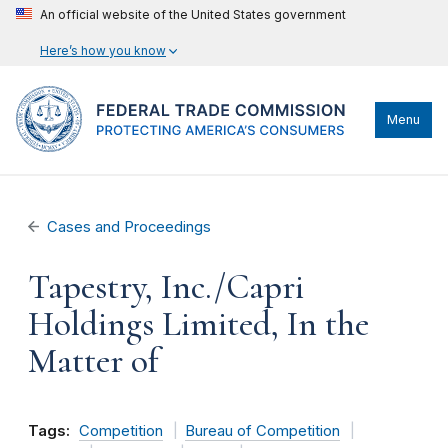
An official website of the United States government
Here’s how you know
Menu
Cases and Proceedings
Tapestry, Inc./Capri
Holdings Limited, In the
Matter of
Tags:
Competition
Bureau of Competition