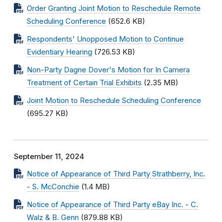
Order Granting Joint Motion to Reschedule Remote
Scheduling Conference
(652.6 KB)
Respondents' Unopposed Motion to Continue
Evidentiary Hearing
(726.53 KB)
Non-Party Dagne Dover's Motion for In Camera
Treatment of Certain Trial Exhibits
(2.35 MB)
Joint Motion to Reschedule Scheduling Conference
(695.27 KB)
September 11, 2024
Notice of Appearance of Third Party Strathberry, Inc.
- S. McConchie
(1.4 MB)
Notice of Appearance of Third Party eBay Inc. - C.
Walz & B. Genn
(879.88 KB)