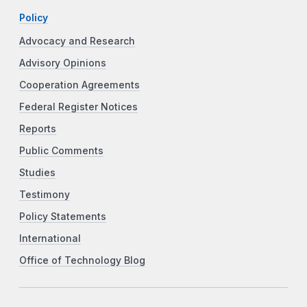
Policy
Advocacy and Research
Advisory Opinions
Cooperation Agreements
Federal Register Notices
Reports
Public Comments
Studies
Testimony
Policy Statements
International
Office of Technology Blog