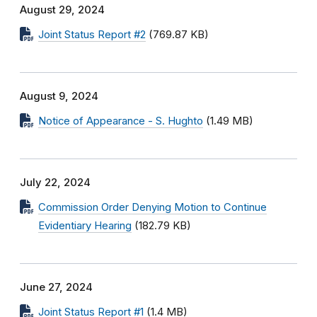
August 29, 2024
Joint Status Report #2
(769.87 KB)
August 9, 2024
Notice of Appearance - S. Hughto
(1.49 MB)
July 22, 2024
Commission Order Denying Motion to Continue
Evidentiary Hearing
(182.79 KB)
June 27, 2024
Joint Status Report #1
(1.4 MB)