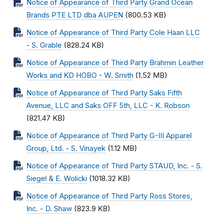
Notice of Appearance of Third Party Grand Ocean
Brands PTE LTD dba AUPEN
(800.53 KB)
Notice of Appearance of Third Party Cole Haan LLC
- S. Grable
(828.24 KB)
Notice of Appearance of Third Party Brahmin Leather
Works and KD HOBO - W. Smith
(1.52 MB)
Notice of Appearance of Third Party Saks Fifth
Avenue, LLC and Saks OFF 5th, LLC - K. Robson
(821.47 KB)
Notice of Appearance of Third Party G-III Apparel
Group, Ltd. - S. Vinayek
(1.12 MB)
Notice of Appearance of Third Party STAUD, Inc. - S.
Siegel & E. Wolicki
(1018.32 KB)
Notice of Appearance of Third Party Ross Stores,
Inc. - D. Shaw
(823.9 KB)