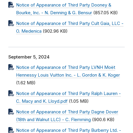
Notice of Appearance of Third Party Dooney &
Bourke, Inc. - N. Denning & G. Bensur
(857.05 KB)
Notice of Appearance of Third Party Cult Gaia, LLC -
O. Medenica
(902.96 KB)
September 5, 2024
Notice of Appearance of Third Party LVNH Moët
Hennessy Louis Vuitton Inc. - L. Gordon & K. Koger
(1.62 MB)
Notice of Appearance of Third Party Ralph Lauren -
C. Macy and K. Lloyd.pdf
(1.05 MB)
Notice of Appearance of Third Party Dagne Dover
(18th and Walnut LLC) - C. Flemming
(900.6 KB)
Notice of Appearance of Third Party Burberry Ltd. -