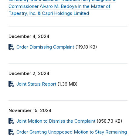
Commissioner Alvaro M. Bedoya In the Matter of
Tapestry, Inc. & Capri Holdings Limited
December 4, 2024
Order Dismissing Complaint
(119.18 KB)
December 2, 2024
Joint Status Report
(1.36 MB)
November 15, 2024
Joint Motion to Dismiss the Complaint
(858.73 KB)
Order Granting Unopposed Motion to Stay Remaining