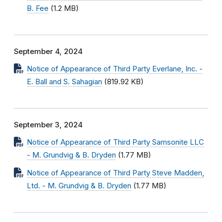
B. Fee
(1.2 MB)
September 4, 2024
Notice of Appearance of Third Party Everlane, Inc. -
E. Ball and S. Sahagian
(819.92 KB)
September 3, 2024
Notice of Appearance of Third Party Samsonite LLC
- M. Grundvig & B. Dryden
(1.77 MB)
Notice of Appearance of Third Party Steve Madden,
Ltd. - M. Grundvig & B. Dryden
(1.77 MB)