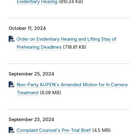
Evidentiary Hearing
(810.24 KB)
October 11, 2024
Order on Evidentiary Hearing and Lifting Stay of
Prehearing Deadlines
(718.81 KB)
September 25, 2024
Non-Party AUPEN's Amended Motion for In Camera
Treatment
(6.08 MB)
September 23, 2024
Complaint Counsel's Pre-Trial Brief
(4.5 MB)