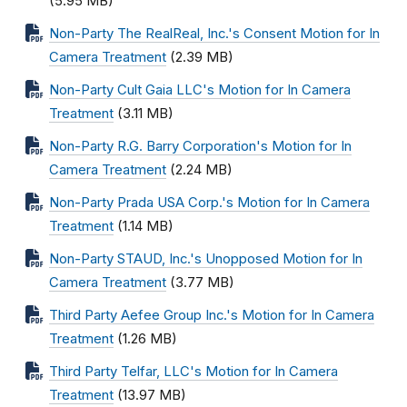
(5.95 MB)
Non-Party The RealReal, Inc.'s Consent Motion for In
Camera Treatment
(2.39 MB)
Non-Party Cult Gaia LLC's Motion for In Camera
Treatment
(3.11 MB)
Non-Party R.G. Barry Corporation's Motion for In
Camera Treatment
(2.24 MB)
Non-Party Prada USA Corp.'s Motion for In Camera
Treatment
(1.14 MB)
Non-Party STAUD, Inc.'s Unopposed Motion for In
Camera Treatment
(3.77 MB)
Third Party Aefee Group Inc.'s Motion for In Camera
Treatment
(1.26 MB)
Third Party Telfar, LLC's Motion for In Camera
Treatment
(13.97 MB)