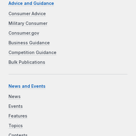
Advice and Guidance
Consumer Advice
Military Consumer
Consumer.gov
Business Guidance
Competition Guidance
Bulk Publications
News and Events
News
Events
Features
Topics
Contests