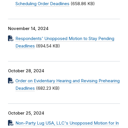
Scheduling Order Deadlines
(658.86 KB)
November 14, 2024
Respondents' Unopposed Motion to Stay Pending
Deadlines
(694.54 KB)
October 28, 2024
Order on Evidentiary Hearing and Revising Prehearing
Deadlines
(682.23 KB)
October 25, 2024
Non-Party Lug USA, LLC's Unopposed Motion for In