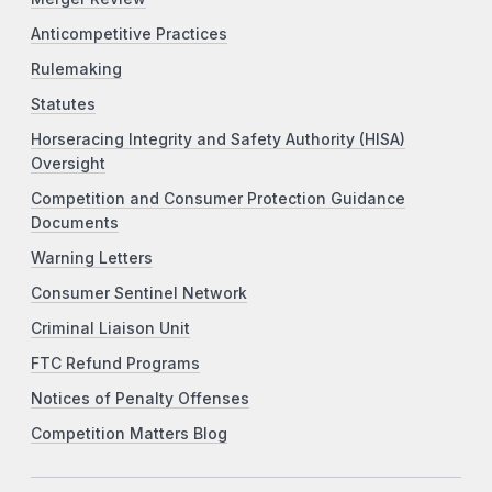
Anticompetitive Practices
Rulemaking
Statutes
Horseracing Integrity and Safety Authority (HISA)
Oversight
Competition and Consumer Protection Guidance
Documents
Warning Letters
Consumer Sentinel Network
Criminal Liaison Unit
FTC Refund Programs
Notices of Penalty Offenses
Competition Matters Blog