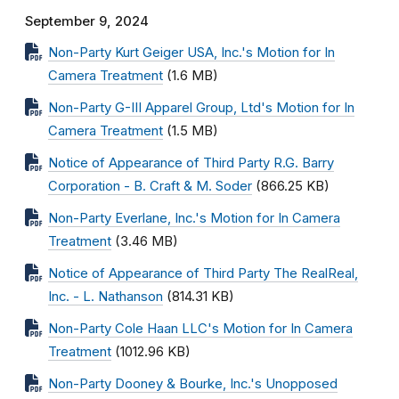
September 9, 2024
Non-Party Kurt Geiger USA, Inc.'s Motion for In
Camera Treatment
(1.6 MB)
Non-Party G-III Apparel Group, Ltd's Motion for In
Camera Treatment
(1.5 MB)
Notice of Appearance of Third Party R.G. Barry
Corporation - B. Craft & M. Soder
(866.25 KB)
Non-Party Everlane, Inc.'s Motion for In Camera
Treatment
(3.46 MB)
Notice of Appearance of Third Party The RealReal,
Inc. - L. Nathanson
(814.31 KB)
Non-Party Cole Haan LLC's Motion for In Camera
Treatment
(1012.96 KB)
Non-Party Dooney & Bourke, Inc.'s Unopposed