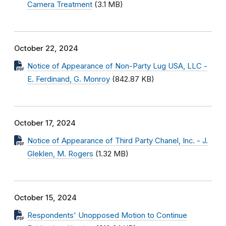
Camera Treatment
(3.1 MB)
October 22, 2024
Notice of Appearance of Non-Party Lug USA, LLC -
E. Ferdinand, G. Monroy
(842.87 KB)
October 17, 2024
Notice of Appearance of Third Party Chanel, Inc. - J.
Gleklen, M. Rogers
(1.32 MB)
October 15, 2024
Respondents' Unopposed Motion to Continue