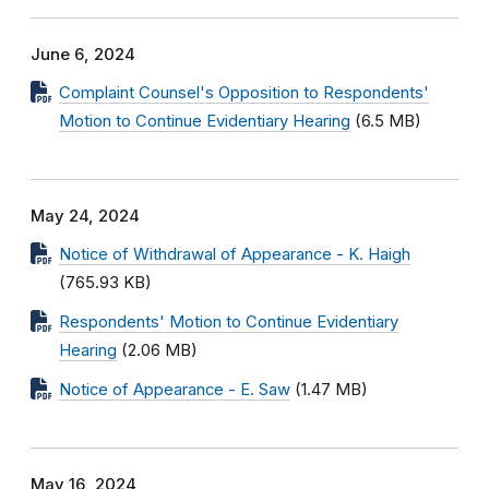
June 6, 2024
Complaint Counsel's Opposition to Respondents'
Motion to Continue Evidentiary Hearing
(6.5 MB)
May 24, 2024
Notice of Withdrawal of Appearance - K. Haigh
(765.93 KB)
Respondents' Motion to Continue Evidentiary
Hearing
(2.06 MB)
Notice of Appearance - E. Saw
(1.47 MB)
May 16, 2024