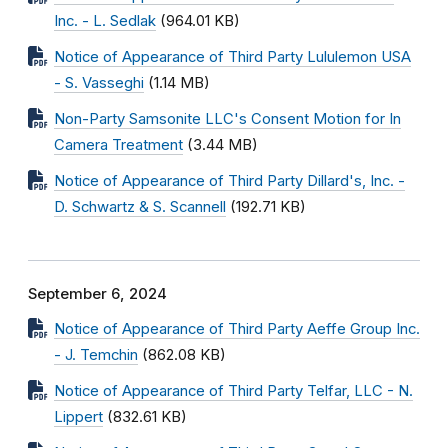
Inc. - L. Sedlak
(964.01 KB)
Notice of Appearance of Third Party Lululemon USA
- S. Vasseghi
(1.14 MB)
Non-Party Samsonite LLC's Consent Motion for In
Camera Treatment
(3.44 MB)
Notice of Appearance of Third Party Dillard's, Inc. -
D. Schwartz & S. Scannell
(192.71 KB)
September 6, 2024
Notice of Appearance of Third Party Aeffe Group Inc.
- J. Temchin
(862.08 KB)
Notice of Appearance of Third Party Telfar, LLC - N.
Lippert
(832.61 KB)