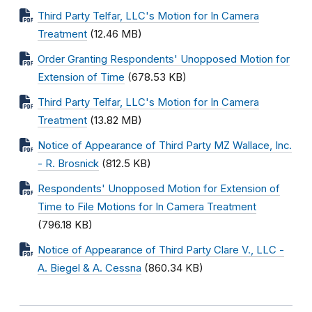
Third Party Telfar, LLC's Motion for In Camera
Treatment
(12.46 MB)
Order Granting Respondents' Unopposed Motion for
Extension of Time
(678.53 KB)
Third Party Telfar, LLC's Motion for In Camera
Treatment
(13.82 MB)
Notice of Appearance of Third Party MZ Wallace, Inc.
- R. Brosnick
(812.5 KB)
Respondents' Unopposed Motion for Extension of
Time to File Motions for In Camera Treatment
(796.18 KB)
Notice of Appearance of Third Party Clare V., LLC -
A. Biegel & A. Cessna
(860.34 KB)