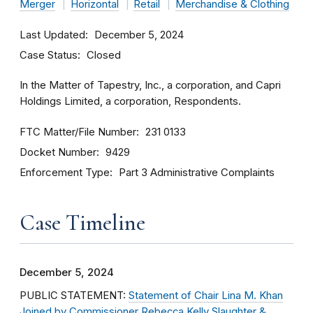
Merger
Horizontal
Retail
Merchandise & Clothing
Last Updated
December 5, 2024
Case Status
Closed
In the Matter of Tapestry, Inc., a corporation, and Capri
Holdings Limited, a corporation, Respondents.
FTC Matter/File Number
231 0133
Docket Number
9429
Enforcement Type
Part 3 Administrative Complaints
Case Timeline
December 5, 2024
PUBLIC STATEMENT:
Statement of Chair Lina M. Khan
Joined by Commissioner Rebecca Kelly Slaughter &