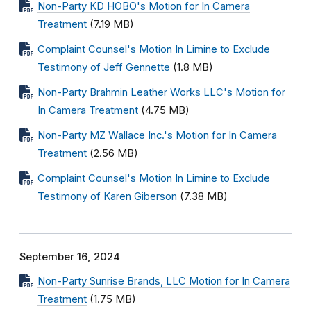
Non-Party KD HOBO's Motion for In Camera
Treatment
(7.19 MB)
Complaint Counsel's Motion In Limine to Exclude
Testimony of Jeff Gennette
(1.8 MB)
Non-Party Brahmin Leather Works LLC's Motion for
In Camera Treatment
(4.75 MB)
Non-Party MZ Wallace Inc.'s Motion for In Camera
Treatment
(2.56 MB)
Complaint Counsel's Motion In Limine to Exclude
Testimony of Karen Giberson
(7.38 MB)
September 16, 2024
Non-Party Sunrise Brands, LLC Motion for In Camera
Treatment
(1.75 MB)