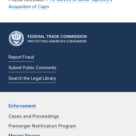
Acquisition of Capri
Report Fraud
Submit Public Comments
Search the Legal Library
Enforcement
Cases and Proceedings
Premerger Notification Program
Merger Review