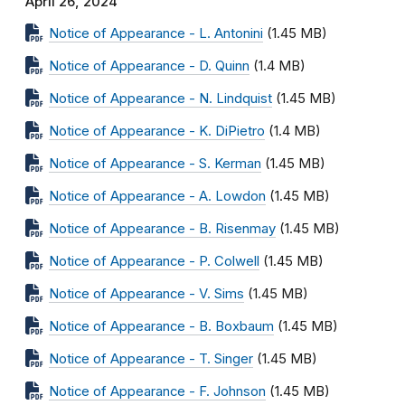
April 26, 2024
Notice of Appearance - L. Antonini
(1.45 MB)
Notice of Appearance - D. Quinn
(1.4 MB)
Notice of Appearance - N. Lindquist
(1.45 MB)
Notice of Appearance - K. DiPietro
(1.4 MB)
Notice of Appearance - S. Kerman
(1.45 MB)
Notice of Appearance - A. Lowdon
(1.45 MB)
Notice of Appearance - B. Risenmay
(1.45 MB)
Notice of Appearance - P. Colwell
(1.45 MB)
Notice of Appearance - V. Sims
(1.45 MB)
Notice of Appearance - B. Boxbaum
(1.45 MB)
Notice of Appearance - T. Singer
(1.45 MB)
Notice of Appearance - F. Johnson
(1.45 MB)