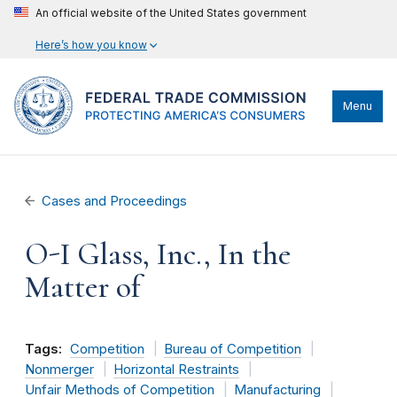
An official website of the United States government
Here’s how you know
Menu
Cases and Proceedings
O-I Glass, Inc., In the
Matter of
Tags:
Competition
Bureau of Competition
Nonmerger
Horizontal Restraints
Unfair Methods of Competition
Manufacturing