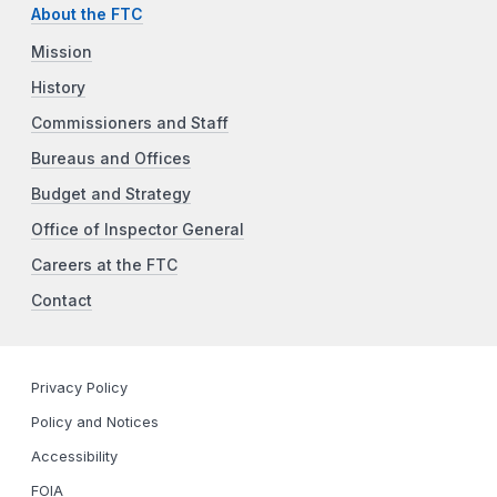
About the FTC
Mission
History
Commissioners and Staff
Bureaus and Offices
Budget and Strategy
Office of Inspector General
Careers at the FTC
Contact
Privacy Policy
Policy and Notices
Accessibility
FOIA