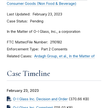
Consumer Goods (Non Food & Beverage)
Last Updated
February 23, 2023
Case Status
Pending
In the Matter of O-I Glass, Inc., a corporation
FTC Matter/File Number
2110182
Enforcement Type
Part 2 Consents
Related Cases
Ardagh Group, et al., In the Matter of
Case Timeline
February 23, 2023
O-I Glass Inc. Decision and Order
(370.66 KB)
O-I Glass Inc. Complaint
(125.02 KB)