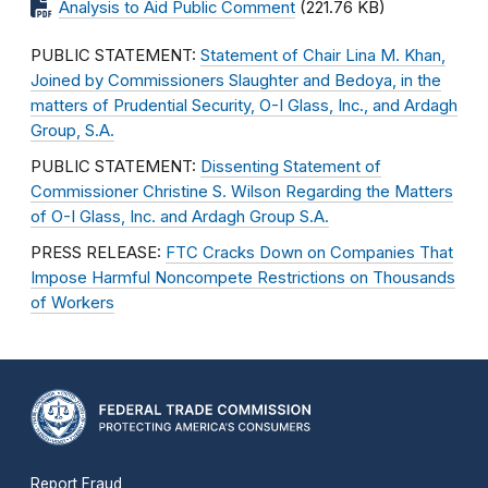
Analysis to Aid Public Comment
(221.76 KB)
PUBLIC STATEMENT:
Statement of Chair Lina M. Khan,
Joined by Commissioners Slaughter and Bedoya, in the
matters of Prudential Security, O-I Glass, Inc., and Ardagh
Group, S.A.
PUBLIC STATEMENT:
Dissenting Statement of
Commissioner Christine S. Wilson Regarding the Matters
of O-I Glass, Inc. and Ardagh Group S.A.
PRESS RELEASE:
FTC Cracks Down on Companies That
Impose Harmful Noncompete Restrictions on Thousands
of Workers
Report Fraud