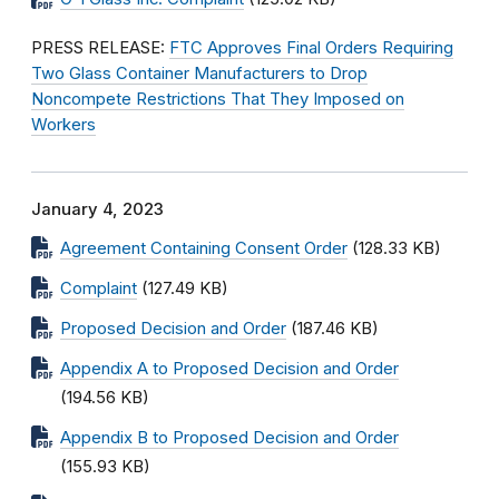
PRESS RELEASE:
FTC Approves Final Orders Requiring
Two Glass Container Manufacturers to Drop
Noncompete Restrictions That They Imposed on
Workers
January 4, 2023
Agreement Containing Consent Order
(128.33 KB)
Complaint
(127.49 KB)
Proposed Decision and Order
(187.46 KB)
Appendix A to Proposed Decision and Order
(194.56 KB)
Appendix B to Proposed Decision and Order
(155.93 KB)