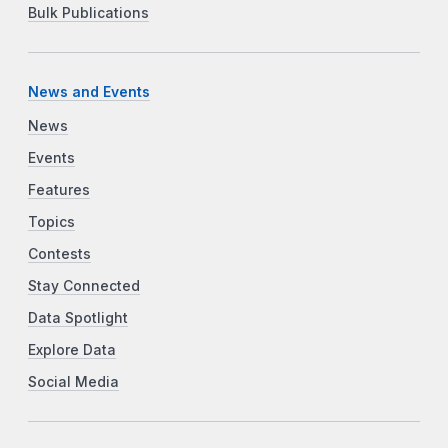
Bulk Publications
News and Events
News
Events
Features
Topics
Contests
Stay Connected
Data Spotlight
Explore Data
Social Media