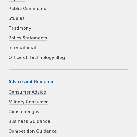
Public Comments
Studies
Testimony
Policy Statements
International
Office of Technology Blog
Advice and Guidance
Consumer Advice
Military Consumer
Consumer.gov
Business Guidance
Competition Guidance