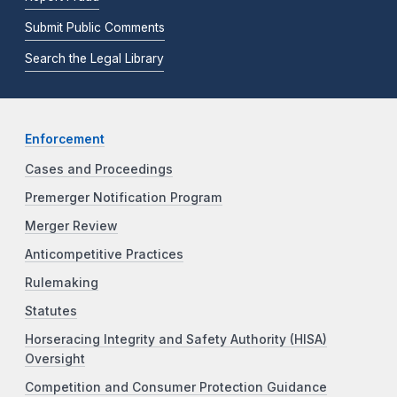
Submit Public Comments
Search the Legal Library
Enforcement
Cases and Proceedings
Premerger Notification Program
Merger Review
Anticompetitive Practices
Rulemaking
Statutes
Horseracing Integrity and Safety Authority (HISA)
Oversight
Competition and Consumer Protection Guidance