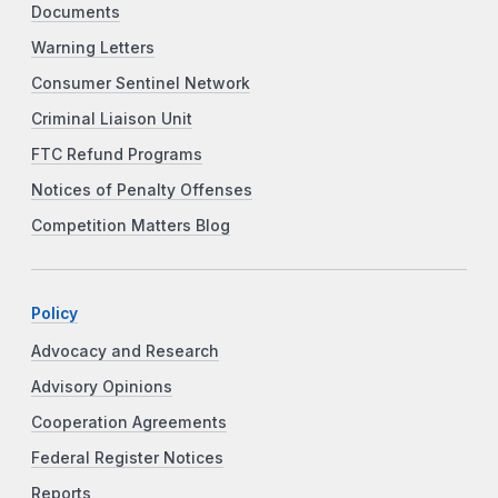
Documents
Warning Letters
Consumer Sentinel Network
Criminal Liaison Unit
FTC Refund Programs
Notices of Penalty Offenses
Competition Matters Blog
Policy
Advocacy and Research
Advisory Opinions
Cooperation Agreements
Federal Register Notices
Reports