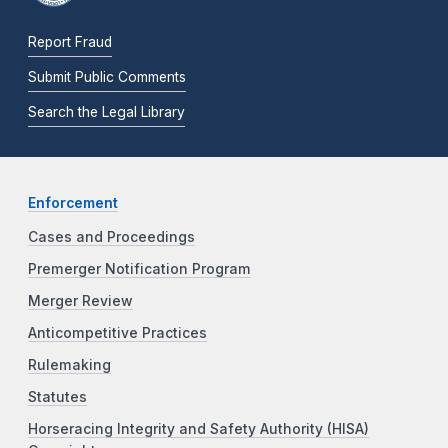
Report Fraud
Submit Public Comments
Search the Legal Library
Enforcement
Cases and Proceedings
Premerger Notification Program
Merger Review
Anticompetitive Practices
Rulemaking
Statutes
Horseracing Integrity and Safety Authority (HISA)