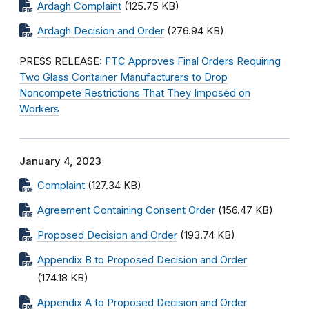
Ardagh Complaint
(125.75 KB)
Ardagh Decision and Order
(276.94 KB)
PRESS RELEASE:
FTC Approves Final Orders Requiring
Two Glass Container Manufacturers to Drop
Noncompete Restrictions That They Imposed on
Workers
January 4, 2023
Complaint
(127.34 KB)
Agreement Containing Consent Order
(156.47 KB)
Proposed Decision and Order
(193.74 KB)
Appendix B to Proposed Decision and Order
(174.18 KB)
Appendix A to Proposed Decision and Order