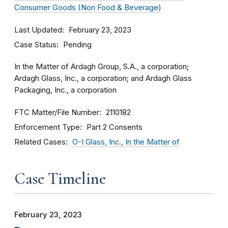
Consumer Goods (Non Food & Beverage)
Last Updated
February 23, 2023
Case Status
Pending
In the Matter of Ardagh Group, S.A., a corporation;
Ardagh Glass, Inc., a corporation; and Ardagh Glass
Packaging, Inc., a corporation
FTC Matter/File Number
2110182
Enforcement Type
Part 2 Consents
Related Cases
O-I Glass, Inc., In the Matter of
Case Timeline
February 23, 2023