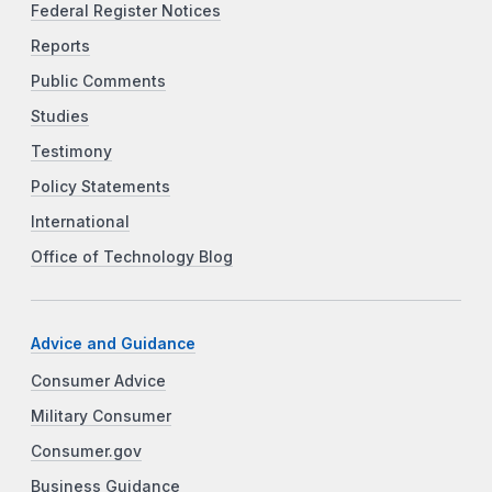
Federal Register Notices
Reports
Public Comments
Studies
Testimony
Policy Statements
International
Office of Technology Blog
Advice and Guidance
Consumer Advice
Military Consumer
Consumer.gov
Business Guidance