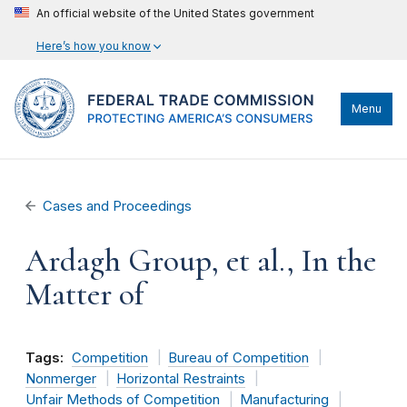
An official website of the United States government
Here’s how you know
Menu
Cases and Proceedings
Ardagh Group, et al., In the
Matter of
Tags:
Competition
Bureau of Competition
Nonmerger
Horizontal Restraints
Unfair Methods of Competition
Manufacturing