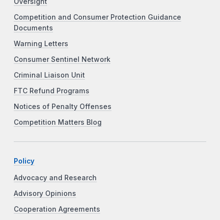
Oversight
Competition and Consumer Protection Guidance
Documents
Warning Letters
Consumer Sentinel Network
Criminal Liaison Unit
FTC Refund Programs
Notices of Penalty Offenses
Competition Matters Blog
Policy
Advocacy and Research
Advisory Opinions
Cooperation Agreements