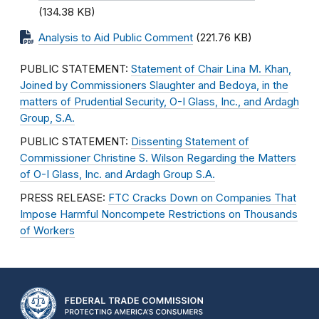
(134.38 KB)
Analysis to Aid Public Comment
(221.76 KB)
PUBLIC STATEMENT:
Statement of Chair Lina M. Khan,
Joined by Commissioners Slaughter and Bedoya, in the
matters of Prudential Security, O-I Glass, Inc., and Ardagh
Group, S.A.
PUBLIC STATEMENT:
Dissenting Statement of
Commissioner Christine S. Wilson Regarding the Matters
of O-I Glass, Inc. and Ardagh Group S.A.
PRESS RELEASE:
FTC Cracks Down on Companies That
Impose Harmful Noncompete Restrictions on Thousands
of Workers