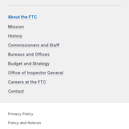
About the FTC
Mission
History
Commissioners and Staff
Bureaus and Offices
Budget and Strategy
Office of Inspector General
Careers at the FTC
Contact
Privacy Policy
Policy and Notices