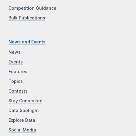
Competition Guidance
Bulk Publications
News and Events
News
Events
Features
Topics
Contests
Stay Connected
Data Spotlight
Explore Data
Social Media