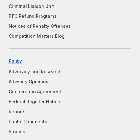
Criminal Liaison Unit
FTC Refund Programs
Notices of Penalty Offenses
Competition Matters Blog
Policy
Advocacy and Research
Advisory Opinions
Cooperation Agreements
Federal Register Notices
Reports
Public Comments
Studies