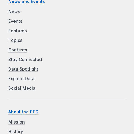
News and Events
News
Events
Features
Topics
Contests
Stay Connected
Data Spotlight
Explore Data
Social Media
About the FTC
Mission
History