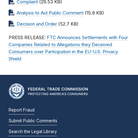
Complaint
(29.53 KB)
Analysis to Aid Public Comment
(15.9 KB)
Decision and Order
(52.7 KB)
PRESS RELEASE:
FTC Announces Settlements with Four
Companies Related to Allegations they Deceived
Consumers over Participation in the EU-U.S. Privacy
Shield
Report Fraud
Submit Public Comments
Search the Legal Library