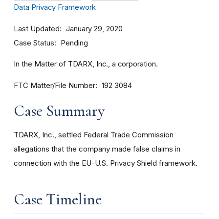
Data Privacy Framework
Last Updated
January 29, 2020
Case Status
Pending
In the Matter of TDARX, Inc., a corporation.
FTC Matter/File Number
192 3084
Case Summary
TDARX, Inc., settled Federal Trade Commission
allegations that the company made false claims in
connection with the EU-U.S. Privacy Shield framework.
Case Timeline