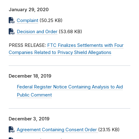
January 29, 2020
Complaint
(50.25 KB)
Decision and Order
(53.68 KB)
PRESS RELEASE:
FTC Finalizes Settlements with Four
Companies Related to Privacy Shield Allegations
December 18, 2019
Federal Register Notice Containing Analysis to Aid
Public Comment
December 3, 2019
Agreement Containing Consent Order
(23.15 KB)