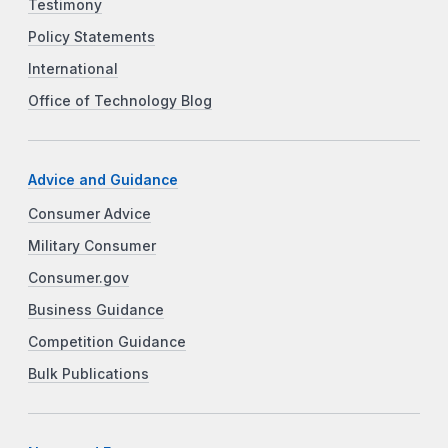
Testimony
Policy Statements
International
Office of Technology Blog
Advice and Guidance
Consumer Advice
Military Consumer
Consumer.gov
Business Guidance
Competition Guidance
Bulk Publications