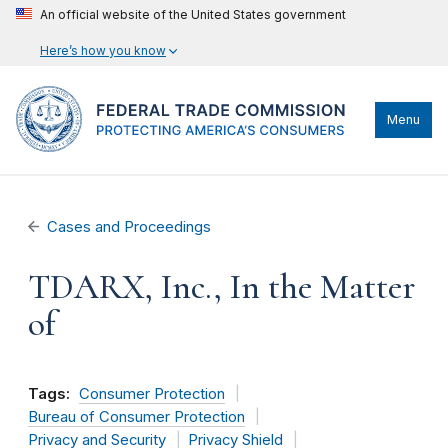
An official website of the United States government
Here’s how you know
Menu
Cases and Proceedings
TDARX, Inc., In the Matter
of
Tags:
Consumer Protection
Bureau of Consumer Protection
Privacy and Security
Privacy Shield