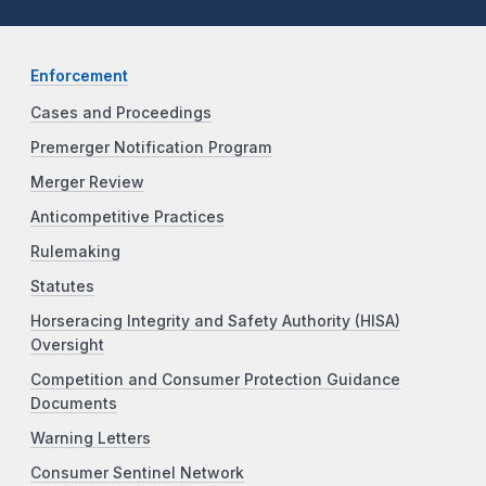
Enforcement
Cases and Proceedings
Premerger Notification Program
Merger Review
Anticompetitive Practices
Rulemaking
Statutes
Horseracing Integrity and Safety Authority (HISA)
Oversight
Competition and Consumer Protection Guidance
Documents
Warning Letters
Consumer Sentinel Network