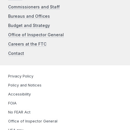
Commissioners and Staff
Bureaus and Offices
Budget and Strategy
Office of Inspector General
Careers at the FTC
Contact
Privacy Policy
Policy and Notices
Accessibility
FOIA
No FEAR Act
Office of Inspector General