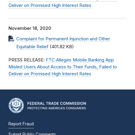
Deliver on Promised High Interest Rates
November 18, 2020
Complaint for Permanent Injunction and Other
Equitable Relief
(401.82 KB)
PRESS RELEASE:
FTC Alleges Mobile Banking App
Misled Users About Access to Their Funds, Failed to
Deliver on Promised High Interest Rates
Report Fraud
Submit Public Comments