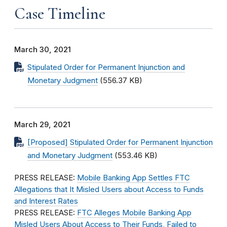
Case Timeline
March 30, 2021
Stipulated Order for Permanent Injunction and
Monetary Judgment
(556.37 KB)
March 29, 2021
[Proposed] Stipulated Order for Permanent Injunction
and Monetary Judgment
(553.46 KB)
PRESS RELEASE:
Mobile Banking App Settles FTC
Allegations that It Misled Users about Access to Funds
and Interest Rates
PRESS RELEASE:
FTC Alleges Mobile Banking App
Misled Users About Access to Their Funds, Failed to