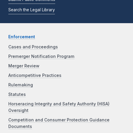
Search the Legal Library
Enforcement
Cases and Proceedings
Premerger Notification Program
Merger Review
Anticompetitive Practices
Rulemaking
Statutes
Horseracing Integrity and Safety Authority (HISA)
Oversight
Competition and Consumer Protection Guidance
Documents