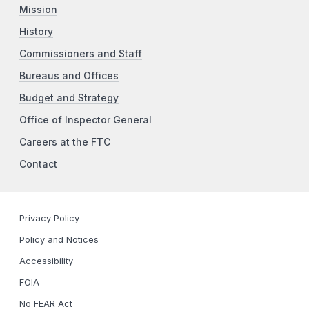
Mission
History
Commissioners and Staff
Bureaus and Offices
Budget and Strategy
Office of Inspector General
Careers at the FTC
Contact
Privacy Policy
Policy and Notices
Accessibility
FOIA
No FEAR Act