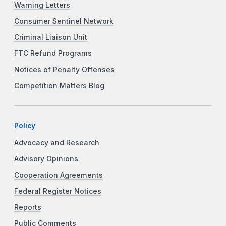
Warning Letters
Consumer Sentinel Network
Criminal Liaison Unit
FTC Refund Programs
Notices of Penalty Offenses
Competition Matters Blog
Policy
Advocacy and Research
Advisory Opinions
Cooperation Agreements
Federal Register Notices
Reports
Public Comments