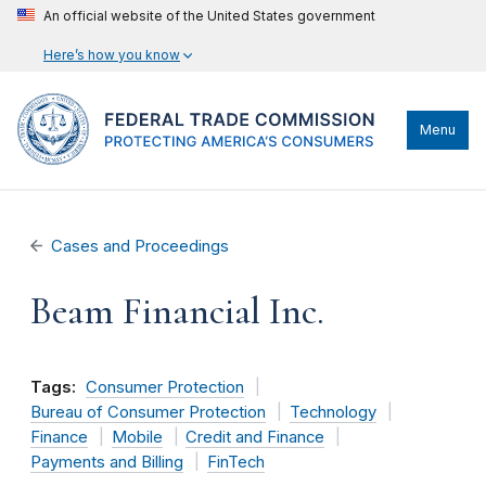
An official website of the United States government
Here’s how you know
Menu
Cases and Proceedings
Beam Financial Inc.
Tags:
Consumer Protection
Bureau of Consumer Protection
Technology
Finance
Mobile
Credit and Finance
Payments and Billing
FinTech