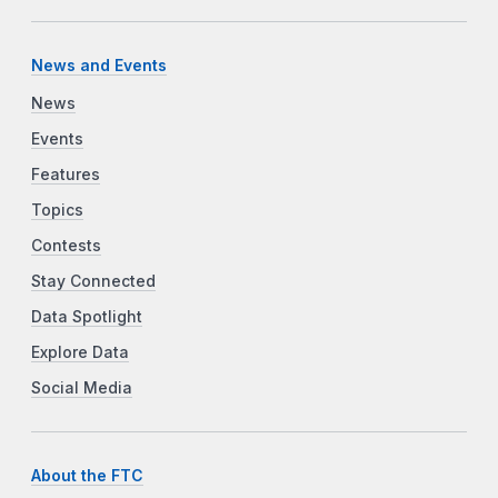
News and Events
News
Events
Features
Topics
Contests
Stay Connected
Data Spotlight
Explore Data
Social Media
About the FTC