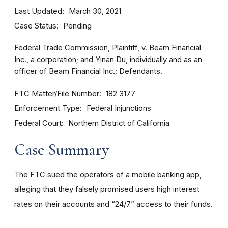
Last Updated
March 30, 2021
Case Status
Pending
Federal Trade Commission, Plaintiff, v. Beam Financial
Inc., a corporation; and Yinan Du, individually and as an
officer of Beam Financial Inc.; Defendants.
FTC Matter/File Number
182 3177
Enforcement Type
Federal Injunctions
Federal Court
Northern District of California
Case Summary
The FTC sued the operators of a mobile banking app,
alleging that they falsely promised users high interest
rates on their accounts and “24/7” access to their funds.