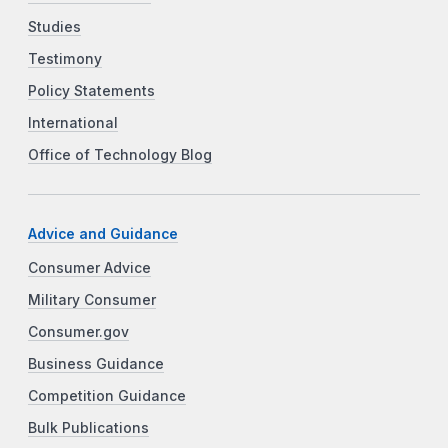
Studies
Testimony
Policy Statements
International
Office of Technology Blog
Advice and Guidance
Consumer Advice
Military Consumer
Consumer.gov
Business Guidance
Competition Guidance
Bulk Publications