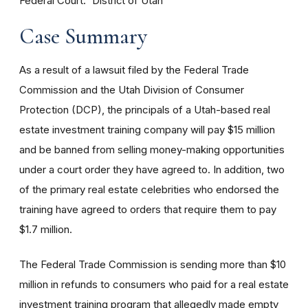
Federal Court
District of Utah
Case Summary
As a result of a lawsuit filed by the Federal Trade
Commission and the Utah Division of Consumer
Protection (DCP), the principals of a Utah-based real
estate investment training company will pay $15 million
and be banned from selling money-making opportunities
under a court order they have agreed to. In addition, two
of the primary real estate celebrities who endorsed the
training have agreed to orders that require them to pay
$1.7 million.
The Federal Trade Commission is sending more than $10
million in refunds to consumers who paid for a real estate
investment training program that allegedly made empty