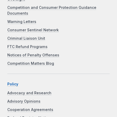
Competition and Consumer Protection Guidance
Documents
Warning Letters
Consumer Sentinel Network
Criminal Liaison Unit
FTC Refund Programs
Notices of Penalty Offenses
Competition Matters Blog
Policy
Advocacy and Research
Advisory Opinions
Cooperation Agreements