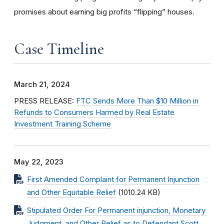
promises about earning big profits “flipping” houses.
Case Timeline
March 21, 2024
PRESS RELEASE:
FTC Sends More Than $10 Million in
Refunds to Consumers Harmed by Real Estate
Investment Training Scheme
May 22, 2023
First Amended Complaint for Permanent Injunction
and Other Equitable Relief
(1010.24 KB)
Stipulated Order For Permanent injunction, Monetary
Judgment, and Other Relief as to Defendant Scott