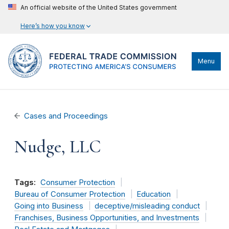
An official website of the United States government
Here’s how you know
Menu
Cases and Proceedings
Nudge, LLC
Tags:
Consumer Protection
Bureau of Consumer Protection
Education
Going into Business
deceptive/misleading conduct
Franchises, Business Opportunities, and Investments