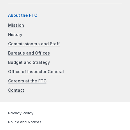
About the FTC
Mission
History
Commissioners and Staff
Bureaus and Offices
Budget and Strategy
Office of Inspector General
Careers at the FTC
Contact
Privacy Policy
Policy and Notices