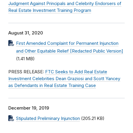
Judgment Against Principals and Celebrity Endorsers of
Real Estate Investment Training Program
August 31, 2020
First Amended Complaint for Permanent Injunction
and Other Equitable Relief [Redacted Public Version]
(1.41 MB)
PRESS RELEASE:
FTC Seeks to Add Real Estate
Investment Celebrities Dean Graziosi and Scott Yancey
as Defendants in Real Estate Training Case
December 19, 2019
Stipulated Preliminary Injunction
(205.21 KB)