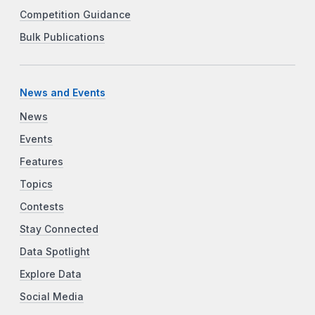
Competition Guidance
Bulk Publications
News and Events
News
Events
Features
Topics
Contests
Stay Connected
Data Spotlight
Explore Data
Social Media