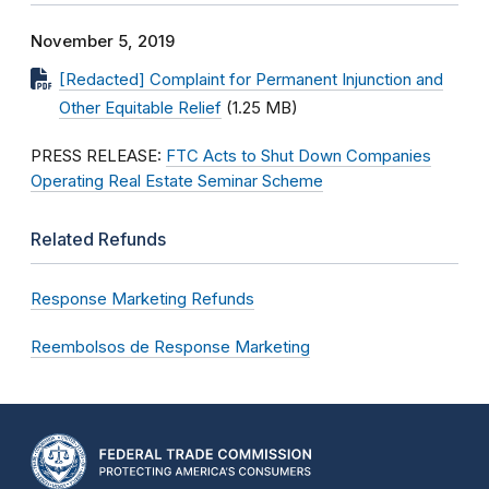
November 5, 2019
[Redacted] Complaint for Permanent Injunction and
Other Equitable Relief
(1.25 MB)
PRESS RELEASE:
FTC Acts to Shut Down Companies
Operating Real Estate Seminar Scheme
Related Refunds
Response Marketing Refunds
Reembolsos de Response Marketing