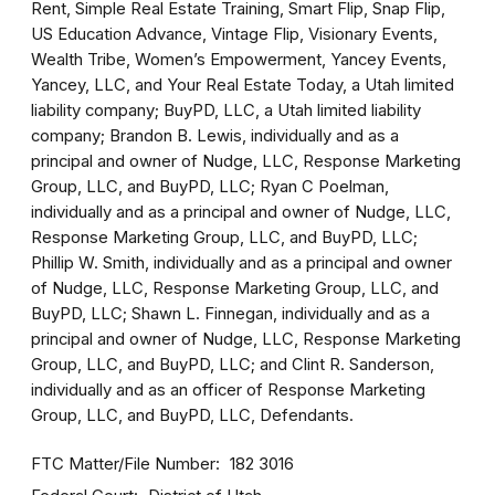
Rent, Simple Real Estate Training, Smart Flip, Snap Flip,
US Education Advance, Vintage Flip, Visionary Events,
Wealth Tribe, Women’s Empowerment, Yancey Events,
Yancey, LLC, and Your Real Estate Today, a Utah limited
liability company; BuyPD, LLC, a Utah limited liability
company; Brandon B. Lewis, individually and as a
principal and owner of Nudge, LLC, Response Marketing
Group, LLC, and BuyPD, LLC; Ryan C Poelman,
individually and as a principal and owner of Nudge, LLC,
Response Marketing Group, LLC, and BuyPD, LLC;
Phillip W. Smith, individually and as a principal and owner
of Nudge, LLC, Response Marketing Group, LLC, and
BuyPD, LLC; Shawn L. Finnegan, individually and as a
principal and owner of Nudge, LLC, Response Marketing
Group, LLC, and BuyPD, LLC; and Clint R. Sanderson,
individually and as an officer of Response Marketing
Group, LLC, and BuyPD, LLC, Defendants.
FTC Matter/File Number
182 3016