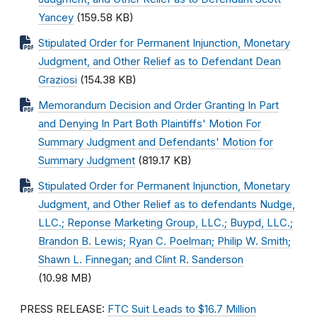
Yancey
(159.58 KB)
Stipulated Order for Permanent Injunction, Monetary
Judgment, and Other Relief as to Defendant Dean
Graziosi
(154.38 KB)
Memorandum Decision and Order Granting In Part
and Denying In Part Both Plaintiffs' Motion For
Summary Judgment and Defendants' Motion for
Summary Judgment
(819.17 KB)
Stipulated Order for Permanent Injunction, Monetary
Judgment, and Other Relief as to defendants Nudge,
LLC.; Reponse Marketing Group, LLC.; Buypd, LLC.;
Brandon B. Lewis; Ryan C. Poelman; Philip W. Smith;
Shawn L. Finnegan; and Clint R. Sanderson
(10.98 MB)
PRESS RELEASE:
FTC Suit Leads to $16.7 Million