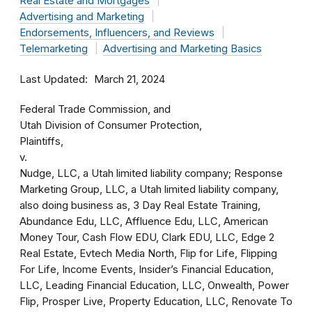
Real Estate and Mortgages
Advertising and Marketing
Endorsements, Influencers, and Reviews
Telemarketing
Advertising and Marketing Basics
Last Updated
March 21, 2024
Federal Trade Commission, and
Utah Division of Consumer Protection,
Plaintiffs,
v.
Nudge, LLC, a Utah limited liability company; Response
Marketing Group, LLC, a Utah limited liability company,
also doing business as, 3 Day Real Estate Training,
Abundance Edu, LLC, Affluence Edu, LLC, American
Money Tour, Cash Flow EDU, Clark EDU, LLC, Edge 2
Real Estate, Evtech Media North, Flip for Life, Flipping
For Life, Income Events, Insider’s Financial Education,
LLC, Leading Financial Education, LLC, Onwealth, Power
Flip, Prosper Live, Property Education, LLC, Renovate To