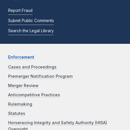
Report Fraud
Submit Public Comments
Search the Legal Library
Enforcement
Cases and Proceedings
Premerger Notification Program
Merger Review
Anticompetitive Practices
Rulemaking
Statutes
Horseracing Integrity and Safety Authority (HISA)
Oversight