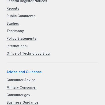
Federal Register Notices
Reports
Public Comments
Studies
Testimony
Policy Statements
International
Office of Technology Blog
Advice and Guidance
Consumer Advice
Military Consumer
Consumer.gov
Business Guidance