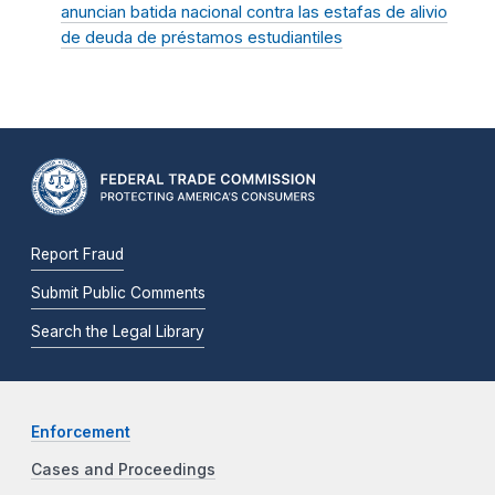
anuncian batida nacional contra las estafas de alivio
de deuda de préstamos estudiantiles
Report Fraud
Submit Public Comments
Search the Legal Library
Enforcement
Cases and Proceedings