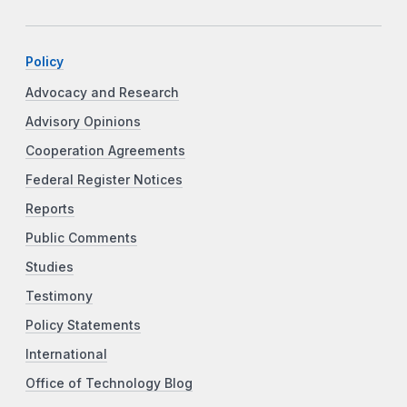
Policy
Advocacy and Research
Advisory Opinions
Cooperation Agreements
Federal Register Notices
Reports
Public Comments
Studies
Testimony
Policy Statements
International
Office of Technology Blog