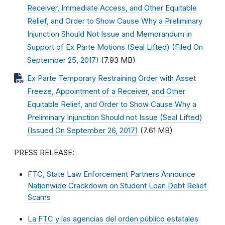
Receiver, Immediate Access, and Other Equitable
Relief, and Order to Show Cause Why a Preliminary
Injunction Should Not Issue and Memorandum in
Support of Ex Parte Motions (Seal Lifted) (Filed On
September 25, 2017)
(7.93 MB)
Ex Parte Temporary Restraining Order with Asset
Freeze, Appointment of a Receiver, and Other
Equitable Relief, and Order to Show Cause Why a
Preliminary Injunction Should not Issue (Seal Lifted)
(Issued On September 26, 2017)
(7.61 MB)
PRESS RELEASE:
FTC, State Law Enforcement Partners Announce
Nationwide Crackdown on Student Loan Debt Relief
Scams
La FTC y las agencias del orden público estatales