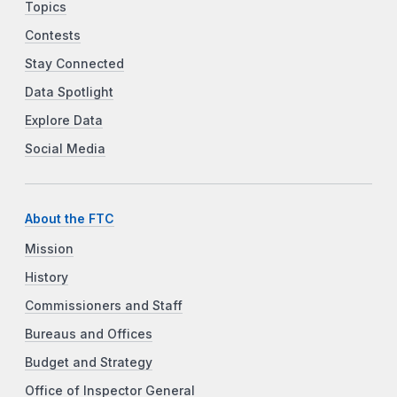
Topics
Contests
Stay Connected
Data Spotlight
Explore Data
Social Media
About the FTC
Mission
History
Commissioners and Staff
Bureaus and Offices
Budget and Strategy
Office of Inspector General