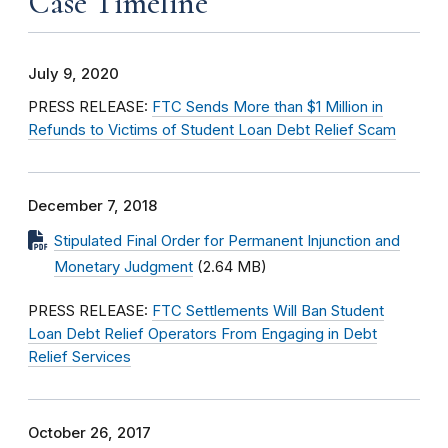
Case Timeline
July 9, 2020
PRESS RELEASE:
FTC Sends More than $1 Million in
Refunds to Victims of Student Loan Debt Relief Scam
December 7, 2018
Stipulated Final Order for Permanent Injunction and
Monetary Judgment
(2.64 MB)
PRESS RELEASE:
FTC Settlements Will Ban Student
Loan Debt Relief Operators From Engaging in Debt
Relief Services
October 26, 2017