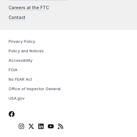
Careers at the FTC
Contact
Privacy Policy
Policy and Notices
Accessibility
FOIA
No FEAR Act
Office of Inspector General
USA.gov