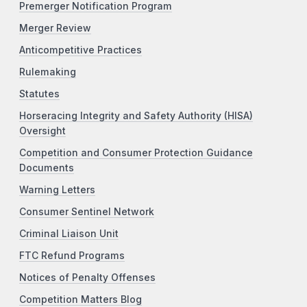
Premerger Notification Program
Merger Review
Anticompetitive Practices
Rulemaking
Statutes
Horseracing Integrity and Safety Authority (HISA)
Oversight
Competition and Consumer Protection Guidance
Documents
Warning Letters
Consumer Sentinel Network
Criminal Liaison Unit
FTC Refund Programs
Notices of Penalty Offenses
Competition Matters Blog