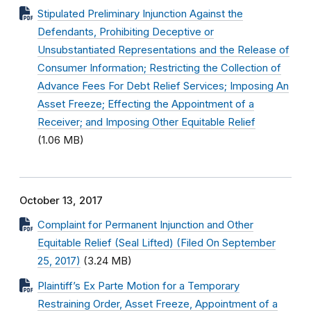
Stipulated Preliminary Injunction Against the
Defendants, Prohibiting Deceptive or
Unsubstantiated Representations and the Release of
Consumer Information; Restricting the Collection of
Advance Fees For Debt Relief Services; Imposing An
Asset Freeze; Effecting the Appointment of a
Receiver; and Imposing Other Equitable Relief
(1.06 MB)
October 13, 2017
Complaint for Permanent Injunction and Other
Equitable Relief (Seal Lifted) (Filed On September
25, 2017)
(3.24 MB)
Plaintiff’s Ex Parte Motion for a Temporary
Restraining Order, Asset Freeze, Appointment of a