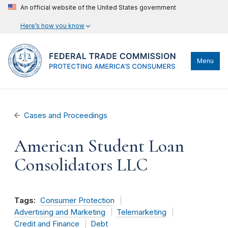
An official website of the United States government
Here’s how you know
Menu
Cases and Proceedings
American Student Loan
Consolidators LLC
Tags:
Consumer Protection
Advertising and Marketing
Telemarketing
Credit and Finance
Debt