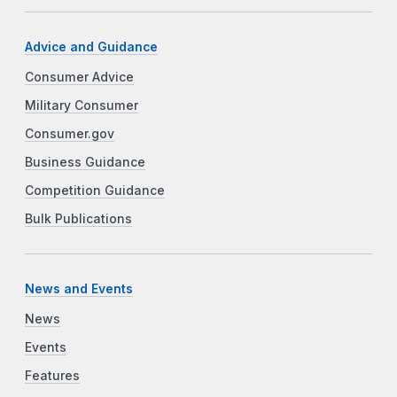
Advice and Guidance
Consumer Advice
Military Consumer
Consumer.gov
Business Guidance
Competition Guidance
Bulk Publications
News and Events
News
Events
Features