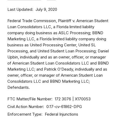
Last Updated
July 9, 2020
Federal Trade Commission, Plaintiff v. American Student
Loan Consolidators LLC, a Florida limited liability
company doing business as ASLC Processing; BBND
Marketing LLC, a Florida limited liability company doing
business as United Processing Center, United SL
Processing, and United Student Loan Processing; Daniel
Upbin, individually and as an owner, officer, or manager
of American Student Loan Consolidators LLC and BBND
Marketing LLC; and Patrick O’Deady, individually and as
owner, officer, or manager of American Student Loan
Consolidators LLC and BBND Marketing LLC;
Defendants.
FTC Matter/File Number
172 3076
X170053
Civil Action Number
0:17-cv-61862-DPG
Enforcement Type
Federal Injunctions