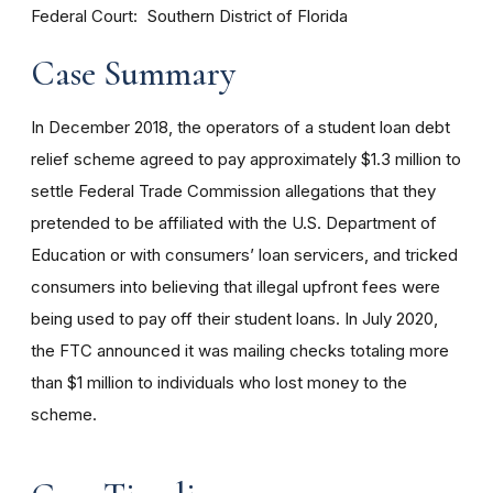
Federal Court
Southern District of Florida
Case Summary
In December 2018, the operators of a student loan debt
relief scheme agreed to pay approximately $1.3 million to
settle Federal Trade Commission allegations that they
pretended to be affiliated with the U.S. Department of
Education or with consumers’ loan servicers, and tricked
consumers into believing that illegal upfront fees were
being used to pay off their student loans. In July 2020,
the FTC announced it was mailing checks totaling more
than $1 million to individuals who lost money to the
scheme.