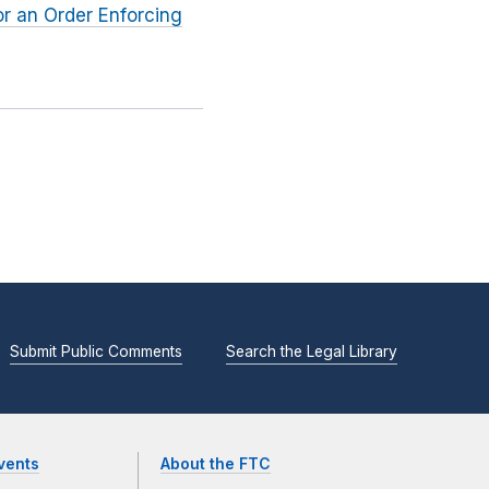
or an Order Enforcing
Submit Public Comments
Search the Legal Library
vents
About the FTC