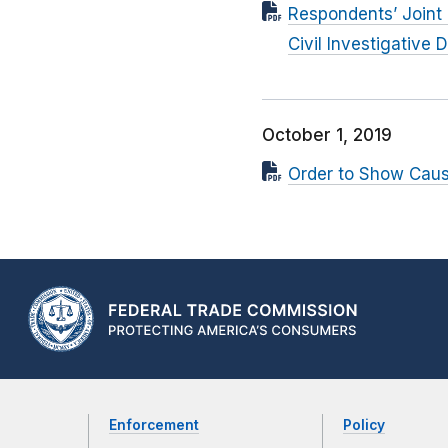
Respondents’ Joint 
Civil Investigative
October 1, 2019
Order to Show Cau
Enforcement
Policy