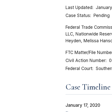
Last Updated
January
Case Status
Pending
Federal Trade Commissi
LLC, Nationwide Reserva
Heyden, Melissa Hanson
FTC Matter/File Numbe
Civil Action Number
0
Federal Court
Southern
Case Timeline
January 17, 2020