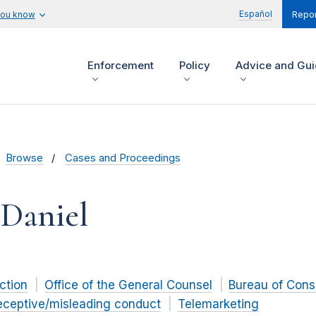
Español
you know
Repor
Enforcement
Policy
Advice and Gu
Browse
Cases and Proceedings
 Daniel
ction
Office of the General Counsel
Bureau of Cons
eceptive/misleading conduct
Telemarketing