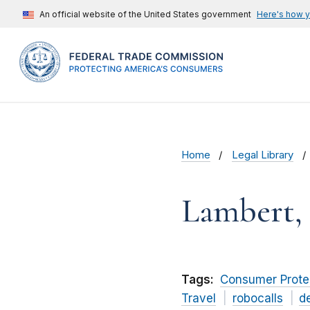
An official website of the United States government
Here's how 
Home
Legal Library
Lambert,
Tags:
Consumer Prote
Travel
robocalls
d