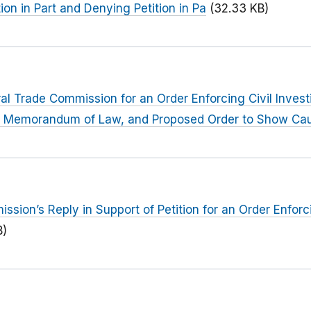
ion in Part and Denying Petition in Pa
(32.33 KB)
eral Trade Commission for an Order Enforcing Civil Inves
ng Memorandum of Law, and Proposed Order to Show Ca
sion’s Reply in Support of Petition for an Order Enforci
B)