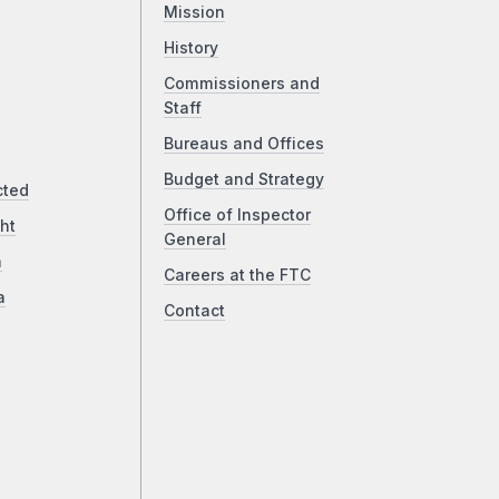
Mission
History
Commissioners and
Staff
Bureaus and Offices
Budget and Strategy
cted
Office of Inspector
ht
General
a
Careers at the FTC
a
Contact