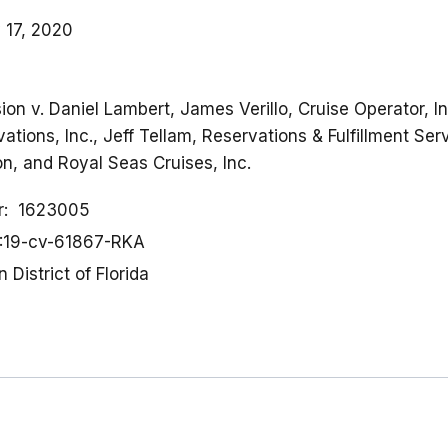
 17, 2020
on v. Daniel Lambert, James Verillo, Cruise Operator, 
tions, Inc., Jeff Tellam, Reservations & Fulfillment Serv
, and Royal Seas Cruises, Inc.
r
1623005
:19-cv-61867-RKA
 District of Florida