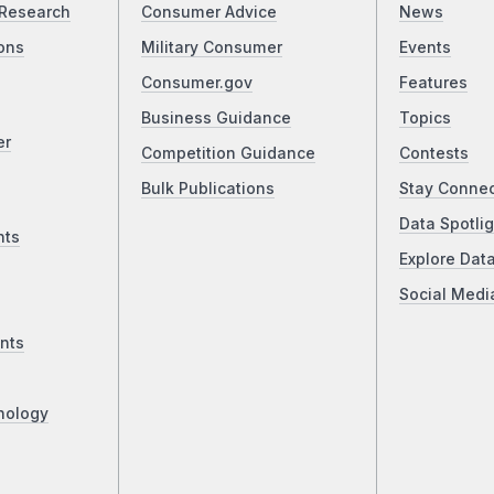
Research
Consumer Advice
News
ons
Military Consumer
Events
Consumer.gov
Features
Business Guidance
Topics
er
Competition Guidance
Contests
Bulk Publications
Stay Conne
Data Spotlig
nts
Explore Dat
Social Medi
nts
nology