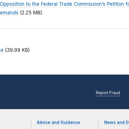
Opposition to the Federal Trade Commission’s Petition f
 Demands
(2.25 MB)
se
(39.99 KB)
Report Fraud
Advice and Guidance
News and E