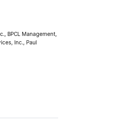
Inc., BPCL Management,
ices, Inc., Paul