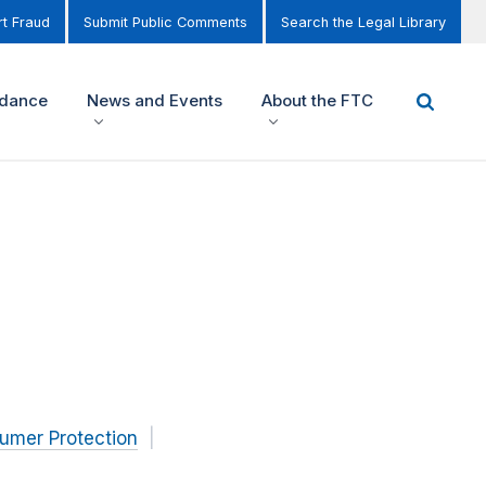
t Fraud
Submit Public Comments
Search the Legal Library
idance
News and Events
About the FTC
umer Protection