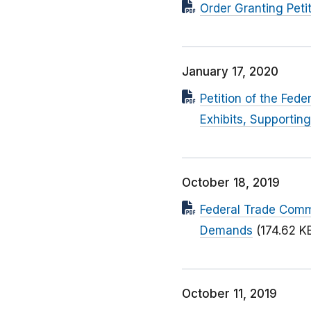
Order Granting Petit
January 17, 2020
Petition of the Fed
Exhibits, Supporti
October 18, 2019
Federal Trade Commis
Demands
(174.62 K
October 11, 2019