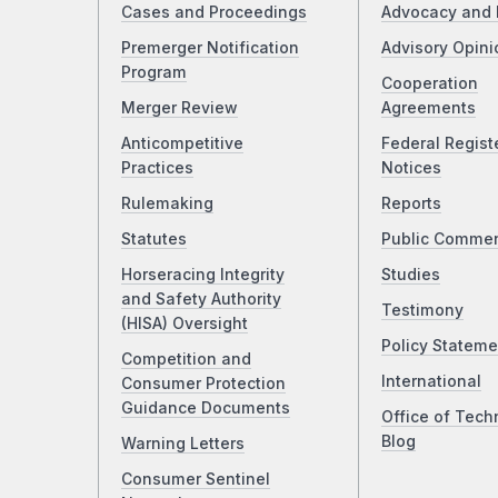
Cases and Proceedings
Advocacy and 
Premerger Notification
Advisory Opini
Program
Cooperation
Merger Review
Agreements
Anticompetitive
Federal Regist
Practices
Notices
Rulemaking
Reports
Statutes
Public Comme
Horseracing Integrity
Studies
and Safety Authority
Testimony
(HISA) Oversight
Policy Stateme
Competition and
International
Consumer Protection
Guidance Documents
Office of Tech
Blog
Warning Letters
Consumer Sentinel