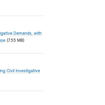
tigative Demands, with
use
(7.55 MB)
ng Civil Investigative