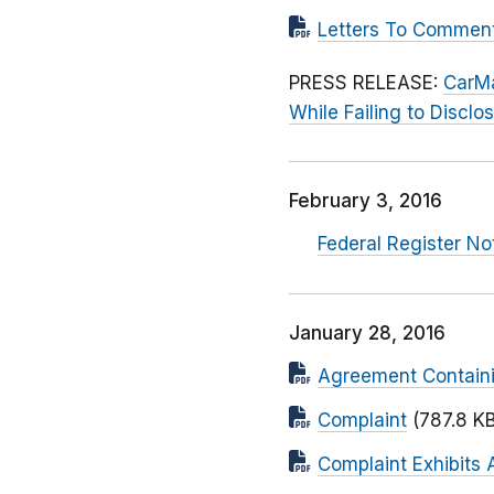
Letters To Commen
PRESS RELEASE:
CarMa
While Failing to Discl
February 3, 2016
Federal Register N
January 28, 2016
Agreement Contain
Complaint
(787.8 KB
Complaint Exhibits 