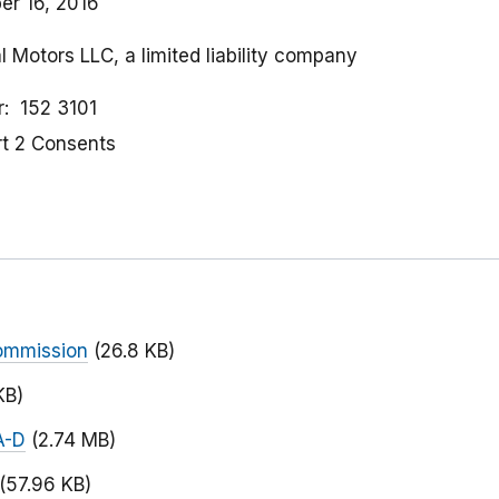
r 16, 2016
l Motors LLC, a limited liability company
r
152 3101
rt 2 Consents
ommission
(26.8 KB)
KB)
A-D
(2.74 MB)
(57.96 KB)