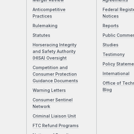
Merger Review
Agreements
Anticompetitive
Federal Regist
Practices
Notices
Rulemaking
Reports
Statutes
Public Comme
Horseracing Integrity
Studies
and Safety Authority
Testimony
(HISA) Oversight
Policy Stateme
Competition and
International
Consumer Protection
Guidance Documents
Office of Tech
Blog
Warning Letters
Consumer Sentinel
Network
Criminal Liaison Unit
FTC Refund Programs