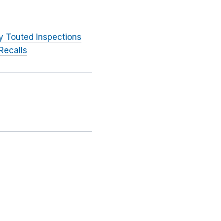
y Touted Inspections
Recalls