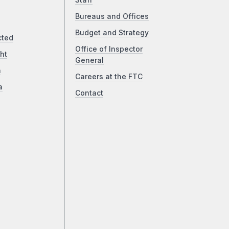
Staff
Bureaus and Offices
Budget and Strategy
cted
Office of Inspector
ht
General
a
Careers at the FTC
a
Contact