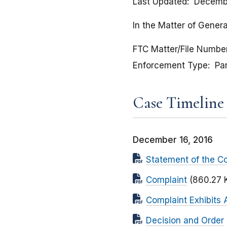
Last Updated
Decembe
In the Matter of Genera
FTC Matter/File Numbe
Enforcement Type
Pa
Case Timeline
December 16, 2016
Statement of the C
Complaint
(860.27 
Complaint Exhibits 
Decision and Order