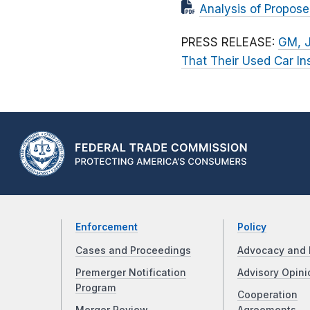
Analysis of Propos
PRESS RELEASE:
GM, J
That Their Used Car In
Enforcement
Policy
Cases and Proceedings
Advocacy and 
Premerger Notification
Advisory Opini
Program
Cooperation