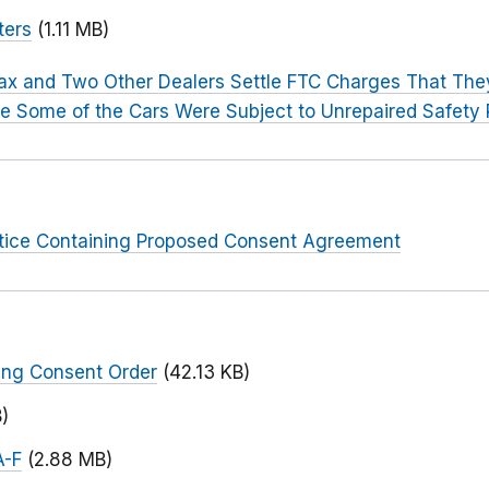
ters
(1.11 MB)
x and Two Other Dealers Settle FTC Charges That The
ose Some of the Cars Were Subject to Unrepaired Safety 
otice Containing Proposed Consent Agreement
ing Consent Order
(42.13 KB)
)
A-F
(2.88 MB)