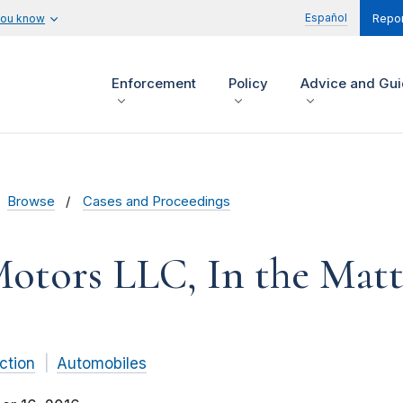
Español
you know
Repor
Enforcement
Policy
Advice and Gu
Browse
Cases and Proceedings
otors LLC, In the Matt
ction
Automobiles