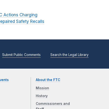
TC Actions Charging
epaired Safety Recalls
Submit Public Comments
Search the Legal Library
vents
About the FTC
Mission
History
Commissioners and