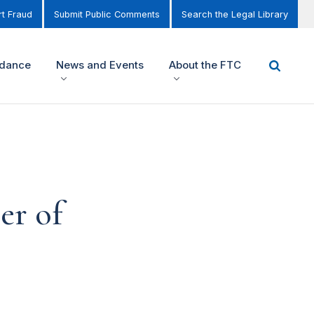
t Fraud
Submit Public Comments
Search the Legal Library
idance
News and Events
About the FTC
er of