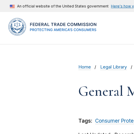
An official website of the United States government
Here's how 
Home
Legal Library
General M
Tags:
Consumer Prote