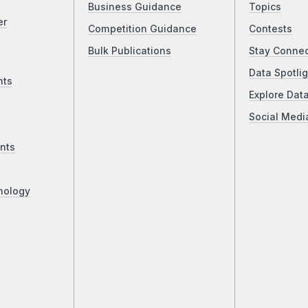
Business Guidance
Topics
er
Competition Guidance
Contests
Bulk Publications
Stay Conne
Data Spotlig
nts
Explore Dat
Social Medi
nts
nology