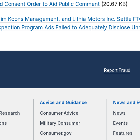
ed Consent Order to Aid Public Comment
(20.67 KB)
im Koons Management, and Lithia Motors Inc. Settle F
spection Program Ads Failed to Adequately Disclose Unr
Report Fraud
Advice and Guidance
News and E
Research
Consumer Advice
News
ons
Military Consumer
Events
Consumer.gov
Features