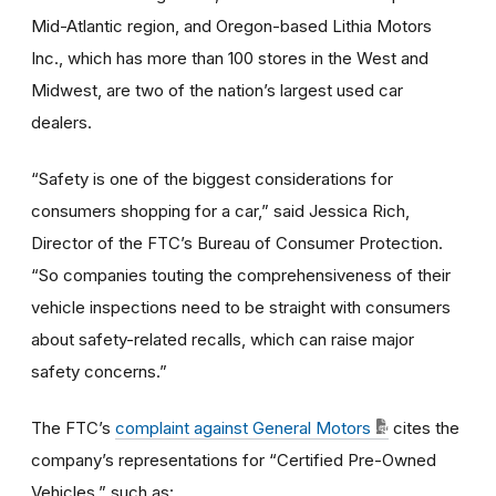
Mid-Atlantic region, and Oregon-based Lithia Motors
Inc., which has more than 100 stores in the West and
Midwest, are two of the nation’s largest used car
dealers.
“Safety is one of the biggest considerations for
consumers shopping for a car,” said Jessica Rich,
Director of the FTC’s Bureau of Consumer Protection.
“So companies touting the comprehensiveness of their
vehicle inspections need to be straight with consumers
about safety-related recalls, which can raise major
safety concerns.”
The FTC’s
complaint against General Motors
cites the
company’s representations for “Certified Pre-Owned
Vehicles,” such as: