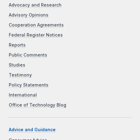
Advocacy and Research
Advisory Opinions
Cooperation Agreements
Federal Register Notices
Reports
Public Comments
Studies
Testimony
Policy Statements
International
Office of Technology Blog
Advice and Guidance