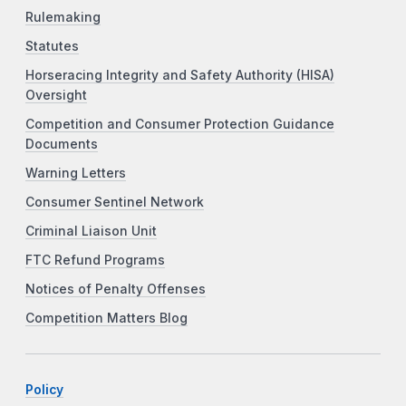
Rulemaking
Statutes
Horseracing Integrity and Safety Authority (HISA)
Oversight
Competition and Consumer Protection Guidance
Documents
Warning Letters
Consumer Sentinel Network
Criminal Liaison Unit
FTC Refund Programs
Notices of Penalty Offenses
Competition Matters Blog
Policy