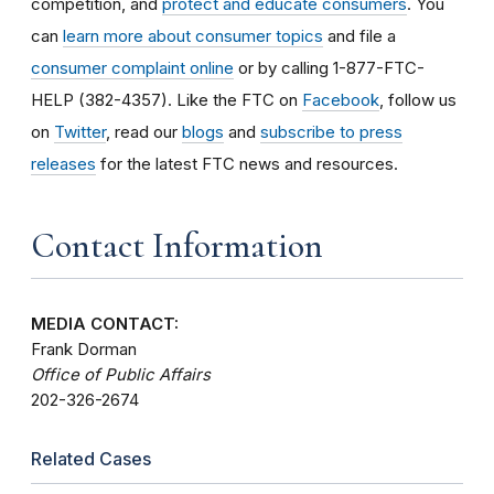
competition, and
protect and educate consumers
. You
can
learn more about consumer topics
and file a
consumer complaint online
or by calling 1-877-FTC-
HELP (382-4357). Like the FTC on
Facebook
, follow us
on
Twitter
, read our
blogs
and
subscribe to press
releases
for the latest FTC news and resources.
Contact Information
MEDIA CONTACT:
Frank Dorman
Office of Public Affairs
202-326-2674
Related Cases