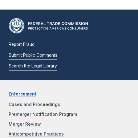
Report Fraud
Submit Public Comments
Search the Legal Library
Enforcement
Cases and Proceedings
Premerger Notification Program
Merger Review
Anticompetitive Practices