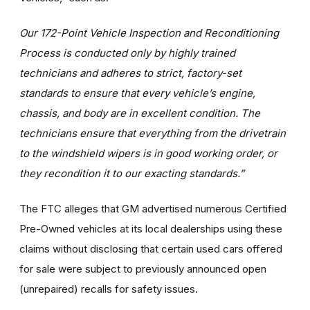
Our 172-Point Vehicle Inspection and Reconditioning
Process is conducted only by highly trained
technicians and adheres to strict, factory-set
standards to ensure that every vehicle’s engine,
chassis, and body are in excellent condition. The
technicians ensure that everything from the drivetrain
to the windshield wipers is in good working order, or
they recondition it to our exacting standards.”
The FTC alleges that GM advertised numerous Certified
Pre-Owned vehicles at its local dealerships using these
claims without disclosing that certain used cars offered
for sale were subject to previously announced open
(unrepaired) recalls for safety issues.