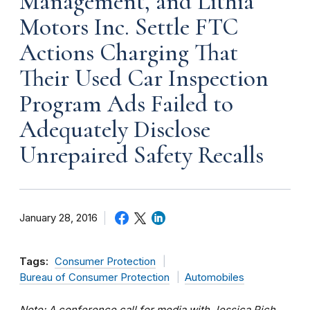
Management, and Lithia
Motors Inc. Settle FTC
Actions Charging That
Their Used Car Inspection
Program Ads Failed to
Adequately Disclose
Unrepaired Safety Recalls
January 28, 2016
Tags:
Consumer Protection
Bureau of Consumer Protection
Automobiles
Note: A conference call for media with Jessica Rich,