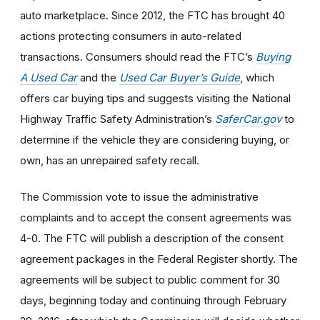
auto marketplace. Since 2012, the FTC has brought 40
actions protecting consumers in auto-related
transactions. Consumers should read the FTC’s
Buying
A Used Car
and the
Used Car Buyer’s Guide
, which
offers car buying tips and suggests visiting the National
Highway Traffic Safety Administration’s
SaferCar.gov
to
determine if the vehicle they are considering buying, or
own, has an unrepaired safety recall.
The Commission vote to issue the administrative
complaints and to accept the consent agreements was
4-0. The FTC will publish a description of the consent
agreement packages in the Federal Register shortly. The
agreements will be subject to public comment for 30
days, beginning today and continuing through February