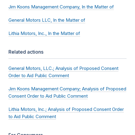
Jim Koons Management Company, In the Matter of
General Motors LLC, In the Matter of
Lithia Motors, Inc., In the Matter of
Related actions
General Motors, LLC.; Analysis of Proposed Consent
Order to Aid Public Comment
Jim Koons Management Company; Analysis of Proposed
Consent Order to Aid Public Comment
Lithia Motors, Inc.; Analysis of Proposed Consent Order
to Aid Public Comment
For Consumers