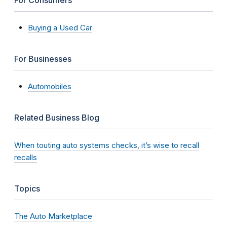
Buying a Used Car
For Businesses
Automobiles
Related Business Blog
When touting auto systems checks, it’s wise to recall
recalls
Topics
The Auto Marketplace