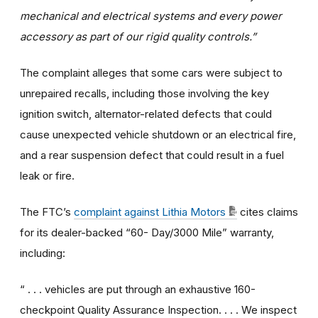
mechanical and electrical systems and every power
accessory as part of our rigid quality controls.”
The complaint alleges that some cars were subject to
unrepaired recalls, including those involving the key
ignition switch, alternator-related defects that could
cause unexpected vehicle shutdown or an electrical fire,
and a rear suspension defect that could result in a fuel
leak or fire.
The FTC’s
complaint against Lithia Motors
cites claims
for its dealer-backed “60- Day/3000 Mile” warranty,
including:
“ . . . vehicles are put through an exhaustive 160-
checkpoint Quality Assurance Inspection. . . . We inspect