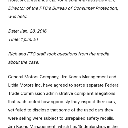
Director of the FTC’s Bureau of Consumer Protection,
was held:
Date: Jan. 28, 2016
Time: 1 p.m. ET
Rich and FTC staff took questions from the media
about the case.
General Motors Company, Jim Koons Management and
Lithia Motors Inc. have agreed to settle separate Federal
Trade Commission administrative complaint allegations
that each touted how rigorously they inspect their cars,
yet failed to disclose that some of the used cars they
were selling were subject to unrepaired safety recalls.
Jim Koons Management, which has 15 dealerships in the