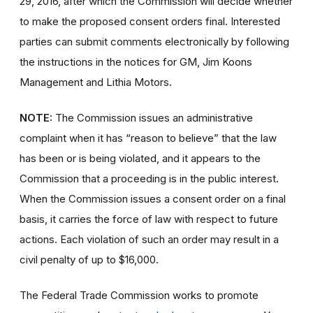
29, 2016, after which the Commission will decide whether
to make the proposed consent orders final. Interested
parties can submit comments electronically by following
the instructions in the notices for GM, Jim Koons
Management and Lithia Motors.
NOTE:
The Commission issues an administrative
complaint when it has “reason to believe” that the law
has been or is being violated, and it appears to the
Commission that a proceeding is in the public interest.
When the Commission issues a consent order on a final
basis, it carries the force of law with respect to future
actions. Each violation of such an order may result in a
civil penalty of up to $16,000.
The Federal Trade Commission works to promote