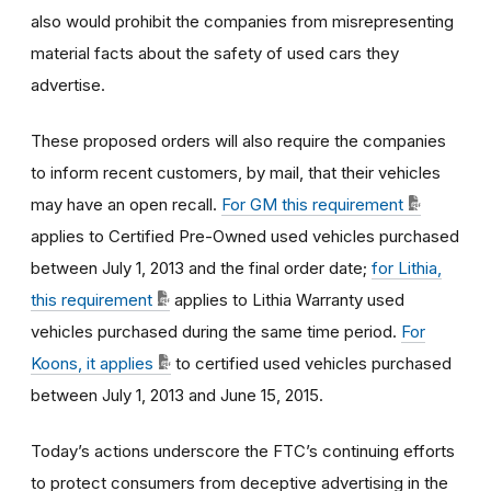
also would prohibit the companies from misrepresenting
material facts about the safety of used cars they
advertise.
These proposed orders will also require the companies
to inform recent customers, by mail, that their vehicles
may have an open recall.
For GM this requirement
applies to Certified Pre-Owned used vehicles purchased
between July 1, 2013 and the final order date;
for Lithia,
this requirement
applies to Lithia Warranty used
vehicles purchased during the same time period.
For
Koons, it applies
to certified used vehicles purchased
between July 1, 2013 and June 15, 2015.
Today’s actions underscore the FTC’s continuing efforts
to protect consumers from deceptive advertising in the