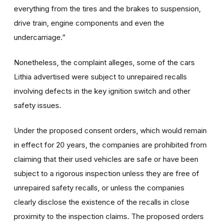
everything from the tires and the brakes to suspension,
drive train, engine components and even the
undercarriage.”
Nonetheless, the complaint alleges, some of the cars
Lithia advertised were subject to unrepaired recalls
involving defects in the key ignition switch and other
safety issues.
Under the proposed consent orders, which would remain
in effect for 20 years, the companies are prohibited from
claiming that their used vehicles are safe or have been
subject to a rigorous inspection unless they are free of
unrepaired safety recalls, or unless the companies
clearly disclose the existence of the recalls in close
proximity to the inspection claims. The proposed orders