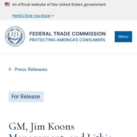
An official website of the United States government
Here’s how you know
Menu
Press Releases
For Release
GM, Jim Koons