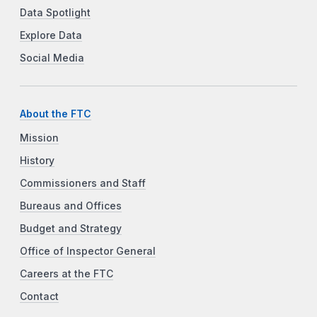
Data Spotlight
Explore Data
Social Media
About the FTC
Mission
History
Commissioners and Staff
Bureaus and Offices
Budget and Strategy
Office of Inspector General
Careers at the FTC
Contact