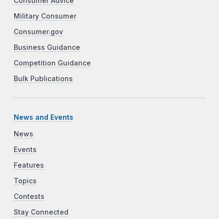
Consumer Advice
Military Consumer
Consumer.gov
Business Guidance
Competition Guidance
Bulk Publications
News and Events
News
Events
Features
Topics
Contests
Stay Connected