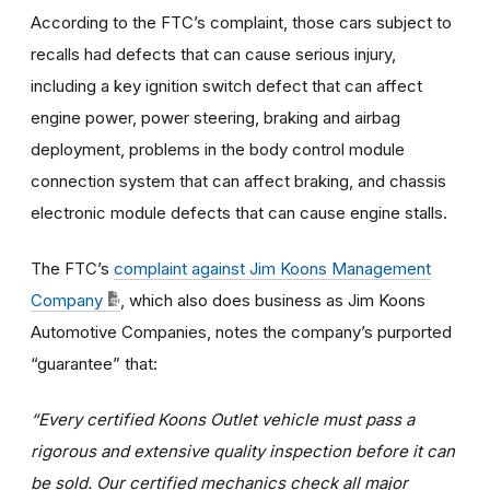
According to the FTC’s complaint, those cars subject to
recalls had defects that can cause serious injury,
including a key ignition switch defect that can affect
engine power, power steering, braking and airbag
deployment, problems in the body control module
connection system that can affect braking, and chassis
electronic module defects that can cause engine stalls.
The FTC’s
complaint against Jim Koons Management
Company
, which also does business as Jim Koons
Automotive Companies, notes the company’s purported
“guarantee” that:
“Every certified Koons Outlet vehicle must pass a
rigorous and extensive quality inspection before it can
be sold. Our certified mechanics check all major