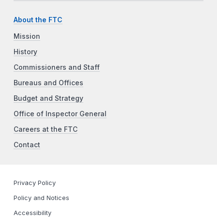
About the FTC
Mission
History
Commissioners and Staff
Bureaus and Offices
Budget and Strategy
Office of Inspector General
Careers at the FTC
Contact
Privacy Policy
Policy and Notices
Accessibility