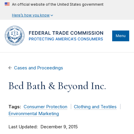
An official website of the United States government
Here’s how you know
Menu
Cases and Proceedings
Bed Bath & Beyond Inc.
Tags:
Consumer Protection
Clothing and Textiles
Environmental Marketing
Last Updated
December 9, 2015