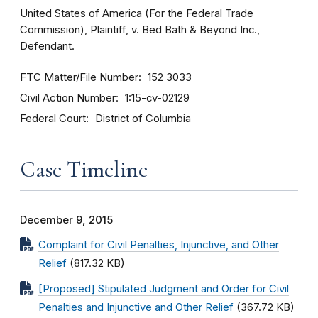
United States of America (For the Federal Trade
Commission), Plaintiff, v. Bed Bath & Beyond Inc.,
Defendant.
FTC Matter/File Number
152 3033
Civil Action Number
1:15-cv-02129
Federal Court
District of Columbia
Case Timeline
December 9, 2015
Complaint for Civil Penalties, Injunctive, and Other
Relief
(817.32 KB)
[Proposed] Stipulated Judgment and Order for Civil
Penalties and Injunctive and Other Relief
(367.72 KB)