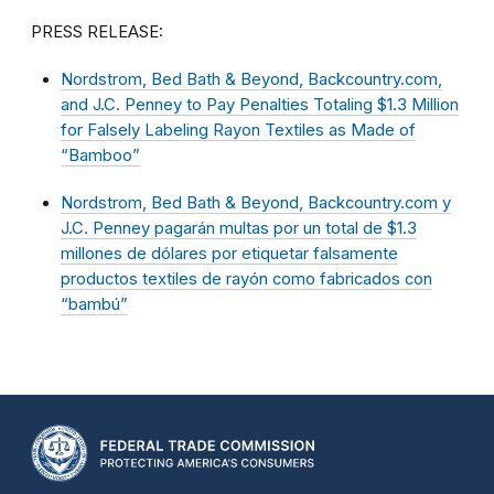
PRESS RELEASE:
Nordstrom, Bed Bath & Beyond, Backcountry.com,
and J.C. Penney to Pay Penalties Totaling $1.3 Million
for Falsely Labeling Rayon Textiles as Made of
“Bamboo”
Nordstrom, Bed Bath & Beyond, Backcountry.com y
J.C. Penney pagarán multas por un total de $1.3
millones de dólares por etiquetar falsamente
productos textiles de rayón como fabricados con
“bambú”