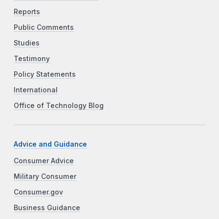
Reports
Public Comments
Studies
Testimony
Policy Statements
International
Office of Technology Blog
Advice and Guidance
Consumer Advice
Military Consumer
Consumer.gov
Business Guidance