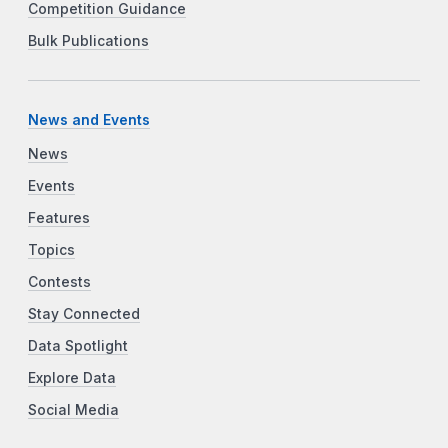
Competition Guidance
Bulk Publications
News and Events
News
Events
Features
Topics
Contests
Stay Connected
Data Spotlight
Explore Data
Social Media