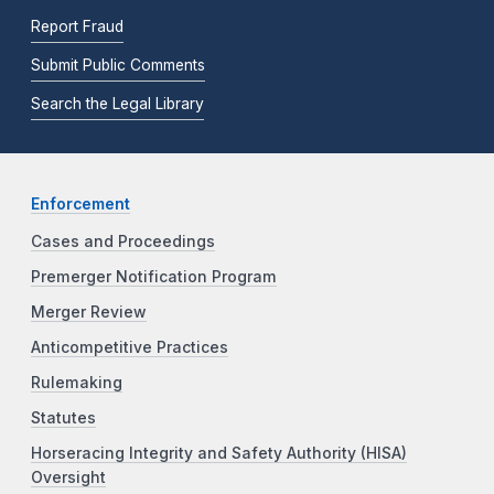
Report Fraud
Submit Public Comments
Search the Legal Library
Enforcement
Cases and Proceedings
Premerger Notification Program
Merger Review
Anticompetitive Practices
Rulemaking
Statutes
Horseracing Integrity and Safety Authority (HISA)
Oversight