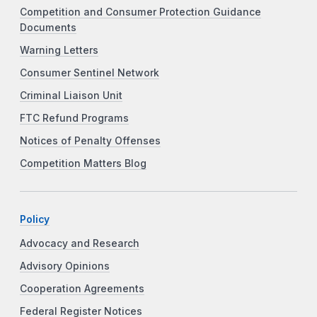
Competition and Consumer Protection Guidance
Documents
Warning Letters
Consumer Sentinel Network
Criminal Liaison Unit
FTC Refund Programs
Notices of Penalty Offenses
Competition Matters Blog
Policy
Advocacy and Research
Advisory Opinions
Cooperation Agreements
Federal Register Notices