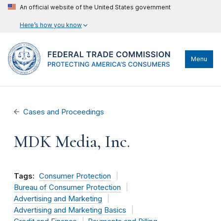
An official website of the United States government
Here’s how you know
Menu
Cases and Proceedings
MDK Media, Inc.
Tags:
Consumer Protection
Bureau of Consumer Protection
Advertising and Marketing
Advertising and Marketing Basics