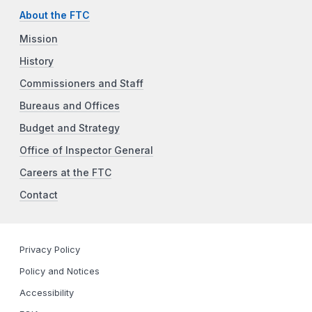
About the FTC
Mission
History
Commissioners and Staff
Bureaus and Offices
Budget and Strategy
Office of Inspector General
Careers at the FTC
Contact
Privacy Policy
Policy and Notices
Accessibility