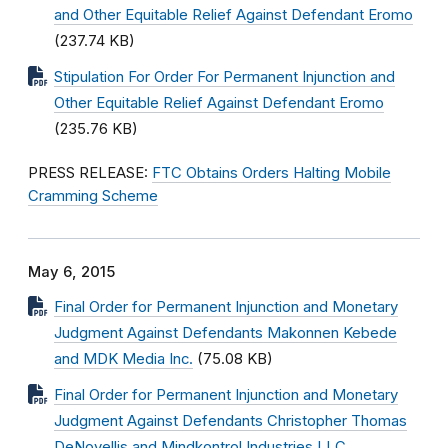
and Other Equitable Relief Against Defendant Eromo
(237.74 KB)
Stipulation For Order For Permanent Injunction and
Other Equitable Relief Against Defendant Eromo
(235.76 KB)
PRESS RELEASE:
FTC Obtains Orders Halting Mobile
Cramming Scheme
May 6, 2015
Final Order for Permanent Injunction and Monetary
Judgment Against Defendants Makonnen Kebede
and MDK Media Inc.
(75.08 KB)
Final Order for Permanent Injunction and Monetary
Judgment Against Defendants Christopher Thomas
DeNovellis and Mindkontrol Industries LLC