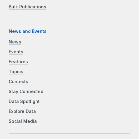
Bulk Publications
News and Events
News
Events
Features
Topics
Contests
Stay Connected
Data Spotlight
Explore Data
Social Media