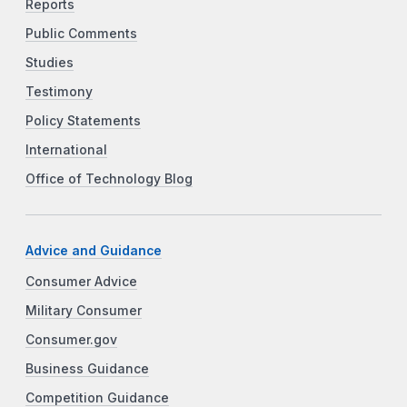
Reports
Public Comments
Studies
Testimony
Policy Statements
International
Office of Technology Blog
Advice and Guidance
Consumer Advice
Military Consumer
Consumer.gov
Business Guidance
Competition Guidance