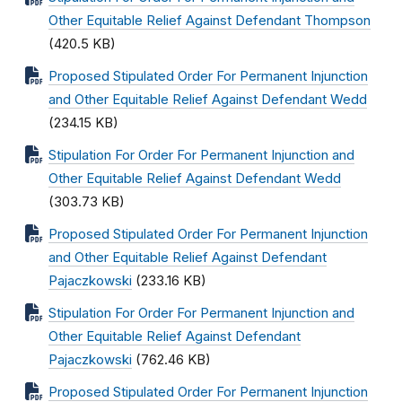
Other Equitable Relief Against Defendant Thompson
(420.5 KB)
Proposed Stipulated Order For Permanent Injunction
and Other Equitable Relief Against Defendant Wedd
(234.15 KB)
Stipulation For Order For Permanent Injunction and
Other Equitable Relief Against Defendant Wedd
(303.73 KB)
Proposed Stipulated Order For Permanent Injunction
and Other Equitable Relief Against Defendant
Pajaczkowski
(233.16 KB)
Stipulation For Order For Permanent Injunction and
Other Equitable Relief Against Defendant
Pajaczkowski
(762.46 KB)
Proposed Stipulated Order For Permanent Injunction