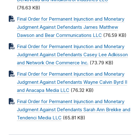
(76.63 KB)
Final Order for Permanent Injunction and Monetary
Judgment Against Defendants James Matthew
Dawson and Bear Communications LLC
(76.59 KB)
Final Order for Permanent Injunction and Monetary
Judgment Against Defendants Casey Lee Adkisson
and Network One Commerce Inc.
(73.79 KB)
Final Order for Permanent Injunction and Monetary
Judgment Against Defendants Wayne Calvin Byrd II
and Anacapa Media LLC
(76.32 KB)
Final Order for Permanent Injunction and Monetary
Judgment Against Defendants Sarah Ann Brekke and
Tendenci Media LLC
(65.81 KB)