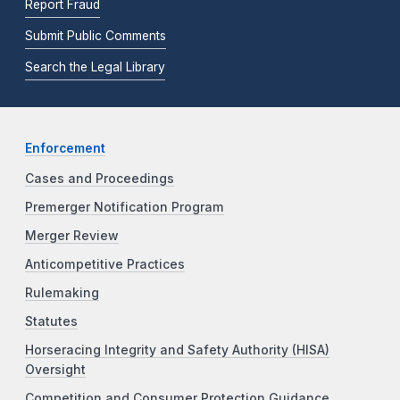
Report Fraud
Submit Public Comments
Search the Legal Library
Enforcement
Cases and Proceedings
Premerger Notification Program
Merger Review
Anticompetitive Practices
Rulemaking
Statutes
Horseracing Integrity and Safety Authority (HISA)
Oversight
Competition and Consumer Protection Guidance