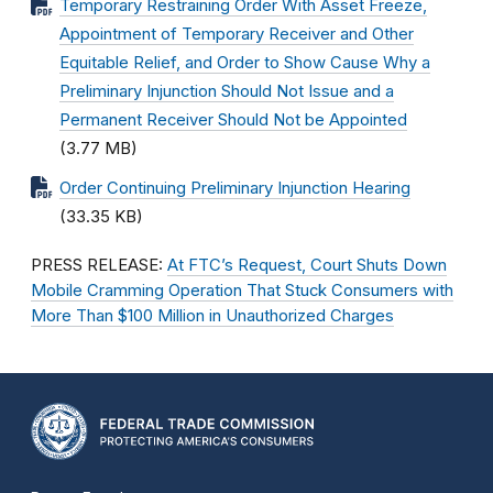
Temporary Restraining Order With Asset Freeze,
Appointment of Temporary Receiver and Other
Equitable Relief, and Order to Show Cause Why a
Preliminary Injunction Should Not Issue and a
Permanent Receiver Should Not be Appointed
(3.77 MB)
Order Continuing Preliminary Injunction Hearing
(33.35 KB)
PRESS RELEASE:
At FTC’s Request, Court Shuts Down
Mobile Cramming Operation That Stuck Consumers with
More Than $100 Million in Unauthorized Charges