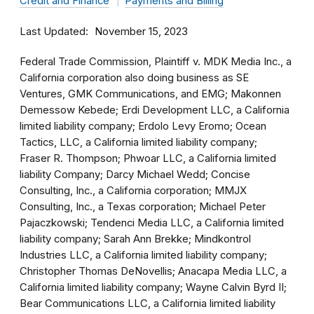
Credit and Finance
Payments and Billing
Last Updated
November 15, 2023
Federal Trade Commission, Plaintiff v. MDK Media Inc., a
California corporation also doing business as SE
Ventures, GMK Communications, and EMG; Makonnen
Demessow Kebede; Erdi Development LLC, a California
limited liability company; Erdolo Levy Eromo; Ocean
Tactics, LLC, a California limited liability company;
Fraser R. Thompson; Phwoar LLC, a California limited
liability Company; Darcy Michael Wedd; Concise
Consulting, Inc., a California corporation; MMJX
Consulting, Inc., a Texas corporation; Michael Peter
Pajaczkowski; Tendenci Media LLC, a California limited
liability company; Sarah Ann Brekke; Mindkontrol
Industries LLC, a California limited liability company;
Christopher Thomas DeNovellis; Anacapa Media LLC, a
California limited liability company; Wayne Calvin Byrd II;
Bear Communications LLC, a California limited liability