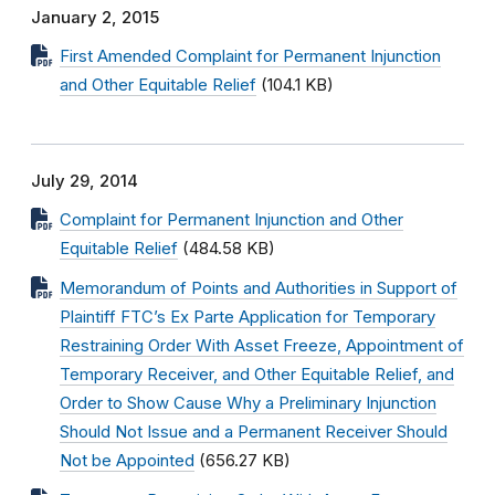
January 2, 2015
First Amended Complaint for Permanent Injunction
and Other Equitable Relief
(104.1 KB)
July 29, 2014
Complaint for Permanent Injunction and Other
Equitable Relief
(484.58 KB)
Memorandum of Points and Authorities in Support of
Plaintiff FTC’s Ex Parte Application for Temporary
Restraining Order With Asset Freeze, Appointment of
Temporary Receiver, and Other Equitable Relief, and
Order to Show Cause Why a Preliminary Injunction
Should Not Issue and a Permanent Receiver Should
Not be Appointed
(656.27 KB)