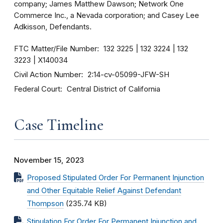
company; James Matthew Dawson; Network One
Commerce Inc., a Nevada corporation; and Casey Lee
Adkisson, Defendants.
FTC Matter/File Number
132 3225
132 3224
132
3223
X140034
Civil Action Number
2:14-cv-05099-JFW-SH
Federal Court
Central District of California
Case Timeline
November 15, 2023
Proposed Stipulated Order For Permanent Injunction
and Other Equitable Relief Against Defendant
Thompson
(235.74 KB)
Stipulation For Order For Permanent Injunction and