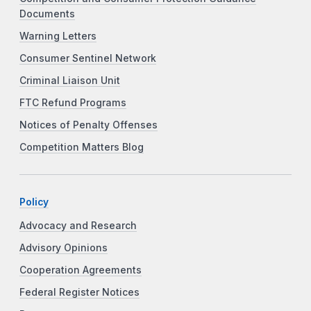
Documents
Warning Letters
Consumer Sentinel Network
Criminal Liaison Unit
FTC Refund Programs
Notices of Penalty Offenses
Competition Matters Blog
Policy
Advocacy and Research
Advisory Opinions
Cooperation Agreements
Federal Register Notices