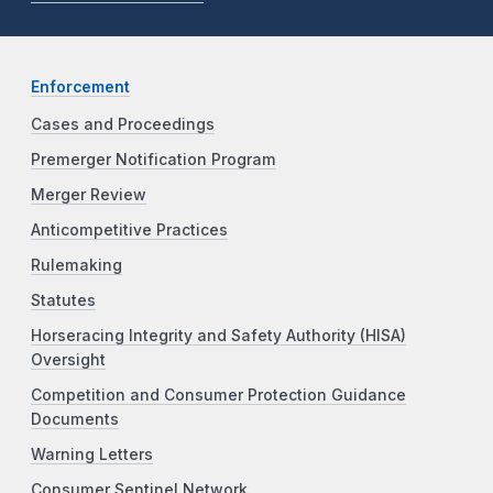
Enforcement
Cases and Proceedings
Premerger Notification Program
Merger Review
Anticompetitive Practices
Rulemaking
Statutes
Horseracing Integrity and Safety Authority (HISA)
Oversight
Competition and Consumer Protection Guidance
Documents
Warning Letters
Consumer Sentinel Network