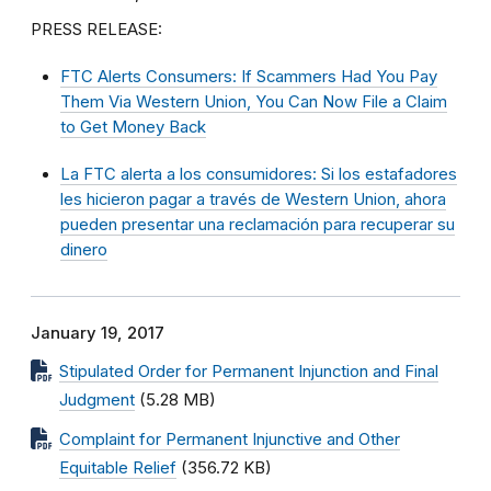
PRESS RELEASE:
FTC Alerts Consumers: If Scammers Had You Pay
Them Via Western Union, You Can Now File a Claim
to Get Money Back
La FTC alerta a los consumidores: Si los estafadores
les hicieron pagar a través de Western Union, ahora
pueden presentar una reclamación para recuperar su
dinero
January 19, 2017
Stipulated Order for Permanent Injunction and Final
Judgment
(5.28 MB)
Complaint for Permanent Injunctive and Other
Equitable Relief
(356.72 KB)