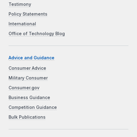
Testimony
Policy Statements
International
Office of Technology Blog
Advice and Guidance
Consumer Advice
Military Consumer
Consumer.gov
Business Guidance
Competition Guidance
Bulk Publications