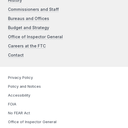
History
Commissioners and Staff
Bureaus and Offices
Budget and Strategy
Office of Inspector General
Careers at the FTC
Contact
Privacy Policy
Policy and Notices
Accessibility
FOIA
No FEAR Act
Office of Inspector General