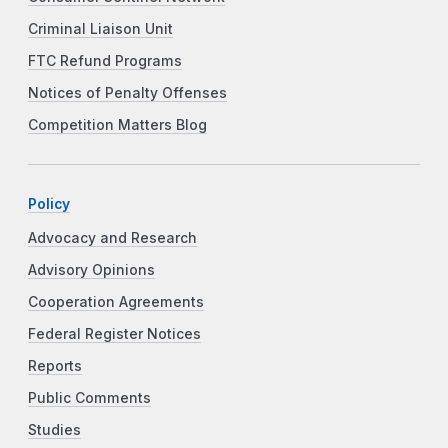
Criminal Liaison Unit
FTC Refund Programs
Notices of Penalty Offenses
Competition Matters Blog
Policy
Advocacy and Research
Advisory Opinions
Cooperation Agreements
Federal Register Notices
Reports
Public Comments
Studies