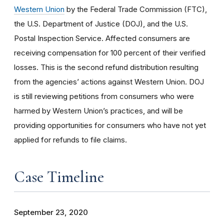
Western Union
by the Federal Trade Commission (FTC),
the U.S. Department of Justice (DOJ), and the U.S.
Postal Inspection Service. Affected consumers are
receiving compensation for 100 percent of their verified
losses. This is the second refund distribution resulting
from the agencies’ actions against Western Union. DOJ
is still reviewing petitions from consumers who were
harmed by Western Union’s practices, and will be
providing opportunities for consumers who have not yet
applied for refunds to file claims.
Case Timeline
September 23, 2020