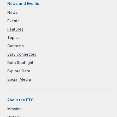
News and Events
News
Events
Features
Topics
Contests
Stay Connected
Data Spotlight
Explore Data
Social Media
About the FTC
Mission