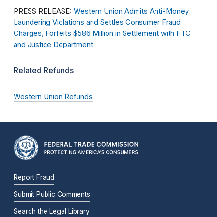
PRESS RELEASE:
Western Union Admits Anti-Money
Laundering Violations and Settles Consumer Fraud
Charges, Forfeits $586 Million in Settlement with FTC
and Justice Department
Related Refunds
Western Union Refunds
Report Fraud
Submit Public Comments
Search the Legal Library