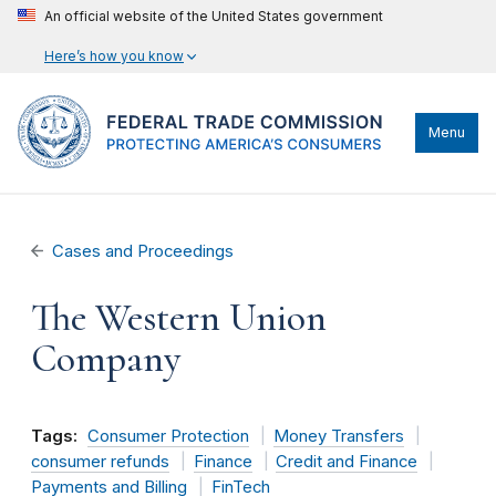
An official website of the United States government
Here’s how you know
Menu
Cases and Proceedings
The Western Union
Company
Tags:
Consumer Protection
Money Transfers
consumer refunds
Finance
Credit and Finance
Payments and Billing
FinTech