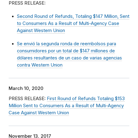
PRESS RELEASE:
Second Round of Refunds, Totaling $147 Million, Sent
to Consumers As a Result of Multi-Agency Case
Against Western Union
Se envió la segunda ronda de reembolsos para
consumidores por un total de $147 millones de
dólares resultantes de un caso de varias agencias
contra Western Union
March 10, 2020
PRESS RELEASE:
First Round of Refunds Totaling $153
Million Sent to Consumers As a Result of Multi-Agency
Case Against Western Union
November 13, 2017