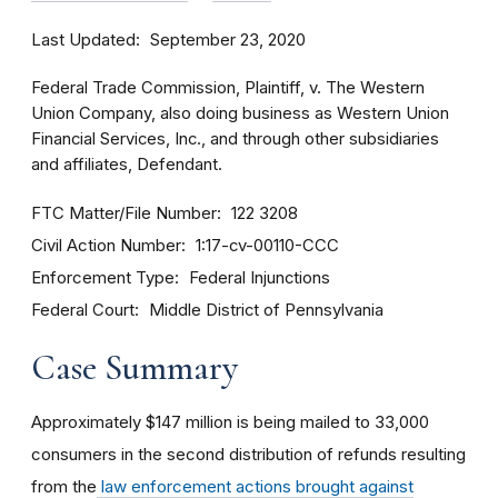
Last Updated
September 23, 2020
Federal Trade Commission, Plaintiff, v. The Western
Union Company, also doing business as Western Union
Financial Services, Inc., and through other subsidiaries
and affiliates, Defendant.
FTC Matter/File Number
122 3208
Civil Action Number
1:17-cv-00110-CCC
Enforcement Type
Federal Injunctions
Federal Court
Middle District of Pennsylvania
Case Summary
Approximately $147 million is being mailed to 33,000
consumers in the second distribution of refunds resulting
from the
law enforcement actions brought against