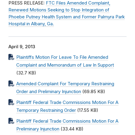
PRESS RELEASE:
FTC Files Amended Complaint,
Renewed Motions Seeking to Stop Integration of
Phoebe Putney Health System and Former Palmyra Park
Hospital in Albany, Ga.
April 9, 2013
Plaintiffs Motion For Leave To File Amended
Complaint and Memorandum of Law In Support
(32.7 KB)
Amended Complaint For Temporary Restraining
Order and Preliminary Injunction
(69.85 KB)
Plaintiff Federal Trade Commissions Motion For A
Temporary Restraining Order
(17.55 KB)
Plaintiff Federal Trade Commissions Motion For A
Preliminary Injunction
(33.44 KB)