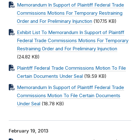
Memorandum In Support of Plaintiff Federal Trade
Commissions Motions For Temporary Restraining
Order and For Preliminary Injunction
(107.15 KB)
Exhibit List To Memorandum In Support of Plaintiff
Federal Trade Commissions Motions For Temporary
Restraining Order and For Preliminary Injunction
(24.82 KB)
Plaintiff Federal Trade Commissions Motion To File
Certain Documents Under Seal
(19.59 KB)
Memorandum In Support of Plaintiff Federal Trade
Commissions Motion To File Certain Documents
Under Seal
(18.78 KB)
February 19, 2013