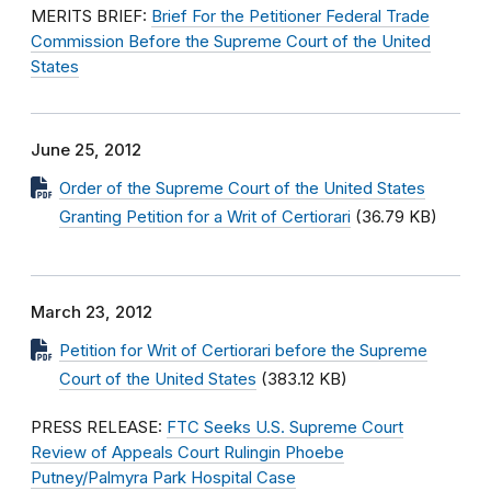
MERITS BRIEF:
Brief For the Petitioner Federal Trade
Commission Before the Supreme Court of the United
States
June 25, 2012
Order of the Supreme Court of the United States
Granting Petition for a Writ of Certiorari
(36.79 KB)
March 23, 2012
Petition for Writ of Certiorari before the Supreme
Court of the United States
(383.12 KB)
PRESS RELEASE:
FTC Seeks U.S. Supreme Court
Review of Appeals Court Rulingin Phoebe
Putney/Palmyra Park Hospital Case