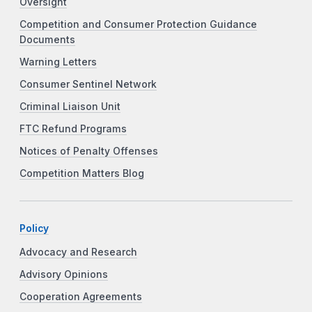
Oversight
Competition and Consumer Protection Guidance
Documents
Warning Letters
Consumer Sentinel Network
Criminal Liaison Unit
FTC Refund Programs
Notices of Penalty Offenses
Competition Matters Blog
Policy
Advocacy and Research
Advisory Opinions
Cooperation Agreements