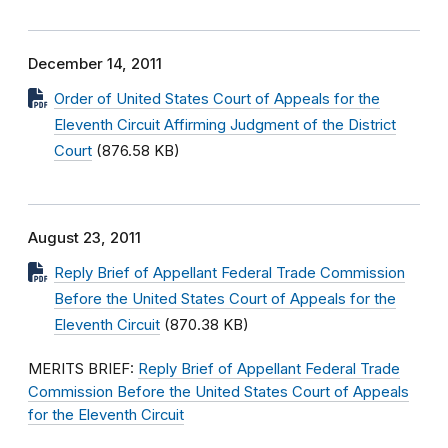
December 14, 2011
Order of United States Court of Appeals for the
Eleventh Circuit Affirming Judgment of the District
Court
(876.58 KB)
August 23, 2011
Reply Brief of Appellant Federal Trade Commission
Before the United States Court of Appeals for the
Eleventh Circuit
(870.38 KB)
MERITS BRIEF:
Reply Brief of Appellant Federal Trade
Commission Before the United States Court of Appeals
for the Eleventh Circuit