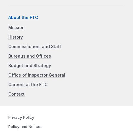
About the FTC
Mission
History
Commissioners and Staff
Bureaus and Offices
Budget and Strategy
Office of Inspector General
Careers at the FTC
Contact
Privacy Policy
Policy and Notices