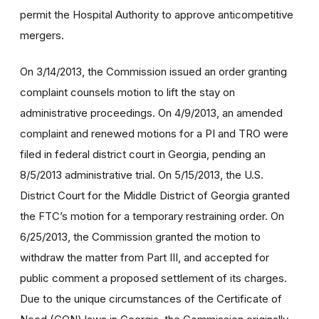
permit the Hospital Authority to approve anticompetitive
mergers.
On 3/14/2013, the Commission issued an order granting
complaint counsels motion to lift the stay on
administrative proceedings. On 4/9/2013, an amended
complaint and renewed motions for a PI and TRO were
filed in federal district court in Georgia, pending an
8/5/2013 administrative trial. On 5/15/2013, the U.S.
District Court for the Middle District of Georgia granted
the FTC’s motion for a temporary restraining order. On
6/25/2013, the Commission granted the motion to
withdraw the matter from Part III, and accepted for
public comment a proposed settlement of its charges.
Due to the unique circumstances of the Certificate of