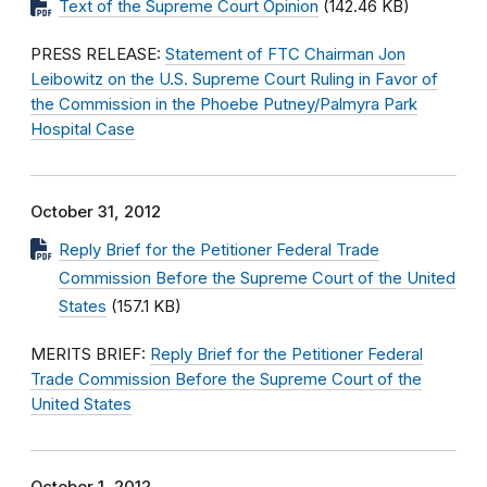
Text of the Supreme Court Opinion
(142.46 KB)
PRESS RELEASE:
Statement of FTC Chairman Jon
Leibowitz on the U.S. Supreme Court Ruling in Favor of
the Commission in the Phoebe Putney/Palmyra Park
Hospital Case
October 31, 2012
Reply Brief for the Petitioner Federal Trade
Commission Before the Supreme Court of the United
States
(157.1 KB)
MERITS BRIEF:
Reply Brief for the Petitioner Federal
Trade Commission Before the Supreme Court of the
United States