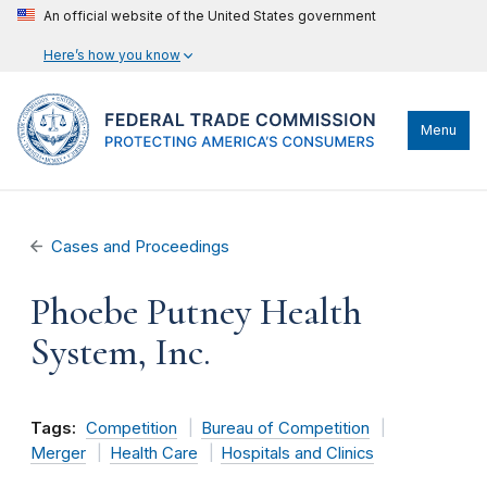
An official website of the United States government
Here’s how you know
Menu
Cases and Proceedings
Phoebe Putney Health
System, Inc.
Tags:
Competition
Bureau of Competition
Merger
Health Care
Hospitals and Clinics