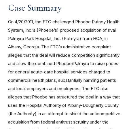
Case Summary
On 4/20/2011, the FTC challenged Phoebe Putney Health
System, Inc.’s (Phoebe’s) proposed acquisition of rival
Palmyra Park Hospital, Inc. (Palmyra) from HCA, in
Albany, Georgia. The FTC’s administrative complaint
alleges that the deal will reduce competition significantly
and allow the combined Phoebe/Palmyra to raise prices
for general acute-care hospital services charged to
commercial health plans, substantially harming patients
and local employers and employees. The FTC also
alleges that Phoebe has structured the deal in a way that
uses the Hospital Authority of Albany-Dougherty County
(the Authority) in an attempt to shield the anticompetitive
acquisition from federal antitrust scrutiny under the