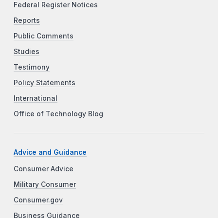
Federal Register Notices
Reports
Public Comments
Studies
Testimony
Policy Statements
International
Office of Technology Blog
Advice and Guidance
Consumer Advice
Military Consumer
Consumer.gov
Business Guidance