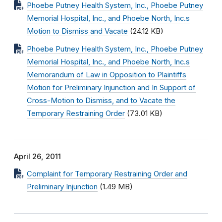
Phoebe Putney Health System, Inc., Phoebe Putney
Memorial Hospital, Inc., and Phoebe North, Inc.s
Motion to Dismiss and Vacate
(24.12 KB)
Phoebe Putney Health System, Inc., Phoebe Putney
Memorial Hospital, Inc., and Phoebe North, Inc.s
Memorandum of Law in Opposition to Plaintiffs
Motion for Preliminary Injunction and In Support of
Cross-Motion to Dismiss, and to Vacate the
Temporary Restraining Order
(73.01 KB)
April 26, 2011
Complaint for Temporary Restraining Order and
Preliminary Injunction
(1.49 MB)