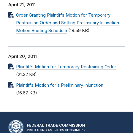
April 21, 2011
Order Granting Plaintiffs Motion for Temporary
Restraining Order and Setting Preliminary Injunction
Motion Briefing Schedule
(18.59 KB)
April 20, 2011
Plaintiffs Motion for Temporary Restraining Order
(21.32 KB)
Plaintiffs Motion for a Preliminary Injunction
(16.67 KB)