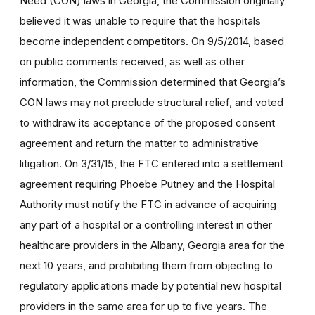
Need (CON) laws in Georgia, the Commission originally
believed it was unable to require that the hospitals
become independent competitors. On 9/5/2014, based
on public comments received, as well as other
information, the Commission determined that Georgia’s
CON laws may not preclude structural relief, and voted
to withdraw its acceptance of the proposed consent
agreement and return the matter to administrative
litigation. On 3/31/15, the FTC entered into a settlement
agreement requiring Phoebe Putney and the Hospital
Authority must notify the FTC in advance of acquiring
any part of a hospital or a controlling interest in other
healthcare providers in the Albany, Georgia area for the
next 10 years, and prohibiting them from objecting to
regulatory applications made by potential new hospital
providers in the same area for up to five years. The