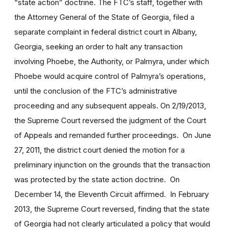
“state action” doctrine. The FTC’s staff, together with
the Attorney General of the State of Georgia, filed a
separate complaint in federal district court in Albany,
Georgia, seeking an order to halt any transaction
involving Phoebe, the Authority, or Palmyra, under which
Phoebe would acquire control of Palmyra’s operations,
until the conclusion of the FTC’s administrative
proceeding and any subsequent appeals. On 2/19/2013,
the Supreme Court reversed the judgment of the Court
of Appeals and remanded further proceedings. On June
27, 2011, the district court denied the motion for a
preliminary injunction on the grounds that the transaction
was protected by the state action doctrine. On
December 14, the Eleventh Circuit affirmed. In February
2013, the Supreme Court reversed, finding that the state
of Georgia had not clearly articulated a policy that would