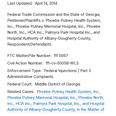
Last Updated
April 14, 2014
Federal Trade Commission and the State of Georgia,
Petitioner/Plaintiffs v. Phoebe Putney Health System,
Inc., Phoebe Putney Memorial Hospital, Inc., Phoebe
North, Inc., HCA Inc., Palmyra Park Hospital Inc., and
Hospital Authority of Albany-Dougherty County,
Respondent/Defendants.
FTC Matter/File Number
111 0067
Civil Action Number
111-cv-00058-WLS
Enforcement Type
Federal Injunctions
Part 3
Administrative Complaints
Federal Court
Middle District of Georgia
Related Cases
Phoebe Putney Health System, Inc.,
Phoebe Putney Memorial Hospital, Inc., Phoebe North,
Inc., HCA Inc., Palmyra Park Hospital, Inc., and Hospital
Authority of Albany-Dougherty County, In the Matter of