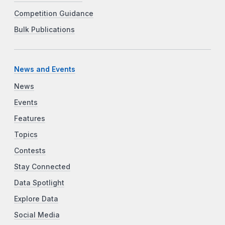
Competition Guidance
Bulk Publications
News and Events
News
Events
Features
Topics
Contests
Stay Connected
Data Spotlight
Explore Data
Social Media