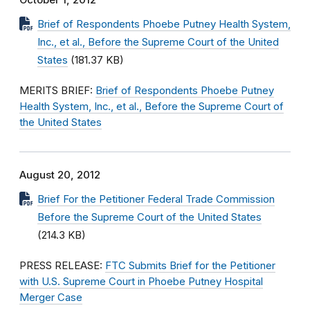
October 1, 2012
Brief of Respondents Phoebe Putney Health System,
Inc., et al., Before the Supreme Court of the United
States
(181.37 KB)
MERITS BRIEF:
Brief of Respondents Phoebe Putney
Health System, Inc., et al., Before the Supreme Court of
the United States
August 20, 2012
Brief For the Petitioner Federal Trade Commission
Before the Supreme Court of the United States
(214.3 KB)
PRESS RELEASE:
FTC Submits Brief for the Petitioner
with U.S. Supreme Court in Phoebe Putney Hospital
Merger Case