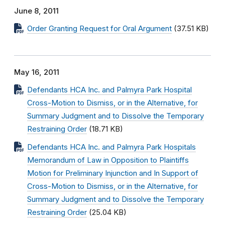
June 8, 2011
Order Granting Request for Oral Argument
(37.51 KB)
May 16, 2011
Defendants HCA Inc. and Palmyra Park Hospital
Cross-Motion to Dismiss, or in the Alternative, for
Summary Judgment and to Dissolve the Temporary
Restraining Order
(18.71 KB)
Defendants HCA Inc. and Palmyra Park Hospitals
Memorandum of Law in Opposition to Plaintiffs
Motion for Preliminary Injunction and In Support of
Cross-Motion to Dismiss, or in the Alternative, for
Summary Judgment and to Dissolve the Temporary
Restraining Order
(25.04 KB)