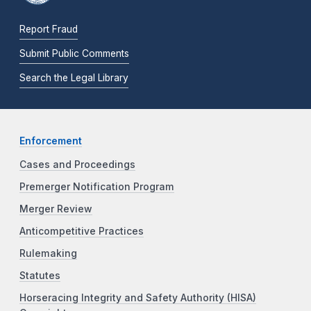
Report Fraud
Submit Public Comments
Search the Legal Library
Enforcement
Cases and Proceedings
Premerger Notification Program
Merger Review
Anticompetitive Practices
Rulemaking
Statutes
Horseracing Integrity and Safety Authority (HISA)