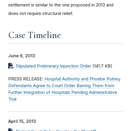
settlement is similar to the one proposed in 2013 and
does not require structural relief.
Case Timeline
June 6, 2013
Stipulated Preliminary Injunction Order
(141.7 KB)
PRESS RELEASE:
Hospital Authority and Phoebe Putney
Defendants Agree to Court Order Barring Them from
Further Integration of Hospitals Pending Administrative
Trial
April 15, 2013