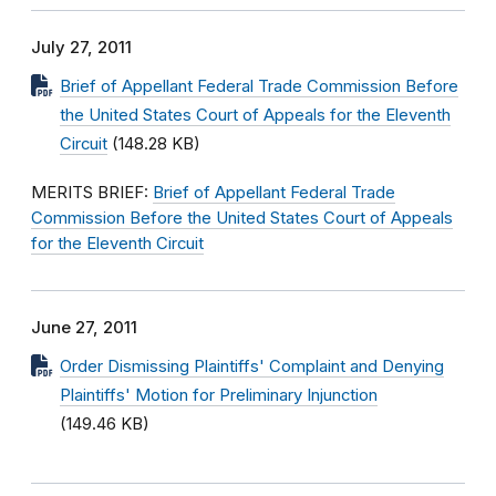
July 27, 2011
Brief of Appellant Federal Trade Commission Before
the United States Court of Appeals for the Eleventh
Circuit
(148.28 KB)
MERITS BRIEF:
Brief of Appellant Federal Trade
Commission Before the United States Court of Appeals
for the Eleventh Circuit
June 27, 2011
Order Dismissing Plaintiffs' Complaint and Denying
Plaintiffs' Motion for Preliminary Injunction
(149.46 KB)