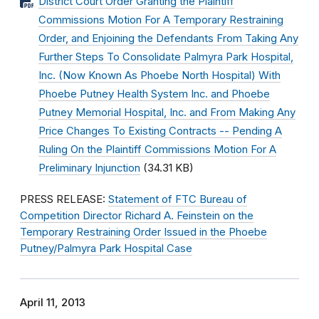
District Court Order Granting the Plaintiff
Commissions Motion For A Temporary Restraining
Order, and Enjoining the Defendants From Taking Any
Further Steps To Consolidate Palmyra Park Hospital,
Inc. (Now Known As Phoebe North Hospital) With
Phoebe Putney Health System Inc. and Phoebe
Putney Memorial Hospital, Inc. and From Making Any
Price Changes To Existing Contracts -- Pending A
Ruling On the Plaintiff Commissions Motion For A
Preliminary Injunction
(34.31 KB)
PRESS RELEASE:
Statement of FTC Bureau of
Competition Director Richard A. Feinstein on the
Temporary Restraining Order Issued in the Phoebe
Putney/Palmyra Park Hospital Case
April 11, 2013