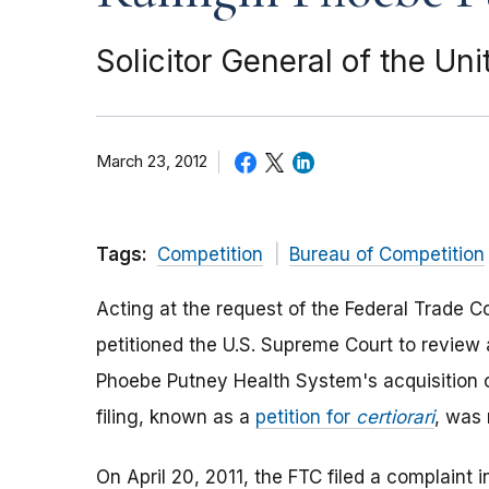
Solicitor General of the Un
March 23, 2012
Tags:
Competition
Bureau of Competition
Acting at the request of the Federal Trade C
petitioned the U.S. Supreme Court to review 
Phoebe Putney Health System's acquisition o
filing, known as a
petition for
certiorari
, was 
On April 20, 2011, the FTC filed a complaint i