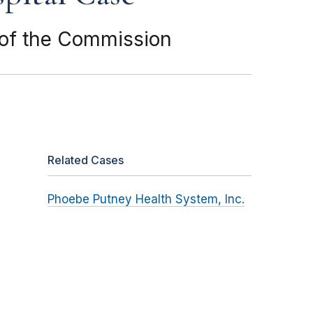
f of the Commission
Related Cases
Phoebe Putney Health System, Inc.