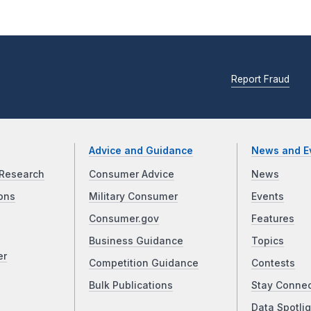
Report Fraud
Advice and Guidance
News and E
Research
Consumer Advice
News
ons
Military Consumer
Events
Consumer.gov
Features
Business Guidance
Topics
er
Competition Guidance
Contests
Bulk Publications
Stay Conne
Data Spotlig