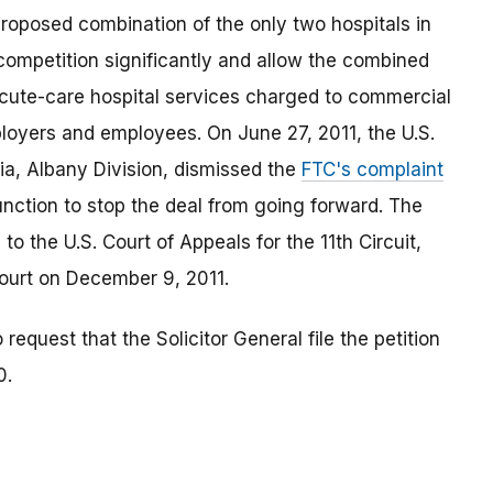
roposed combination of the only two hospitals in
competition significantly and allow the combined
acute-care hospital services charged to commercial
ployers and employees. On June 27, 2011, the U.S.
rgia, Albany Division, dismissed the
FTC's complaint
unction to stop the deal from going forward. The
to the U.S. Court of Appeals for the 11th Circuit,
court on December 9, 2011.
request that the Solicitor General file the petition
0.