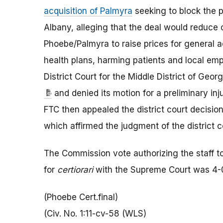
acquisition of Palmyra
seeking to block the p
Albany, alleging that the deal would reduce 
Phoebe/Palmyra to raise prices for general 
health plans, harming patients and local em
District Court for the Middle District of Geo
and denied its motion for a preliminary inj
FTC then appealed the district court decision 
which affirmed the judgment of the district 
The Commission vote authorizing the staff to 
for
certiorari
with the Supreme Court was 4-
(Phoebe Cert.final)
(Civ. No. 1:11-cv-58 (WLS)