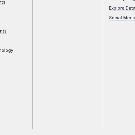
nts
Explore Dat
Social Medi
nts
nology