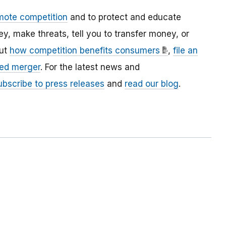
mote competition
and to protect and educate
 make threats, tell you to transfer money, or
out
how competition benefits consumers
,
file an
ed merger
. For the latest news and
ubscribe to press releases
and
read our blog
.