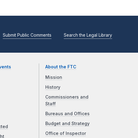
Submit Public Comments
Search the Legal Library
vents
About the FTC
Mission
History
Commissioners and
Staff
Bureaus and Offices
Budget and Strategy
cted
Office of Inspector
ht