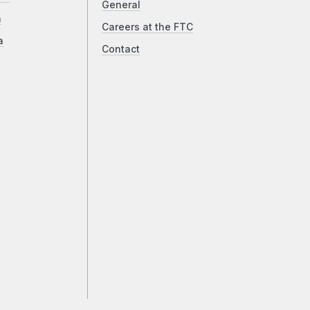
General
a
Careers at the FTC
a
Contact