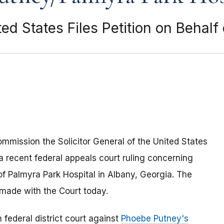
ited States Files Petition on Behal
ommission the Solicitor General of the United States
a recent federal appeals court ruling concerning
f Palmyra Park Hospital in Albany, Georgia. The
made with the Court today.
n federal district court against
Phoebe Putney's