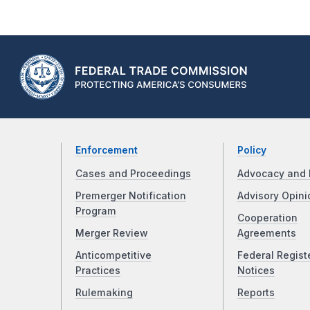
Enforcement
Policy
Cases and Proceedings
Advocacy and 
Premerger Notification
Advisory Opini
Program
Cooperation
Merger Review
Agreements
Anticompetitive
Federal Regist
Practices
Notices
Rulemaking
Reports