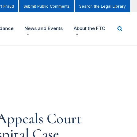
t Fraud
Submit Public Comments
Search the Legal Library
idance
News and Events
About the FTC
Appeals Court
pital Case