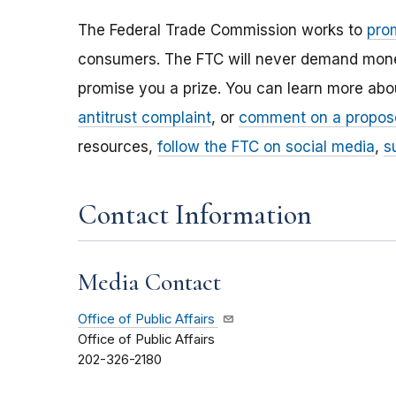
The Federal Trade Commission works to
pro
consumers. The FTC will never demand money,
promise you a prize. You can learn more ab
antitrust complaint
, or
comment on a propos
resources,
follow the FTC on social media
,
s
Contact Information
Media Contact
Office of Public Affairs
Office of Public Affairs
202-326-2180