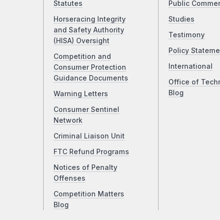
Statutes
Public Comme
Horseracing Integrity
Studies
and Safety Authority
Testimony
(HISA) Oversight
Policy Stateme
Competition and
International
Consumer Protection
Guidance Documents
Office of Tech
Blog
Warning Letters
Consumer Sentinel
Network
Criminal Liaison Unit
FTC Refund Programs
Notices of Penalty
Offenses
Competition Matters
Blog