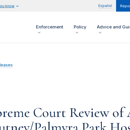
Español
you know
Repor
Enforcement
Policy
Advice and Gu
leases
preme Court Review of 
utney/Palmyra Park Hos