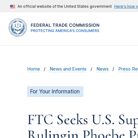
An official website of the United States government
Here's how 
Home
News and Events
News
Press Re
For Your Information
FTC Seeks U.S. Su
Rulingin Phoebe P