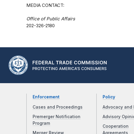
MEDIA CONTACT:
Office of Public Affairs
202-326-2180
Enforcement
Policy
Cases and Proceedings
Advocacy and 
Premerger Notification
Advisory Opini
Program
Cooperation
Merger Review
Agreements