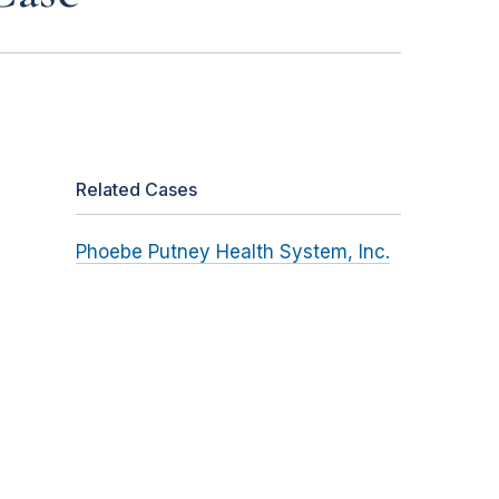
Related Cases
Phoebe Putney Health System, Inc.