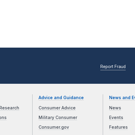
Report Fraud
Advice and Guidance
News and E
Research
Consumer Advice
News
ons
Military Consumer
Events
Consumer.gov
Features