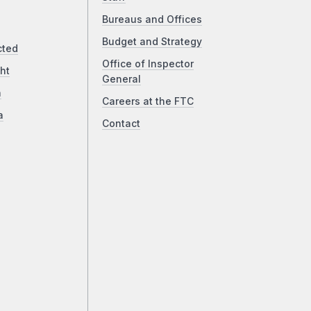
Bureaus and Offices
Budget and Strategy
cted
Office of Inspector
ht
General
a
Careers at the FTC
a
Contact