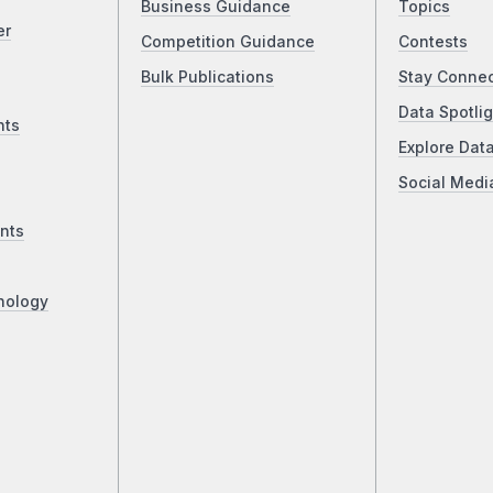
Business Guidance
Topics
er
Competition Guidance
Contests
Bulk Publications
Stay Conne
Data Spotlig
nts
Explore Dat
Social Medi
nts
nology