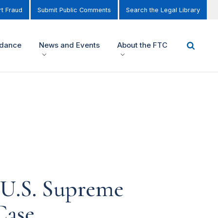
t Fraud
Submit Public Comments
Search the Legal Library
idance
News and Events
About the FTC
 U.S. Supreme
Case