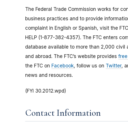
The Federal Trade Commission works for cons
business practices and to provide information
complaint in English or Spanish, visit the FT
HELP (1-877-382-4357). The FTC enters comp
database available to more than 2,000 civil 
and abroad. The FTC’s website provides
free
the FTC on
Facebook
, follow us on
Twitter
, 
news and resources.
(FYI 30.2012.wpd)
Contact Information