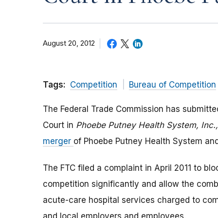
August 20, 2012
Tags:
Competition
Bureau of Competition
The Federal Trade Commission has submitted i
Court in
Phoebe Putney Health System, Inc.,
merger
of Phoebe Putney Health System and 
The FTC filed a complaint in April 2011 to bloc
competition significantly and allow the comb
acute-care hospital services charged to com
and local employers and employees.