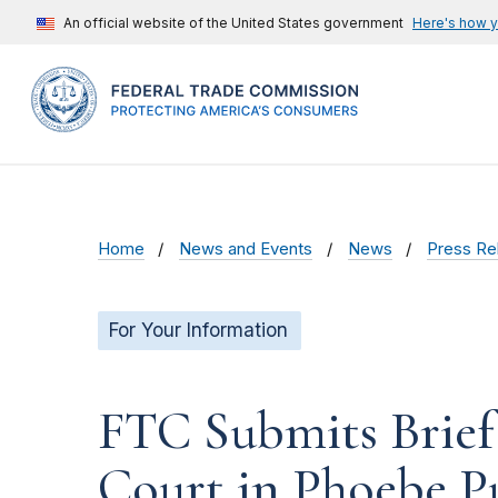
An official website of the United States government
Here's how 
Home
News and Events
News
Press Re
For Your Information
FTC Submits Brief 
Court in Phoebe P