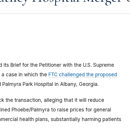
ts Brief for the Petitioner with the U.S. Supreme
a case in which the
FTC challenged the proposed
Palmyra Park Hospital in Albany, Georgia.
k the transaction, alleging that it will reduce
ined Phoebe/Palmyra to raise prices for general
mercial health plans, substantially harming patients