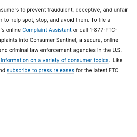
umers to prevent fraudulent, deceptive, and unfair
 to help spot, stop, and avoid them. To file a
C's online
Complaint Assistant
or call 1-877-FTC-
laints into Consumer Sentinel, a secure, online
and criminal law enforcement agencies in the U.S.
 information on a variety of consumer topics
. Like
and
subscribe to press releases
for the latest FTC