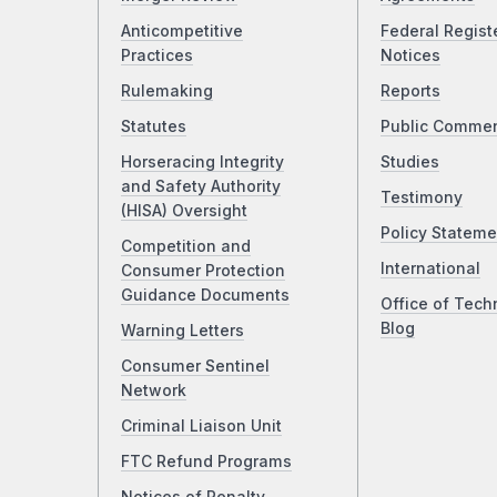
Anticompetitive
Federal Regist
Practices
Notices
Rulemaking
Reports
Statutes
Public Comme
Horseracing Integrity
Studies
and Safety Authority
Testimony
(HISA) Oversight
Policy Stateme
Competition and
International
Consumer Protection
Guidance Documents
Office of Tech
Blog
Warning Letters
Consumer Sentinel
Network
Criminal Liaison Unit
FTC Refund Programs