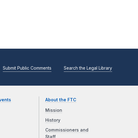
Submit Public Comments
Search the Legal Library
vents
About the FTC
Mission
History
Commissioners and
Staff