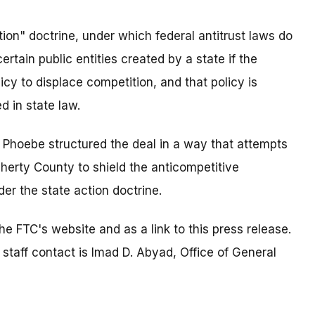
tion" doctrine, under which federal antitrust laws do
rtain public entities created by a state if the
icy to displace competition, and that policy is
d in state law.
at Phoebe structured the deal in a way that attempts
herty County to shield the anticompetitive
der the state action doctrine.
e FTC's website and as a link to this press release.
 staff contact is Imad D. Abyad, Office of General