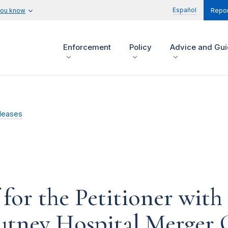
Español
you know
Repor
Enforcement
Policy
Advice and Gu
leases
for the Petitioner with
utney Hospital Merger 