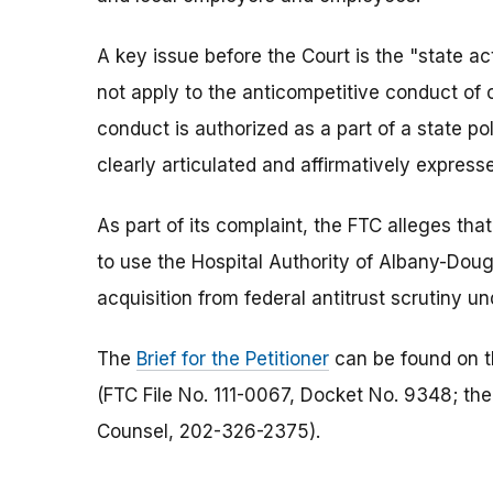
A key issue before the Court is the "state ac
not apply to the anticompetitive conduct of ce
conduct is authorized as a part of a state pol
clearly articulated and affirmatively expresse
As part of its complaint, the FTC alleges th
to use the Hospital Authority of Albany-Doug
acquisition from federal antitrust scrutiny un
The
Brief for the Petitioner
can be found on th
(FTC File No. 111-0067, Docket No. 9348; the
Counsel, 202-326-2375).