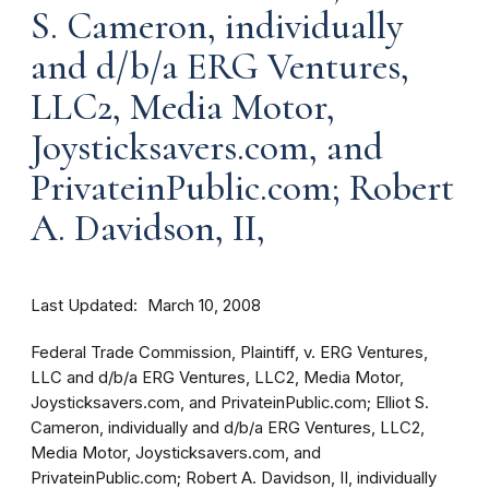
S. Cameron, individually
and d/b/a ERG Ventures,
LLC2, Media Motor,
Joysticksavers.com, and
PrivateinPublic.com; Robert
A. Davidson, II,
Last Updated
March 10, 2008
Federal Trade Commission, Plaintiff, v. ERG Ventures,
LLC and d/b/a ERG Ventures, LLC2, Media Motor,
Joysticksavers.com, and PrivateinPublic.com; Elliot S.
Cameron, individually and d/b/a ERG Ventures, LLC2,
Media Motor, Joysticksavers.com, and
PrivateinPublic.com; Robert A. Davidson, II, individually