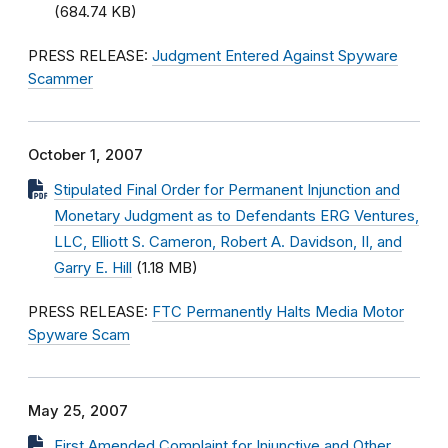
(684.74 KB)
PRESS RELEASE:
Judgment Entered Against Spyware
Scammer
October 1, 2007
Stipulated Final Order for Permanent Injunction and
Monetary Judgment as to Defendants ERG Ventures,
LLC, Elliott S. Cameron, Robert A. Davidson, II, and
Garry E. Hill
(1.18 MB)
PRESS RELEASE:
FTC Permanently Halts Media Motor
Spyware Scam
May 25, 2007
First Amended Complaint for Injunctive and Other