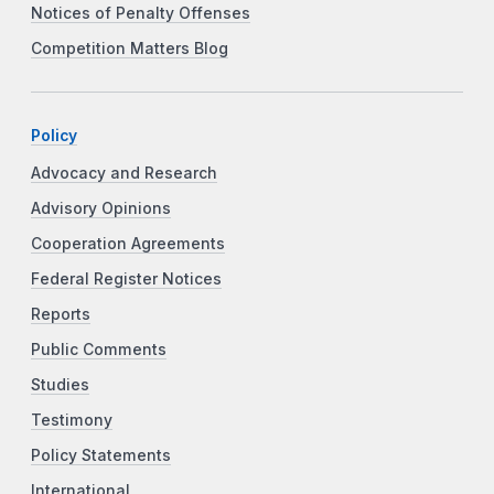
Notices of Penalty Offenses
Competition Matters Blog
Policy
Advocacy and Research
Advisory Opinions
Cooperation Agreements
Federal Register Notices
Reports
Public Comments
Studies
Testimony
Policy Statements
International