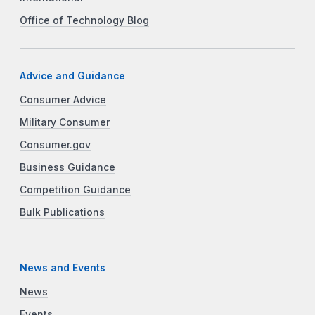
Office of Technology Blog
Advice and Guidance
Consumer Advice
Military Consumer
Consumer.gov
Business Guidance
Competition Guidance
Bulk Publications
News and Events
News
Events