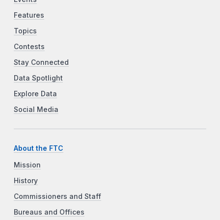
Features
Topics
Contests
Stay Connected
Data Spotlight
Explore Data
Social Media
About the FTC
Mission
History
Commissioners and Staff
Bureaus and Offices