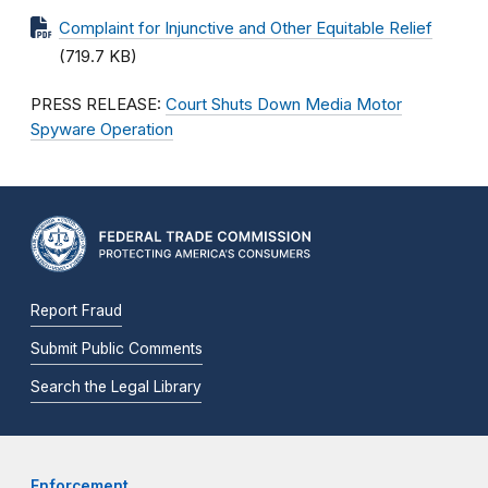
Complaint for Injunctive and Other Equitable Relief
(719.7 KB)
PRESS RELEASE:
Court Shuts Down Media Motor
Spyware Operation
Report Fraud
Submit Public Comments
Search the Legal Library
Enforcement