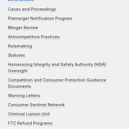
Cases and Proceedings
Premerger Notification Program
Merger Review
Anticompetitive Practices
Rulemaking
Statutes
Horseracing Integrity and Safety Authority (HISA)
Oversight
Competition and Consumer Protection Guidance
Documents
Warning Letters
Consumer Sentinel Network
Criminal Liaison Unit
FTC Refund Programs