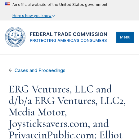
An official website of the United States government
Here’s how you know
Menu
Cases and Proceedings
ERG Ventures, LLC and
d/b/a ERG Ventures, LLC2,
Media Motor,
Joysticksavers.com, and
PrivateinPublic.com; Elliot