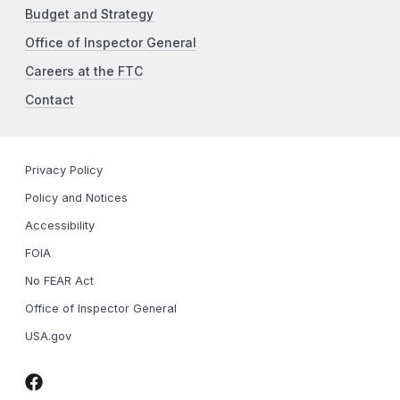
Budget and Strategy
Office of Inspector General
Careers at the FTC
Contact
Privacy Policy
Policy and Notices
Accessibility
FOIA
No FEAR Act
Office of Inspector General
USA.gov