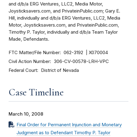
and d/b/a ERG Ventures, LLC2, Media Motor,
Joysticksavers.com, and PrivateinPublic.com; Gary E.
Hill, individually and d/b/a ERG Ventures, LLC2, Media
Motor, Joysticksavers.com, and PrivateinPublic.com,
Timothy P. Taylor, individually and d/b/a Team Taylor
Made, Defendants.
FTC Matter/File Number
062-3192
X070004
Civil Action Number
306-CV-00578-LRH-VPC
Federal Court
District of Nevada
Case Timeline
March 10, 2008
Final Order for Permanent Injunction and Monetary
Judgment as to Defendant Timothy P. Taylor