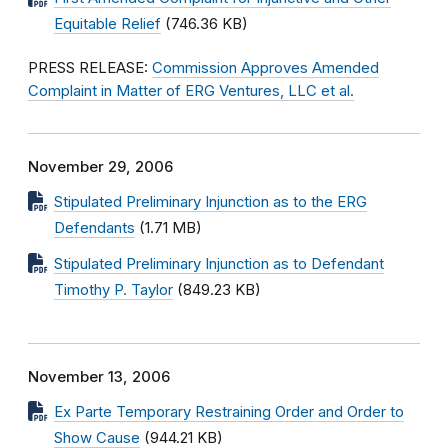
Equitable Relief
(746.36 KB)
PRESS RELEASE:
Commission Approves Amended
Complaint in Matter of ERG Ventures, LLC et al.
November 29, 2006
Stipulated Preliminary Injunction as to the ERG
Defendants
(1.71 MB)
Stipulated Preliminary Injunction as to Defendant
Timothy P. Taylor
(849.23 KB)
November 13, 2006
Ex Parte Temporary Restraining Order and Order to
Show Cause
(944.21 KB)