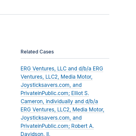
Related Cases
ERG Ventures, LLC and d/b/a ERG
Ventures, LLC2, Media Motor,
Joysticksavers.com, and
PrivateinPublic.com; Elliot S.
Cameron, individually and d/b/a
ERG Ventures, LLC2, Media Motor,
Joysticksavers.com, and
PrivateinPublic.com; Robert A.
Davidson, II,