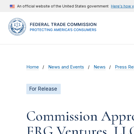
An official website of the United States government
Here's how 
Home
News and Events
News
Press Re
For Release
Commission Appro
ERG Ventures, LLC 