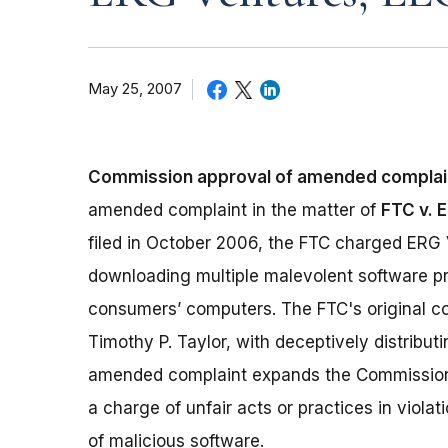
May 25, 2007
Commission approval of amended complai
amended complaint in the matter of
FTC v. E
filed in October 2006, the FTC charged ERG V
downloading multiple malevolent software pr
consumers’ computers. The FTC's original co
Timothy P. Taylor, with deceptively distribu
amended complaint expands the Commission's
a charge of unfair acts or practices in violat
of malicious software.