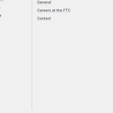
General
a
Careers at the FTC
a
Contact