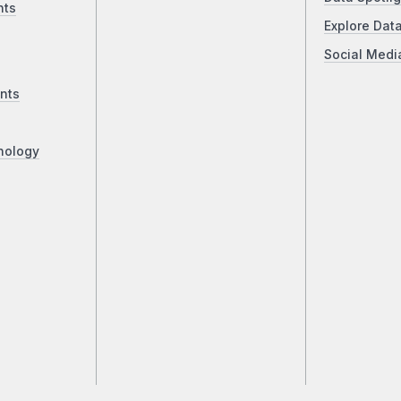
nts
Explore Dat
Social Medi
nts
nology