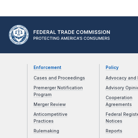
Enforcement
Policy
Cases and Proceedings
Advocacy and 
Premerger Notification
Advisory Opini
Program
Cooperation
Merger Review
Agreements
Anticompetitive
Federal Regist
Practices
Notices
Rulemaking
Reports