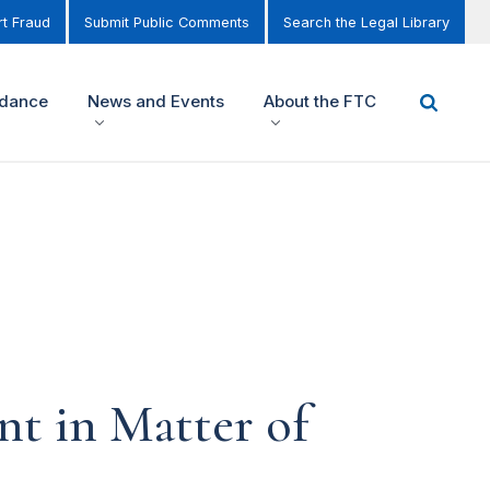
t Fraud
Submit Public Comments
Search the Legal Library
idance
News and Events
About the FTC
 in Matter of