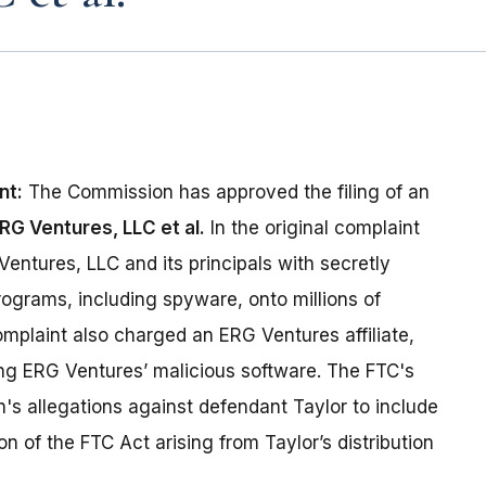
nt:
The Commission has approved the filing of an
RG Ventures, LLC et al.
In the original complaint
entures, LLC and its principals with secretly
ograms, including spyware, onto millions of
mplaint also charged an ERG Ventures affiliate,
ting ERG Ventures’ malicious software. The FTC's
 allegations against defendant Taylor to include
ion of the FTC Act arising from Taylor’s distribution