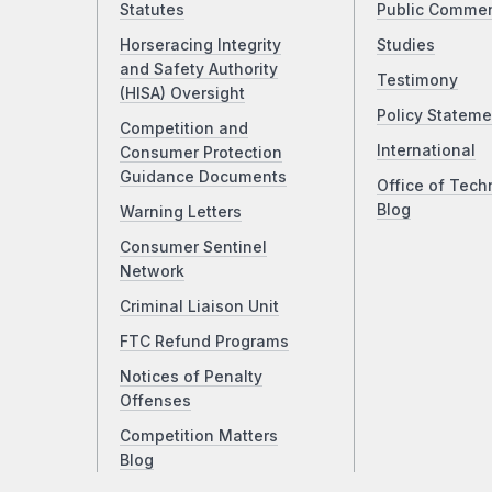
Statutes
Public Comme
Horseracing Integrity
Studies
and Safety Authority
Testimony
(HISA) Oversight
Policy Stateme
Competition and
International
Consumer Protection
Guidance Documents
Office of Tech
Blog
Warning Letters
Consumer Sentinel
Network
Criminal Liaison Unit
FTC Refund Programs
Notices of Penalty
Offenses
Competition Matters
Blog