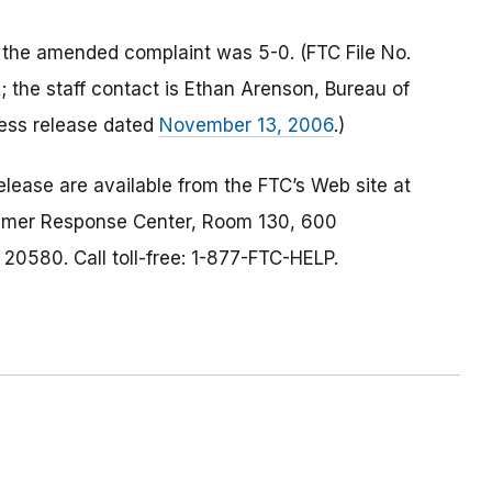
 the amended complaint was 5-0. (FTC File No.
he staff contact is Ethan Arenson, Bureau of
ess release dated
November 13, 2006
.)
lease are available from the FTC’s Web site at
umer Response Center, Room 130, 600
0580. Call toll-free: 1-877-FTC-HELP.