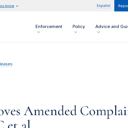
Español
you know
Repor
Enforcement
Policy
Advice and Gu
leases
ves Amended Complaint
et al.