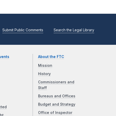
Submit Public Comments
Search the Legal Library
vents
About the FTC
Mission
History
Commissioners and
Staff
Bureaus and Offices
Budget and Strategy
cted
Office of Inspector
ht