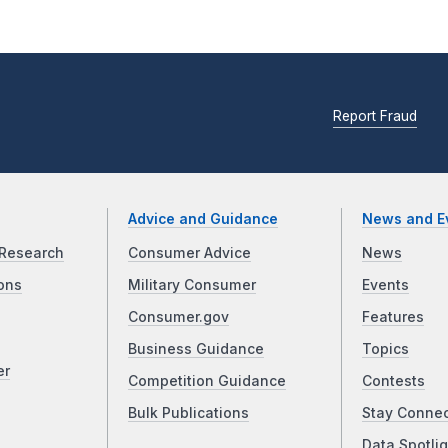
Report Fraud
Advice and Guidance
News and E
Research
Consumer Advice
News
ons
Military Consumer
Events
Consumer.gov
Features
Business Guidance
Topics
er
Competition Guidance
Contests
Bulk Publications
Stay Conne
Data Spotlig