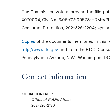
The Commission vote approving the filing of
X070004, Civ. No. 3:06-CV-00578-HDM-VPL; t
Consumer Protection, 202-326-2204;
see
pr
Copies
of the documents mentioned in this re
http://www.ftc.gov
and from the FTC’s Cons
Pennsylvania Avenue, N.W., Washington, DC 2
Contact Information
MEDIA CONTACT:
Office of Public Affairs
202-326-2180