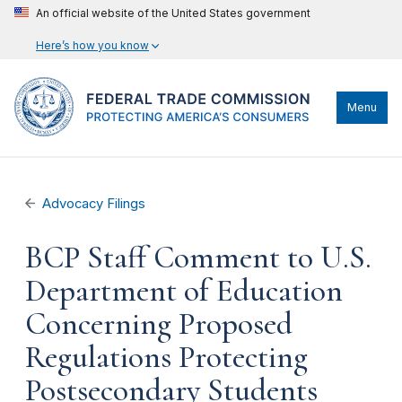
An official website of the United States government
Here’s how you know
Menu
Advocacy Filings
BCP Staff Comment to U.S.
Department of Education
Concerning Proposed
Regulations Protecting
Postsecondary Students