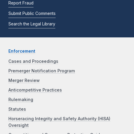
Report Fraud
Submit Public Comments
Search the Legal Library
Enforcement
Cases and Proceedings
Premerger Notification Program
Merger Review
Anticompetitive Practices
Rulemaking
Statutes
Horseracing Integrity and Safety Authority (HISA)
Oversight