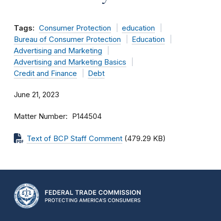
Tags:
Consumer Protection
education
Bureau of Consumer Protection
Education
Advertising and Marketing
Advertising and Marketing Basics
Credit and Finance
Debt
June 21, 2023
Matter Number
P144504
Text of BCP Staff Comment
(479.29 KB)