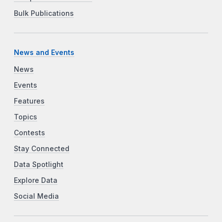
Bulk Publications
News and Events
News
Events
Features
Topics
Contests
Stay Connected
Data Spotlight
Explore Data
Social Media