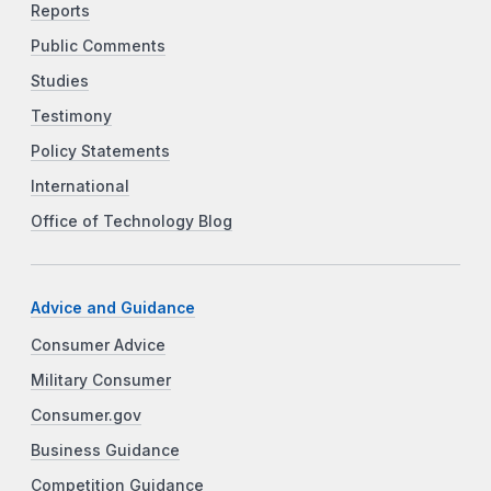
Reports
Public Comments
Studies
Testimony
Policy Statements
International
Office of Technology Blog
Advice and Guidance
Consumer Advice
Military Consumer
Consumer.gov
Business Guidance
Competition Guidance