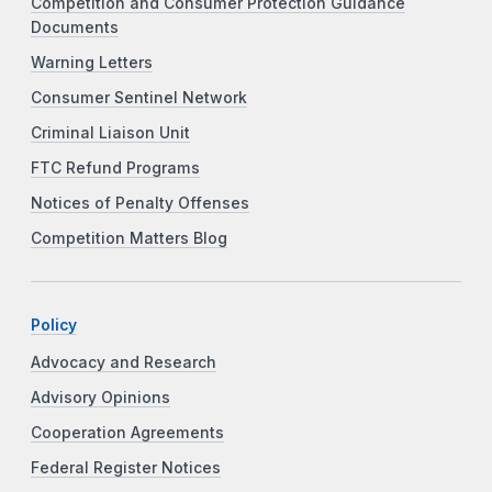
Competition and Consumer Protection Guidance
Documents
Warning Letters
Consumer Sentinel Network
Criminal Liaison Unit
FTC Refund Programs
Notices of Penalty Offenses
Competition Matters Blog
Policy
Advocacy and Research
Advisory Opinions
Cooperation Agreements
Federal Register Notices