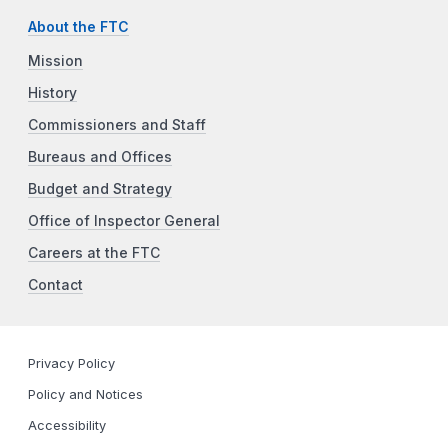
About the FTC
Mission
History
Commissioners and Staff
Bureaus and Offices
Budget and Strategy
Office of Inspector General
Careers at the FTC
Contact
Privacy Policy
Policy and Notices
Accessibility