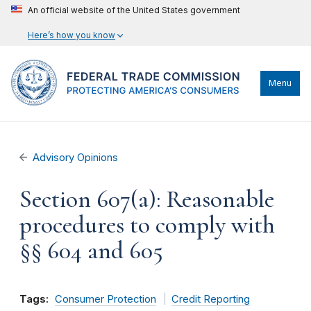
An official website of the United States government
Here’s how you know
Menu
Advisory Opinions
Section 607(a): Reasonable
procedures to comply with
§§ 604 and 605
Tags:
Consumer Protection
Credit Reporting