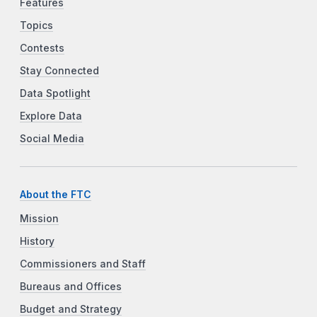
Features
Topics
Contests
Stay Connected
Data Spotlight
Explore Data
Social Media
About the FTC
Mission
History
Commissioners and Staff
Bureaus and Offices
Budget and Strategy