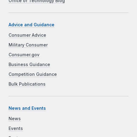
Office of Technology Blog
Advice and Guidance
Consumer Advice
Military Consumer
Consumer.gov
Business Guidance
Competition Guidance
Bulk Publications
News and Events
News
Events