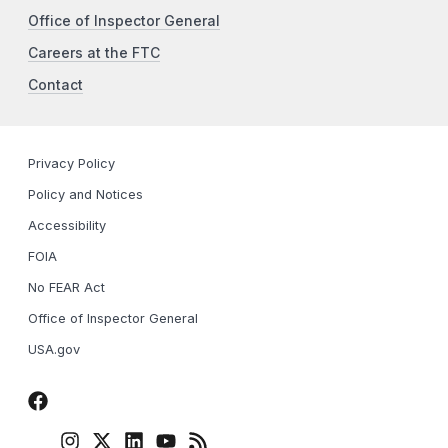
Office of Inspector General
Careers at the FTC
Contact
Privacy Policy
Policy and Notices
Accessibility
FOIA
No FEAR Act
Office of Inspector General
USA.gov