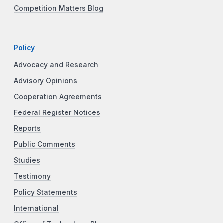
Competition Matters Blog
Policy
Advocacy and Research
Advisory Opinions
Cooperation Agreements
Federal Register Notices
Reports
Public Comments
Studies
Testimony
Policy Statements
International