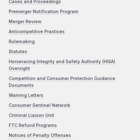
Cases and Proceedings
Premerger Notification Program
Merger Review
Anticompetitive Practices
Rulemaking
Statutes
Horseracing Integrity and Safety Authority (HISA)
Oversight
Competition and Consumer Protection Guidance
Documents
Warning Letters
Consumer Sentinel Network
Criminal Liaison Unit
FTC Refund Programs
Notices of Penalty Offenses