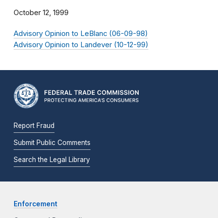
October 12, 1999
Advisory Opinion to LeBlanc (06-09-98)
Advisory Opinion to Landever (10-12-99)
Report Fraud
Submit Public Comments
Search the Legal Library
Enforcement