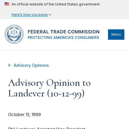
An official website of the United States government
Here’s how you know
Menu
Advisory Opinions
Advisory Opinion to
Landever (10-12-99)
October 12, 1999