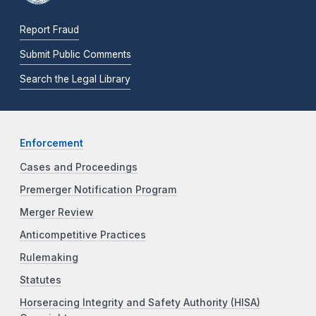
Report Fraud
Submit Public Comments
Search the Legal Library
Enforcement
Cases and Proceedings
Premerger Notification Program
Merger Review
Anticompetitive Practices
Rulemaking
Statutes
Horseracing Integrity and Safety Authority (HISA)