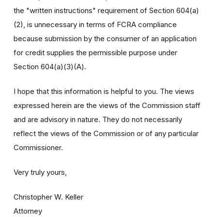
the "written instructions" requirement of Section 604(a)
(2), is unnecessary in terms of FCRA compliance
because submission by the consumer of an application
for credit supplies the permissible purpose under
Section 604(a)(3)(A).
I hope that this information is helpful to you. The views
expressed herein are the views of the Commission staff
and are advisory in nature. They do not necessarily
reflect the views of the Commission or of any particular
Commissioner.
Very truly yours,
Christopher W. Keller
Attorney