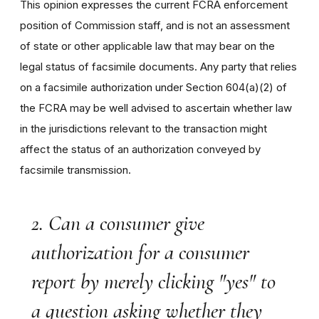
This opinion expresses the current FCRA enforcement
position of Commission staff, and is not an assessment
of state or other applicable law that may bear on the
legal status of facsimile documents. Any party that relies
on a facsimile authorization under Section 604(a)(2) of
the FCRA may be well advised to ascertain whether law
in the jurisdictions relevant to the transaction might
affect the status of an authorization conveyed by
facsimile transmission.
2. Can a consumer give
authorization for a consumer
report by merely clicking "yes" to
a question asking whether they