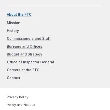
About the FTC
Mission
History
Commissioners and Staff
Bureaus and Offices
Budget and Strategy
Office of Inspector General
Careers at the FTC
Contact
Privacy Policy
Policy and Notices