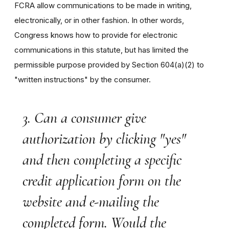
FCRA allow communications to be made in writing,
electronically, or in other fashion. In other words,
Congress knows how to provide for electronic
communications in this statute, but has limited the
permissible purpose provided by Section 604(a)(2) to
"written instructions" by the consumer.
3. Can a consumer give
authorization by clicking "yes"
and then completing a specific
credit application form on the
website and e-mailing the
completed form. Would the