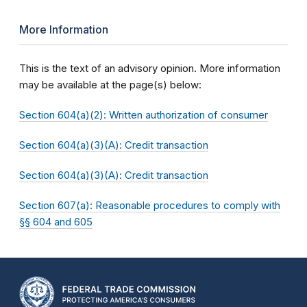
More Information
This is the text of an advisory opinion. More information
may be available at the page(s) below:
Section 604(a)(2): Written authorization of consumer
Section 604(a)(3)(A): Credit transaction
Section 604(a)(3)(A): Credit transaction
Section 607(a): Reasonable procedures to comply with
§§ 604 and 605