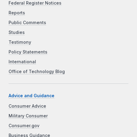
Federal Register Notices
Reports
Public Comments
Studies
Testimony
Policy Statements
International
Office of Technology Blog
Advice and Guidance
Consumer Advice
Military Consumer
Consumer.gov
Business Guidance