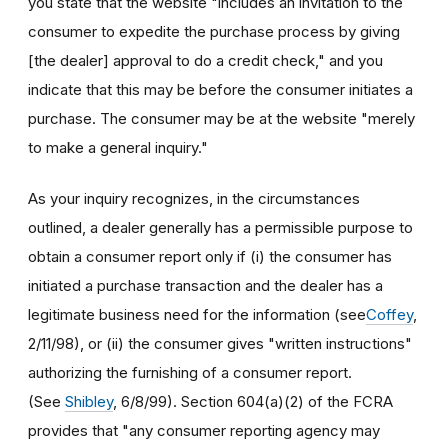
you state that the website "includes an invitation to the
consumer to expedite the purchase process by giving
[the dealer] approval to do a credit check," and you
indicate that this may be before the consumer initiates a
purchase. The consumer may be at the website "merely
to make a general inquiry."
As your inquiry recognizes, in the circumstances
outlined, a dealer generally has a permissible purpose to
obtain a consumer report only if (i) the consumer has
initiated a purchase transaction and the dealer has a
legitimate business need for the information (see
Coffey
,
2/11/98), or (ii) the consumer gives "written instructions"
authorizing the furnishing of a consumer report.
(See
Shibley
, 6/8/99). Section 604(a)(2) of the FCRA
provides that "any consumer reporting agency may