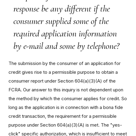
response be any different if the
consumer supplied some of the
required application information
by e-mail and some by telephone?
The submission by the consumer of an application for
credit gives rise to a permissible purpose to obtain a
consumer report under Section 604(a)(3)(A) of the
FCRA. Our answer to this inquiry is not dependent upon
the method by which the consumer applies for credit. So
long as the application is in connection with a bona fide
credit transaction, the requirement for a permissible
purpose under Section 604(a)(3)(A) is met. The "yes-
click" specific authorization, which is insufficient to meet