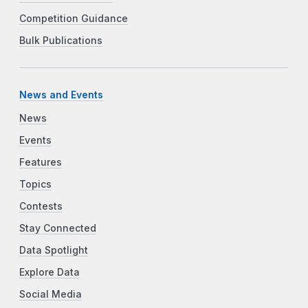
Competition Guidance
Bulk Publications
News and Events
News
Events
Features
Topics
Contests
Stay Connected
Data Spotlight
Explore Data
Social Media