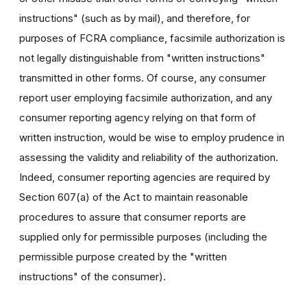
instructions" (such as by mail), and therefore, for
purposes of FCRA compliance, facsimile authorization is
not legally distinguishable from "written instructions"
transmitted in other forms. Of course, any consumer
report user employing facsimile authorization, and any
consumer reporting agency relying on that form of
written instruction, would be wise to employ prudence in
assessing the validity and reliability of the authorization.
Indeed, consumer reporting agencies are required by
Section 607(a) of the Act to maintain reasonable
procedures to assure that consumer reports are
supplied only for permissible purposes (including the
permissible purpose created by the "written
instructions" of the consumer).