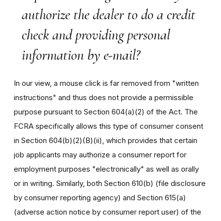
authorize the dealer to do a credit
check and providing personal
information by e-mail?
In our view, a mouse click is far removed from "written
instructions" and thus does not provide a permissible
purpose pursuant to Section 604(a)(2) of the Act. The
FCRA specifically allows this type of consumer consent
in Section 604(b)(2)(B)(ii), which provides that certain
job applicants may authorize a consumer report for
employment purposes "electronically" as well as orally
or in writing. Similarly, both Section 610(b) (file disclosure
by consumer reporting agency) and Section 615(a)
(adverse action notice by consumer report user) of the