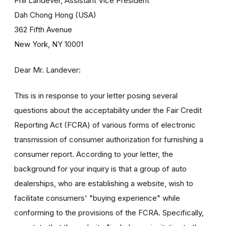
Phil Landever, Assistant Vice President
Dah Chong Hong (USA)
362 Fifth Avenue
New York, NY 10001
Dear Mr. Landever:
This is in response to your letter posing several
questions about the acceptability under the Fair Credit
Reporting Act (FCRA) of various forms of electronic
transmission of consumer authorization for furnishing a
consumer report. According to your letter, the
background for your inquiry is that a group of auto
dealerships, who are establishing a website, wish to
facilitate consumers' "buying experience" while
conforming to the provisions of the FCRA. Specifically,