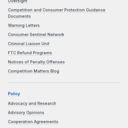
Oversight
Competition and Consumer Protection Guidance
Documents
Warning Letters
Consumer Sentinel Network
Criminal Liaison Unit
FTC Refund Programs
Notices of Penalty Offenses
Competition Matters Blog
Policy
Advocacy and Research
Advisory Opinions
Cooperation Agreements