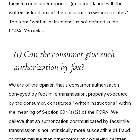
furnish a consumer report ... (i)n accordance with the
written instructions of the consumer to whom it relates."
The term "written instructions" is not defined in the
FCRA. You ask -
(1) Can the consumer give such
authorization by fax?
We are of the opinion that a consumer authorization
conveyed by facsimile transmission, properly executed
by the consumer, constitutes "written instructions" within
the meaning of Section 604(a)(2) of the FCRA. We
believe that an authorization communicated by facsimile
transmission is not intrinsically more susceptible of fraud
or other misuse than other forms of conveying "written