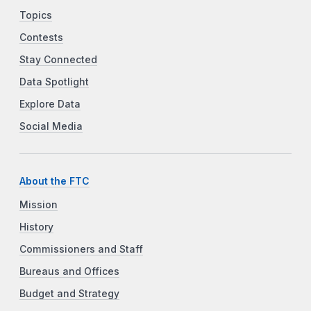
Topics
Contests
Stay Connected
Data Spotlight
Explore Data
Social Media
About the FTC
Mission
History
Commissioners and Staff
Bureaus and Offices
Budget and Strategy