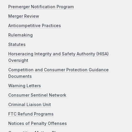
Premerger Notification Program
Merger Review
Anticompetitive Practices
Rulemaking
Statutes
Horseracing Integrity and Safety Authority (HISA)
Oversight
Competition and Consumer Protection Guidance
Documents
Warning Letters
Consumer Sentinel Network
Criminal Liaison Unit
FTC Refund Programs
Notices of Penalty Offenses