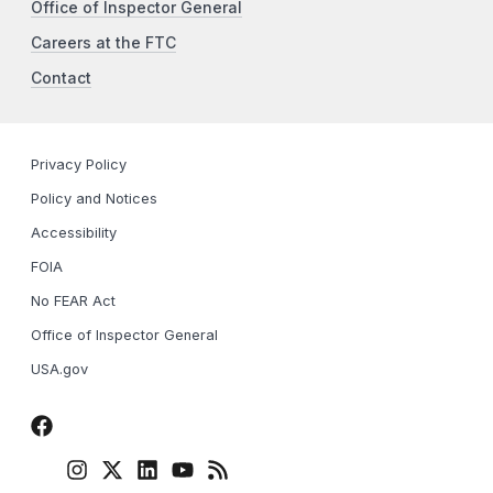
Office of Inspector General
Careers at the FTC
Contact
Privacy Policy
Policy and Notices
Accessibility
FOIA
No FEAR Act
Office of Inspector General
USA.gov