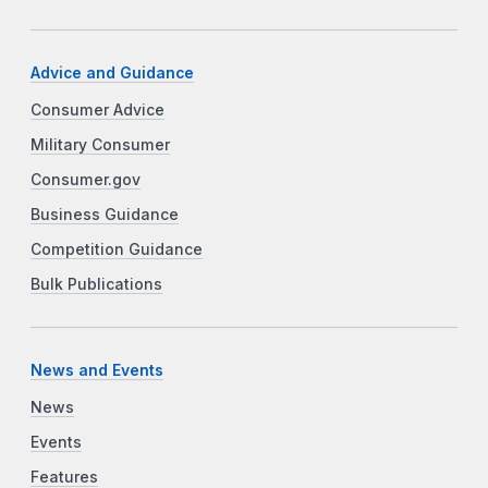
Advice and Guidance
Consumer Advice
Military Consumer
Consumer.gov
Business Guidance
Competition Guidance
Bulk Publications
News and Events
News
Events
Features