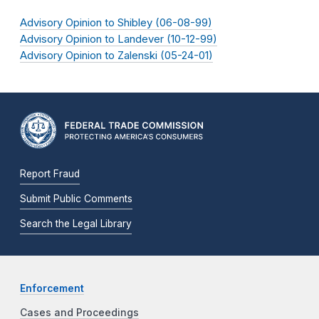
Advisory Opinion to Shibley (06-08-99)
Advisory Opinion to Landever (10-12-99)
Advisory Opinion to Zalenski (05-24-01)
Report Fraud
Submit Public Comments
Search the Legal Library
Enforcement
Cases and Proceedings