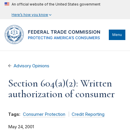
An official website of the United States government
Here’s how you know
Menu
Advisory Opinions
Section 604(a)(2): Written
authorization of consumer
Tags:
Consumer Protection
Credit Reporting
May 24, 2001