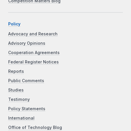
Competition Matters Blog
Policy
Advocacy and Research
Advisory Opinions
Cooperation Agreements
Federal Register Notices
Reports
Public Comments
Studies
Testimony
Policy Statements
International
Office of Technology Blog