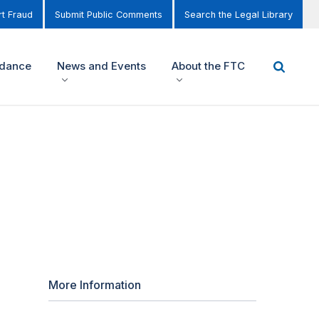
t Fraud
Submit Public Comments
Search the Legal Library
idance
News and Events
About the FTC
More Information