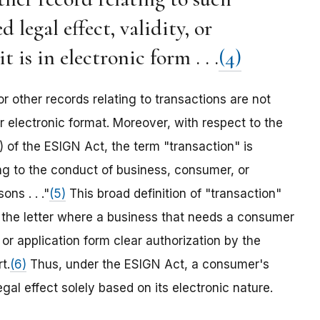
legal effect, validity, or
t is in electronic form . . .
(4)
or other records relating to transactions are not
r electronic format. Moreover, with respect to the
) of the ESIGN Act, the term "transaction" is
ing to the conduct of business, consumer, or
ns . . ."
(5)
This broad definition of "transaction"
n the letter where a business that needs a consumer
 or application form clear authorization by the
t.
(6)
Thus, under the ESIGN Act, a consumer's
gal effect solely based on its electronic nature.