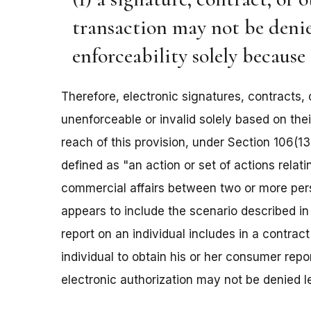
transaction may not be denied 
enforceability solely because i
Therefore, electronic signatures, contracts, 
unenforceable or invalid solely based on thei
reach of this provision, under Section 106(13
defined as "an action or set of actions relat
commercial affairs between two or more perso
appears to include the scenario described i
report on an individual includes in a contract
individual to obtain his or her consumer repor
electronic authorization may not be denied le