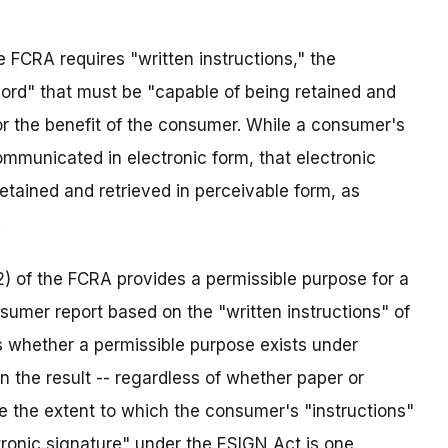
 FCRA requires "written instructions," the
cord" that must be "capable of being retained and
or the benefit of the consumer. While a consumer's
ommunicated in electronic form, that electronic
etained and retrieved in perceivable form, as
.
2) of the FCRA provides a permissible purpose for a
umer report based on the "written instructions" of
s whether a permissible purpose exists under
n the result -- regardless of whether paper or
e the extent to which the consumer's "instructions"
tronic signature" under the ESIGN Act is one