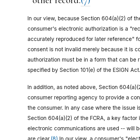
other record.
(7)
In our view, because Section 604(a)(2) of the
consumer's electronic authorization is a "re
accurately reproduced for later reference" f
consent is not invalid merely because it is c
authorization must be in a form that can be r
specified by Section 101(e) of the ESIGN Act
In addition, as noted above, Section 604(a)(
consumer reporting agency to provide a cons
the consumer. In any case where the issue i
Section 604(a)(2) of the FCRA, a key factor i
electronic communications are used -- will b
are clear.
(8)
In our view, a consumer's "elec