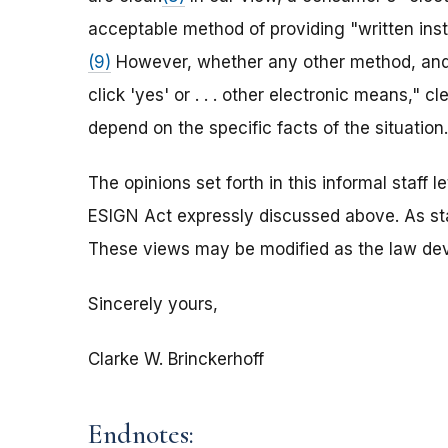
acceptable method of providing "written ins
(9)
However, whether any other method, and w
click 'yes' or . . . other electronic means," 
depend on the specific facts of the situation.
The opinions set forth in this informal staff 
ESIGN Act expressly discussed above. As sta
These views may be modified as the law dev
Sincerely yours,
Clarke W. Brinckerhoff
Endnotes: