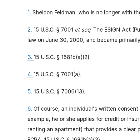
1.
Sheldon Feldman, who is no longer with the 
2.
15 U.S.C. § 7001
et seq
. The ESIGN Act (Pu
law on June 30, 2000, and became primarily 
3.
15 U.S.C. § 1681b(a)(2).
4.
15 U.S.C. § 7001(a).
5.
15 U.S.C. § 7006(13).
6.
Of course, an individual's written consent
example, he or she applies for credit or insur
renting an apartment) that provides a clear 
FCRA. 15 U.S.C. § 1681b(a)(3).