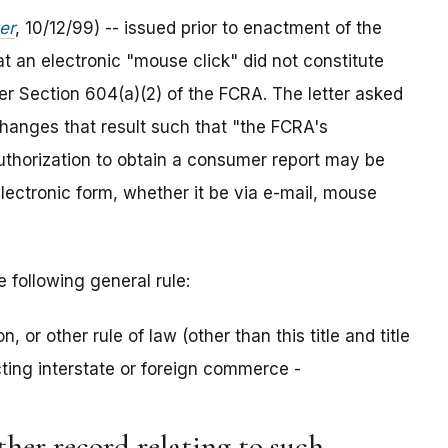
er
, 10/12/99) -- issued prior to enactment of the
t an electronic "mouse click" did not constitute
er Section 604(a)(2) of the FCRA. The letter asked
changes that result such that "the FCRA's
authorization to obtain a consumer report may be
electronic form, whether it be via e-mail, mouse
e following general rule:
n, or other rule of law (other than this title and title
ecting interstate or foreign commerce -
other record relating to such