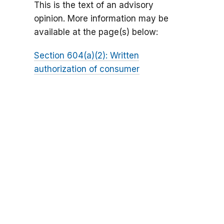
This is the text of an advisory
opinion. More information may be
available at the page(s) below:
Section 604(a)(2): Written
authorization of consumer