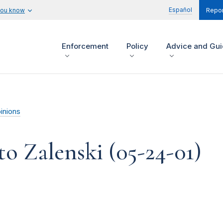
Español
you know
Repor
Enforcement
Policy
Advice and Gu
inions
o Zalenski (05-24-01)