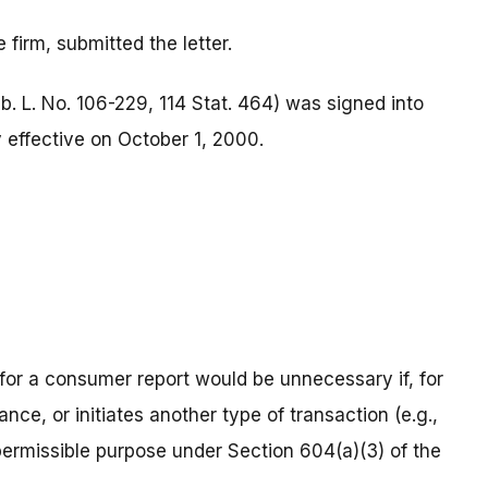
firm, submitted the letter.
b. L. No. 106-229, 114 Stat. 464) was signed into
effective on October 1, 2000.
 for a consumer report would be unnecessary if, for
ance, or initiates another type of transaction (e.g.,
permissible purpose under Section 604(a)(3) of the