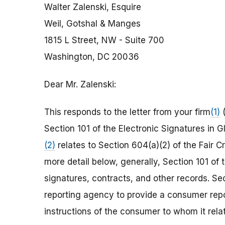
Walter Zalenski, Esquire
Weil, Gotshal & Manges
1815 L Street, NW - Suite 700
Washington, DC 20036
Dear Mr. Zalenski:
This responds to the letter from your firm
(1)
(
Section 101 of the Electronic Signatures in
(2)
relates to Section 604(a)(2) of the Fair C
more detail below, generally, Section 101 of 
signatures, contracts, and other records. S
reporting agency to provide a consumer repor
instructions of the consumer to whom it relat