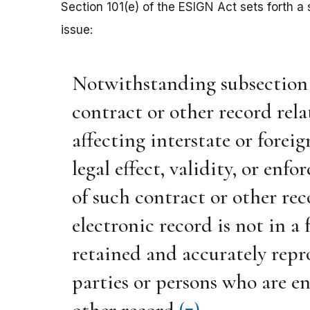
Section 101(e) of the ESIGN Act sets forth a s
issue:
Notwithstanding subsection (a)
contract or other record rela
affecting interstate or forei
legal effect, validity, or enfo
of such contract or other re
electronic record is not in a
retained and accurately repro
parties or persons who are en