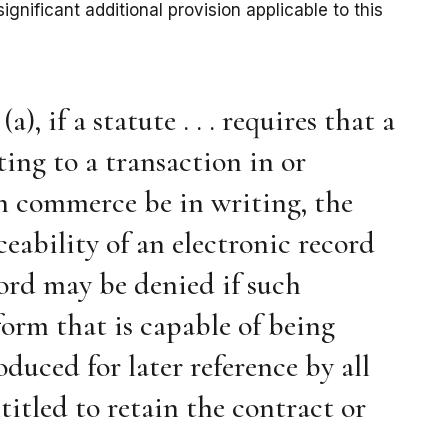
ignificant additional provision applicable to this
, if a statute . . . requires that a
ting to a transaction in or
gn commerce be in writing, the
rceability of an electronic record
cord may be denied if such
 form that is capable of being
duced for later reference by all
titled to retain the contract or