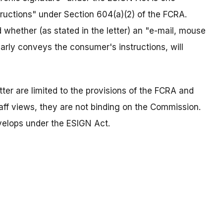
tructions" under Section 604(a)(2) of the FCRA.
hether (as stated in the letter) an "e-mail, mouse
clearly conveys the consumer's instructions, will
letter are limited to the provisions of the FCRA and
ff views, they are not binding on the Commission.
elops under the ESIGN Act.