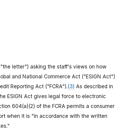
"the letter") asking the staff's views on how
 Global and National Commerce Act ("ESIGN Act")
redit Reporting Act ("FCRA").
(3)
As described in
the ESIGN Act gives legal force to electronic
ection 604(a)(2) of the FCRA permits a consumer
t when it is "in accordance with the written
es."