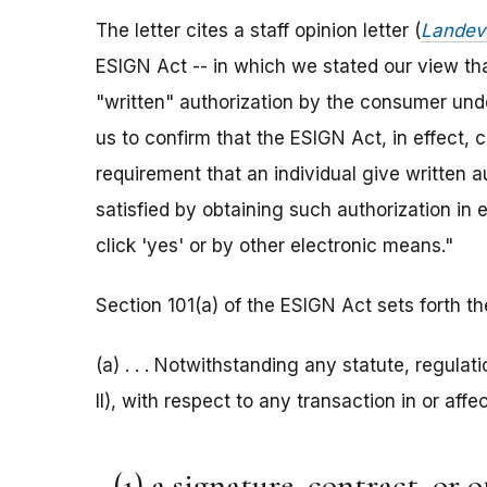
The letter cites a staff opinion letter (
Landev
ESIGN Act -- in which we stated our view tha
"written" authorization by the consumer und
us to confirm that the ESIGN Act, in effect, 
requirement that an individual give written 
satisfied by obtaining such authorization in 
click 'yes' or by other electronic means."
Section 101(a) of the ESIGN Act sets forth th
(a) . . . Notwithstanding any statute, regulatio
II), with respect to any transaction in or aff
(1) a signature, contract, or 