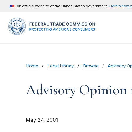
An official website of the United States government
Here's how 
Home
Legal Library
Browse
Advisory Op
Advisory Opinion t
May 24, 2001