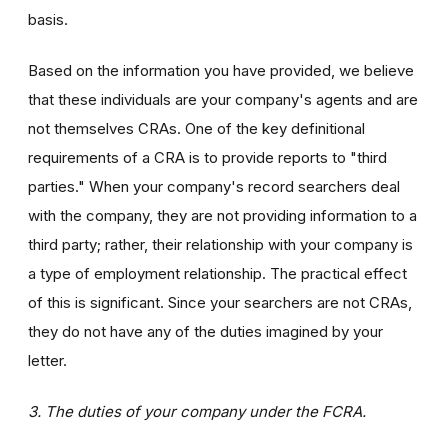
basis.
Based on the information you have provided, we believe
that these individuals are your company's agents and are
not themselves CRAs. One of the key definitional
requirements of a CRA is to provide reports to "third
parties." When your company's record searchers deal
with the company, they are not providing information to a
third party; rather, their relationship with your company is
a type of employment relationship. The practical effect
of this is significant. Since your searchers are not CRAs,
they do not have any of the duties imagined by your
letter.
3. The duties of your company under the FCRA.