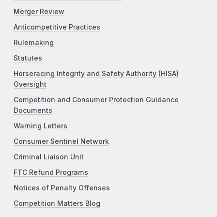
Merger Review
Anticompetitive Practices
Rulemaking
Statutes
Horseracing Integrity and Safety Authority (HISA)
Oversight
Competition and Consumer Protection Guidance
Documents
Warning Letters
Consumer Sentinel Network
Criminal Liaison Unit
FTC Refund Programs
Notices of Penalty Offenses
Competition Matters Blog