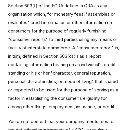
Section 603(f) of the FCRA defines a CRA as any
organization which, for monetary fees, "assembles or
evaluates" credit information or other information on
consumers for the purpose of regularly furnishing
"consumer reports" to third parties using any means or
facility of interstate commerce. A "consumer report" is,
in turn, defined in Section 603(d)(1) as a report
containing information bearing on an individual's credit
standing or his or her "character, general reputation,
personal characteristics, or mode of living" that is used
or expected to be used for the purpose of serving as a
factor in establishing the consumer's eligibility for,
among other things, employment, insurance, or credit.
You do not contest that your company meets most of
the definitional requirements of a CRA: It regularly