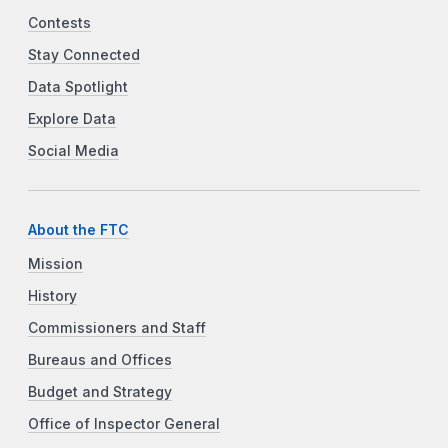
Contests
Stay Connected
Data Spotlight
Explore Data
Social Media
About the FTC
Mission
History
Commissioners and Staff
Bureaus and Offices
Budget and Strategy
Office of Inspector General