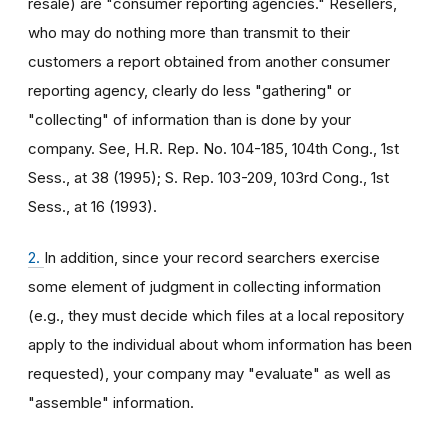
resale) are "consumer reporting agencies." Resellers,
who may do nothing more than transmit to their
customers a report obtained from another consumer
reporting agency, clearly do less "gathering" or
"collecting" of information than is done by your
company. See, H.R. Rep. No. 104-185, 104th Cong., 1st
Sess., at 38 (1995); S. Rep. 103-209, 103rd Cong., 1st
Sess., at 16 (1993).
2.
In addition, since your record searchers exercise
some element of judgment in collecting information
(e.g., they must decide which files at a local repository
apply to the individual about whom information has been
requested), your company may "evaluate" as well as
"assemble" information.