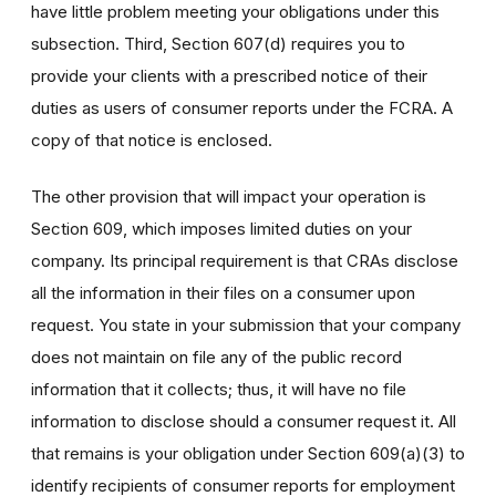
have little problem meeting your obligations under this
subsection. Third, Section 607(d) requires you to
provide your clients with a prescribed notice of their
duties as users of consumer reports under the FCRA. A
copy of that notice is enclosed.
The other provision that will impact your operation is
Section 609, which imposes limited duties on your
company. Its principal requirement is that CRAs disclose
all the information in their files on a consumer upon
request. You state in your submission that your company
does not maintain on file any of the public record
information that it collects; thus, it will have no file
information to disclose should a consumer request it. All
that remains is your obligation under Section 609(a)(3) to
identify recipients of consumer reports for employment