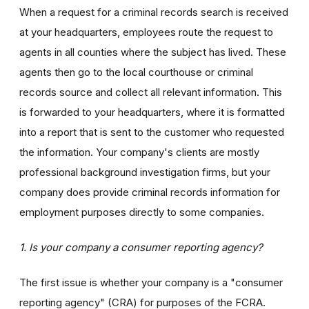
When a request for a criminal records search is received
at your headquarters, employees route the request to
agents in all counties where the subject has lived. These
agents then go to the local courthouse or criminal
records source and collect all relevant information. This
is forwarded to your headquarters, where it is formatted
into a report that is sent to the customer who requested
the information. Your company's clients are mostly
professional background investigation firms, but your
company does provide criminal records information for
employment purposes directly to some companies.
1. Is your company a consumer reporting agency?
The first issue is whether your company is a "consumer
reporting agency" (CRA) for purposes of the FCRA.