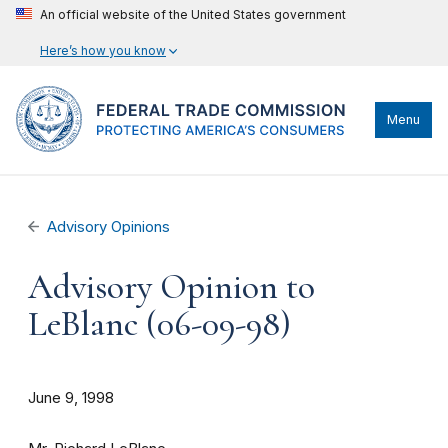
An official website of the United States government
Here’s how you know
Menu
Advisory Opinions
Advisory Opinion to
LeBlanc (06-09-98)
June 9, 1998