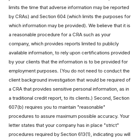
limits the time that adverse information may be reported
by CRAs) and Section 604 (which limits the purposes for
which information may be provided). We believe that it is
a reasonable procedure for a CRA such as your
company, which provides reports limited to publicly
available information, to rely upon certifications provided
by your clients that the information is to be provided for
employment purposes. (You do not need to conduct the
client background investigation that would be required of
a CRA that provides sensitive personal information, as in
a traditional credit report, to its clients.) Second, Section
607(b) requires you to maintain "reasonable"
procedures to assure maximum possible accuracy. Your
letter states that your company has in place "strict"
procedures required by Section 613(1), indicating you will