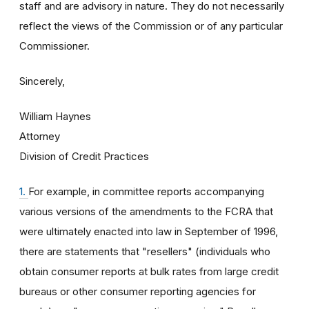
staff and are advisory in nature. They do not necessarily
reflect the views of the Commission or of any particular
Commissioner.
Sincerely,
William Haynes
Attorney
Division of Credit Practices
1.
For example, in committee reports accompanying
various versions of the amendments to the FCRA that
were ultimately enacted into law in September of 1996,
there are statements that "resellers" (individuals who
obtain consumer reports at bulk rates from large credit
bureaus or other consumer reporting agencies for