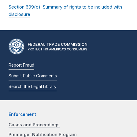
Section 609(c): Summary of rights to be included with
disclosure
Report Fraud
Submit Public Comments
Search the Legal Library
Enforcement
Cases and Proceedings
Premerger Notification Program