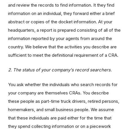
and review the records to find information. It they find
information on an individual, they forward either a brief
abstract or copies of the docket information. At your
headquarters, a report is prepared consisting of all of the
information reported by your agents from around the
country. We believe that the activities you describe are
sufficient to meet the definitional requirement of a CRA.
2. The status of your company's record searchers.
You ask whether the individuals who search records for
your company are themselves CRAs. You describe
these people as part-time truck drivers, retired persons,
homemakers, and small business people. We assume
that these individuals are paid either for the time that
they spend collecting information or on a piecework