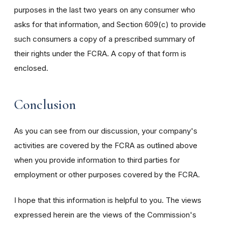
purposes in the last two years on any consumer who
asks for that information, and Section 609(c) to provide
such consumers a copy of a prescribed summary of
their rights under the FCRA. A copy of that form is
enclosed.
Conclusion
As you can see from our discussion, your company's
activities are covered by the FCRA as outlined above
when you provide information to third parties for
employment or other purposes covered by the FCRA.
I hope that this information is helpful to you. The views
expressed herein are the views of the Commission's