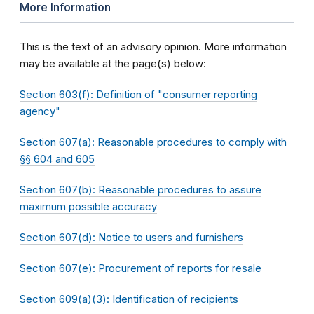
More Information
This is the text of an advisory opinion. More information
may be available at the page(s) below:
Section 603(f): Definition of "consumer reporting
agency"
Section 607(a): Reasonable procedures to comply with
§§ 604 and 605
Section 607(b): Reasonable procedures to assure
maximum possible accuracy
Section 607(d): Notice to users and furnishers
Section 607(e): Procurement of reports for resale
Section 609(a)(3): Identification of recipients