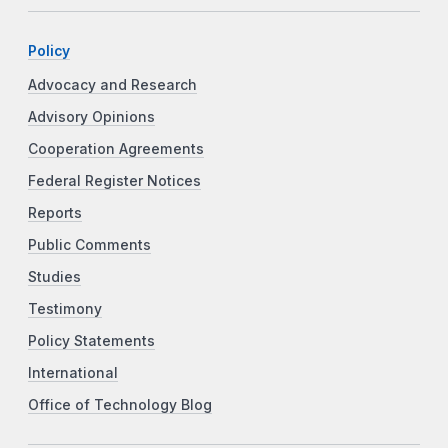
Policy
Advocacy and Research
Advisory Opinions
Cooperation Agreements
Federal Register Notices
Reports
Public Comments
Studies
Testimony
Policy Statements
International
Office of Technology Blog