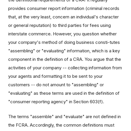
provides consumer report information (criminal records
that, at the very least, concern an individual's character
or general reputation) to third parties for fees using
interstate commerce. However, you question whether
your company's method of doing business consti-tutes
"assembling" or "evaluating" information, which is a key
component in the definition of a CRA. You argue that the
activities of your company -- collecting information from
your agents and formatting it to be sent to your
customers -- do not amount to "assembling" or
"evaluating" as these terms are used in the definition of
"consumer reporting agency" in Section 603(f).
The terms "assemble" and "evaluate" are not defined in
the FCRA. Accordingly, the common definitions must