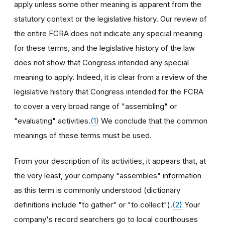
apply unless some other meaning is apparent from the
statutory context or the legislative history. Our review of
the entire FCRA does not indicate any special meaning
for these terms, and the legislative history of the law
does not show that Congress intended any special
meaning to apply. Indeed, it is clear from a review of the
legislative history that Congress intended for the FCRA
to cover a very broad range of "assembling" or
"evaluating" activities.
(1)
We conclude that the common
meanings of these terms must be used.
From your description of its activities, it appears that, at
the very least, your company "assembles" information
as this term is commonly understood (dictionary
definitions include "to gather" or "to collect").
(2)
Your
company's record searchers go to local courthouses