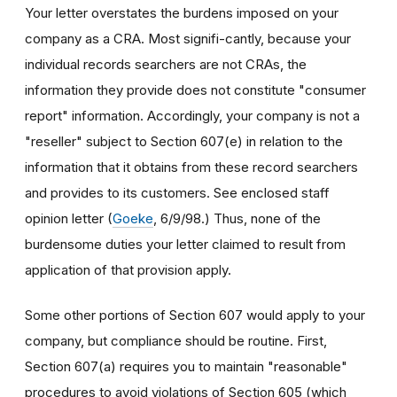
Your letter overstates the burdens imposed on your
company as a CRA. Most signifi-cantly, because your
individual records searchers are not CRAs, the
information they provide does not constitute "consumer
report" information. Accordingly, your company is not a
"reseller" subject to Section 607(e) in relation to the
information that it obtains from these record searchers
and provides to its customers. See enclosed staff
opinion letter (
Goeke
, 6/9/98.) Thus, none of the
burdensome duties your letter claimed to result from
application of that provision apply.
Some other portions of Section 607 would apply to your
company, but compliance should be routine. First,
Section 607(a) requires you to maintain "reasonable"
procedures to avoid violations of Section 605 (which