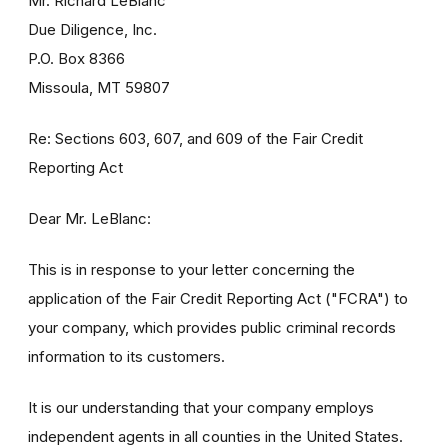
Mr. Richard LeBlanc
Due Diligence, Inc.
P.O. Box 8366
Missoula, MT 59807
Re: Sections 603, 607, and 609 of the Fair Credit
Reporting Act
Dear Mr. LeBlanc:
This is in response to your letter concerning the
application of the Fair Credit Reporting Act ("FCRA") to
your company, which provides public criminal records
information to its customers.
It is our understanding that your company employs
independent agents in all counties in the United States.