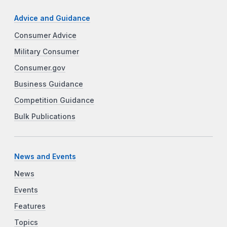
Advice and Guidance
Consumer Advice
Military Consumer
Consumer.gov
Business Guidance
Competition Guidance
Bulk Publications
News and Events
News
Events
Features
Topics