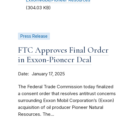
ExxonMobil/Pioneer Resources
(304.03 KB)
Press Release
FTC Approves Final Order
in Exxon-Pioneer Deal
Date
January 17, 2025
The Federal Trade Commission today finalized
a consent order that resolves antitrust concerns
surrounding Exxon Mobil Corporation’s (Exxon)
acquisition of oil producer Pioneer Natural
Resources. The...