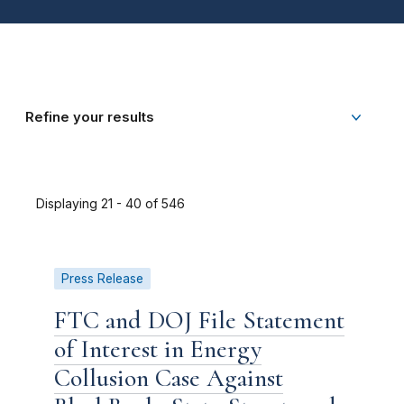
Refine your results
Displaying 21 - 40 of 546
Press Release
FTC and DOJ File Statement
of Interest in Energy
Collusion Case Against