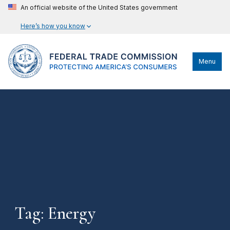
An official website of the United States government
Here’s how you know
Menu
Tag: Energy