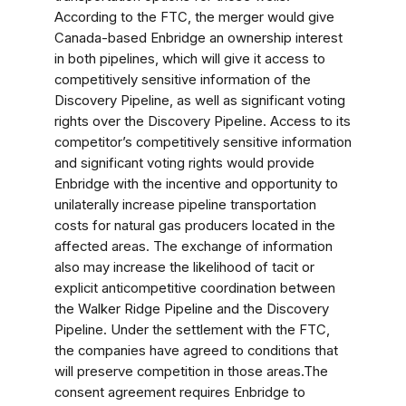
According to the FTC, the merger would give
Canada-based Enbridge an ownership interest
in both pipelines, which will give it access to
competitively sensitive information of the
Discovery Pipeline, as well as significant voting
rights over the Discovery Pipeline. Access to its
competitor’s competitively sensitive information
and significant voting rights would provide
Enbridge with the incentive and opportunity to
unilaterally increase pipeline transportation
costs for natural gas producers located in the
affected areas. The exchange of information
also may increase the likelihood of tacit or
explicit anticompetitive coordination between
the Walker Ridge Pipeline and the Discovery
Pipeline. Under the settlement with the FTC,
the companies have agreed to conditions that
will preserve competition in those areas.The
consent agreement requires Enbridge to