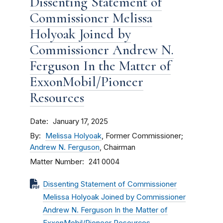
Dissenting Statement of
Commissioner Melissa
Holyoak Joined by
Commissioner Andrew N.
Ferguson In the Matter of
ExxonMobil/Pioneer
Resources
Date
January 17, 2025
By
Melissa Holyoak
, Former Commissioner;
Andrew N. Ferguson
, Chairman
Matter Number
241 0004
Dissenting Statement of Commissioner
Melissa Holyoak Joined by Commissioner
Andrew N. Ferguson In the Matter of