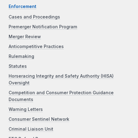
Enforcement
Cases and Proceedings
Premerger Notification Program
Merger Review
Anticompetitive Practices
Rulemaking
Statutes
Horseracing Integrity and Safety Authority (HISA)
Oversight
Competition and Consumer Protection Guidance
Documents
Warning Letters
Consumer Sentinel Network
Criminal Liaison Unit