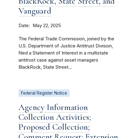
BlackRock, State Street, and
Vanguard
Date
May 22, 2025
The Federal Trade Commission, joined by the
U.S. Department of Justice Antitrust Division,
filed a Statement of Interest in a multistate
antitrust case against asset managers
BlackRock, State Street...
Federal Register Notice
Agency Information
Collection Activities;
Proposed Collection;
Comment Request; Extension