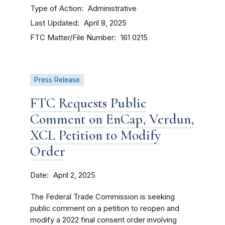
Type of Action
Administrative
Last Updated
April 8, 2025
FTC Matter/File Number
161 0215
Press Release
FTC Requests Public
Comment on EnCap, Verdun,
XCL Petition to Modify
Order
Date
April 2, 2025
The Federal Trade Commission is seeking
public comment on a petition to reopen and
modify a 2022 final consent order involving