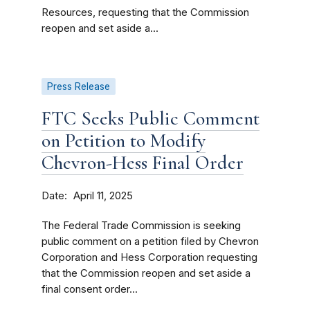
Resources, requesting that the Commission
reopen and set aside a...
Press Release
FTC Seeks Public Comment
on Petition to Modify
Chevron-Hess Final Order
Date
April 11, 2025
The Federal Trade Commission is seeking
public comment on a petition filed by Chevron
Corporation and Hess Corporation requesting
that the Commission reopen and set aside a
final consent order...