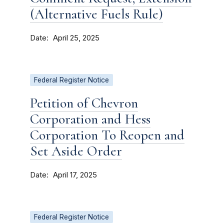
(Alternative Fuels Rule)
Date
April 25, 2025
Federal Register Notice
Petition of Chevron
Corporation and Hess
Corporation To Reopen and
Set Aside Order
Date
April 17, 2025
Federal Register Notice