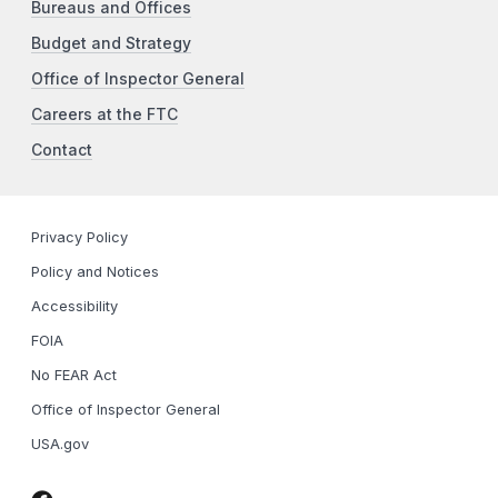
Bureaus and Offices
Budget and Strategy
Office of Inspector General
Careers at the FTC
Contact
Privacy Policy
Policy and Notices
Accessibility
FOIA
No FEAR Act
Office of Inspector General
USA.gov