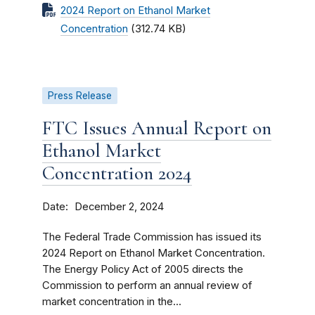
2024 Report on Ethanol Market
Concentration
(312.74 KB)
Press Release
FTC Issues Annual Report on
Ethanol Market
Concentration 2024
Date
December 2, 2024
The Federal Trade Commission has issued its
2024 Report on Ethanol Market Concentration.
The Energy Policy Act of 2005 directs the
Commission to perform an annual review of
market concentration in the...