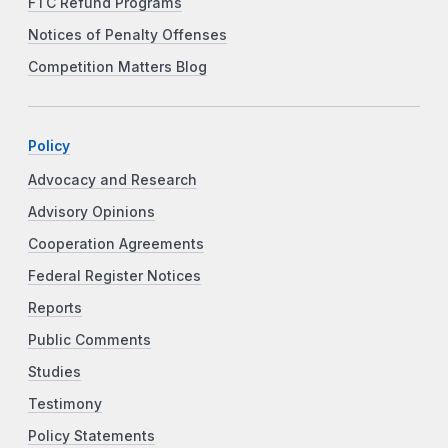
FTC Refund Programs
Notices of Penalty Offenses
Competition Matters Blog
Policy
Advocacy and Research
Advisory Opinions
Cooperation Agreements
Federal Register Notices
Reports
Public Comments
Studies
Testimony
Policy Statements