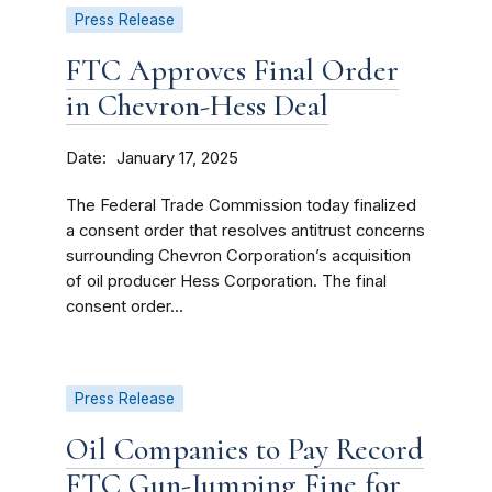
Press Release
FTC Approves Final Order
in Chevron-Hess Deal
Date
January 17, 2025
The Federal Trade Commission today finalized
a consent order that resolves antitrust concerns
surrounding Chevron Corporation’s acquisition
of oil producer Hess Corporation. The final
consent order...
Press Release
Oil Companies to Pay Record
FTC Gun-Jumping Fine for