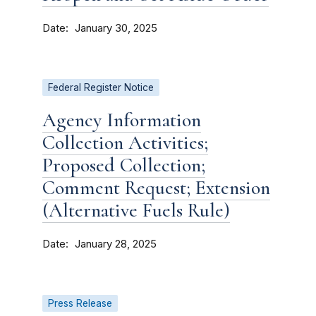
Date
January 30, 2025
Federal Register Notice
Agency Information
Collection Activities;
Proposed Collection;
Comment Request; Extension
(Alternative Fuels Rule)
Date
January 28, 2025
Press Release