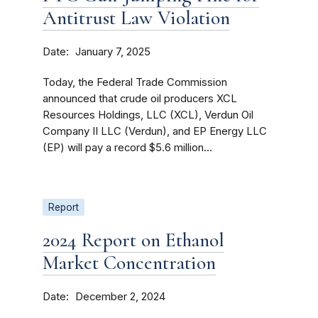
Antitrust Law Violation
Date
January 7, 2025
Today, the Federal Trade Commission
announced that crude oil producers XCL
Resources Holdings, LLC (XCL), Verdun Oil
Company II LLC (Verdun), and EP Energy LLC
(EP) will pay a record $5.6 million...
Report
2024 Report on Ethanol
Market Concentration
Date
December 2, 2024