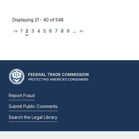
Displaying 21 - 40 of 546
‹‹
1
2
3
4
5
6
7
8
9
…
››
Report Fraud
Submit Public Comments
Search the Legal Library