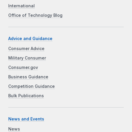
International
Office of Technology Blog
Advice and Guidance
Consumer Advice
Military Consumer
Consumer.gov
Business Guidance
Competition Guidance
Bulk Publications
News and Events
News