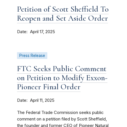
Petition of Scott Sheffield To
Reopen and Set Aside Order
Date
April 17, 2025
Press Release
FTC Seeks Public Comment
on Petition to Modify Exxon-
Pioneer Final Order
Date
April 11, 2025
The Federal Trade Commission seeks public
comment on a petition filed by Scott Sheffield,
the founder and former CEO of Pioneer Natural