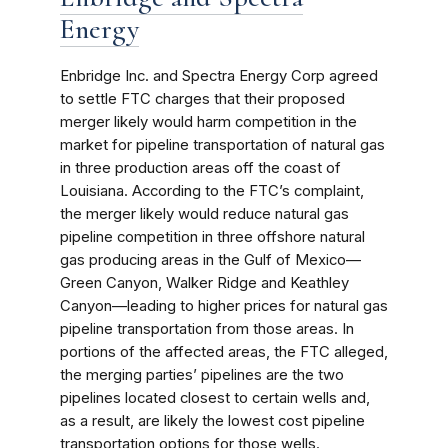
Energy
Enbridge Inc. and Spectra Energy Corp agreed
to settle FTC charges that their proposed
merger likely would harm competition in the
market for pipeline transportation of natural gas
in three production areas off the coast of
Louisiana. According to the FTC’s complaint,
the merger likely would reduce natural gas
pipeline competition in three offshore natural
gas producing areas in the Gulf of Mexico—
Green Canyon, Walker Ridge and Keathley
Canyon—leading to higher prices for natural gas
pipeline transportation from those areas. In
portions of the affected areas, the FTC alleged,
the merging parties’ pipelines are the two
pipelines located closest to certain wells and,
as a result, are likely the lowest cost pipeline
transportation options for those wells.