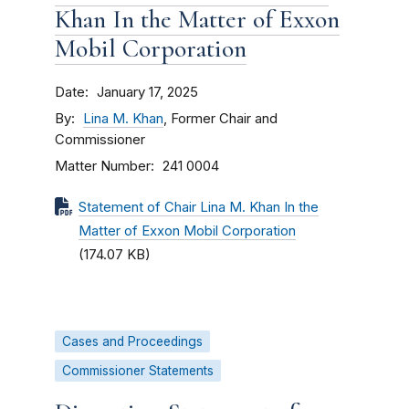
Khan In the Matter of Exxon
Mobil Corporation
Date
January 17, 2025
By
Lina M. Khan
, Former Chair and
Commissioner
Matter Number
241 0004
Statement of Chair Lina M. Khan In the
Matter of Exxon Mobil Corporation
(174.07 KB)
Cases and Proceedings
Commissioner Statements