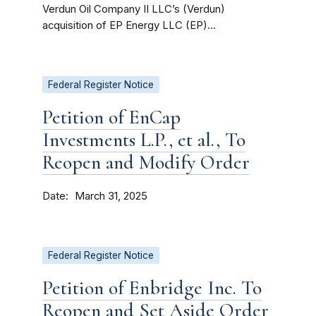
Verdun Oil Company II LLC’s (Verdun)
acquisition of EP Energy LLC (EP)...
Federal Register Notice
Petition of EnCap
Investments L.P., et al., To
Reopen and Modify Order
Date
March 31, 2025
Federal Register Notice
Petition of Enbridge Inc. To
Reopen and Set Aside Order