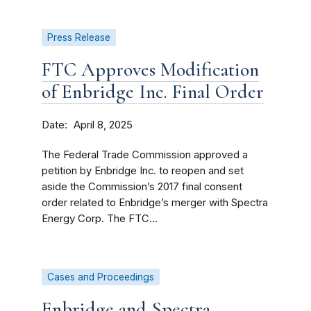
Press Release
FTC Approves Modification
of Enbridge Inc. Final Order
Date
April 8, 2025
The Federal Trade Commission approved a
petition by Enbridge Inc. to reopen and set
aside the Commission’s 2017 final consent
order related to Enbridge’s merger with Spectra
Energy Corp. The FTC...
Cases and Proceedings
Enbridge and Spectra