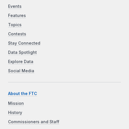
Events
Features
Topics
Contests
Stay Connected
Data Spotlight
Explore Data
Social Media
About the FTC
Mission
History
Commissioners and Staff