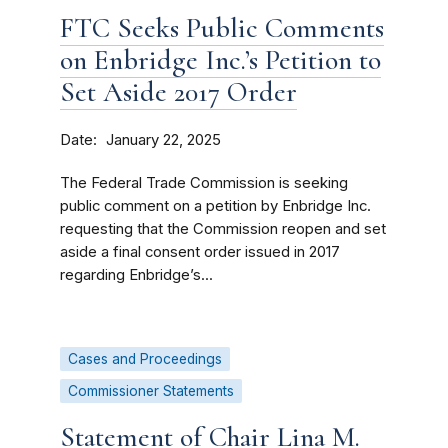
FTC Seeks Public Comments
on Enbridge Inc.’s Petition to
Set Aside 2017 Order
Date
January 22, 2025
The Federal Trade Commission is seeking
public comment on a petition by Enbridge Inc.
requesting that the Commission reopen and set
aside a final consent order issued in 2017
regarding Enbridge’s...
Cases and Proceedings
Commissioner Statements
Statement of Chair Lina M.