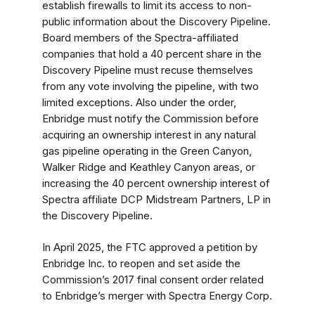
establish firewalls to limit its access to non-
public information about the Discovery Pipeline.
Board members of the Spectra-affiliated
companies that hold a 40 percent share in the
Discovery Pipeline must recuse themselves
from any vote involving the pipeline, with two
limited exceptions. Also under the order,
Enbridge must notify the Commission before
acquiring an ownership interest in any natural
gas pipeline operating in the Green Canyon,
Walker Ridge and Keathley Canyon areas, or
increasing the 40 percent ownership interest of
Spectra affiliate DCP Midstream Partners, LP in
the Discovery Pipeline.
In April 2025, the FTC approved a petition by
Enbridge Inc. to reopen and set aside the
Commission’s 2017 final consent order related
to Enbridge’s merger with Spectra Energy Corp.