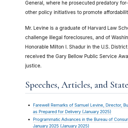
General, where he prosecuted predatory for-p
other policy initiatives to promote affordabil
Mr. Levine is a graduate of Harvard Law Sch
challenge illegal foreclosures, and of Washin
Honorable Milton I. Shadur in the U.S. District 
received the Gary Bellow Public Service Awar
justice.
Speeches, Articles, and Stat
Farewell Remarks of Samuel Levine, Director, B
as Prepared for Delivery (
January 2025
)
Programmatic Advances in the Bureau of Consum
January 2025 (
January 2025
)