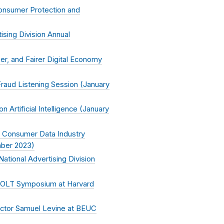
Consumer Protection and
ising Division Annual
r, and Fairer Digital Economy
aud Listening Session (
January
Artificial Intelligence (
January
 Consumer Data Industry
ber 2023
)
tional Advertising Division
 JOLT Symposium at Harvard
ector Samuel Levine at BEUC