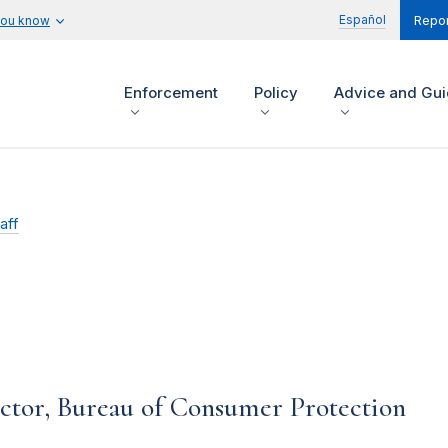
Español
you know
Repor
Enforcement
Policy
Advice and Gu
aff
ctor, Bureau of Consumer Protection