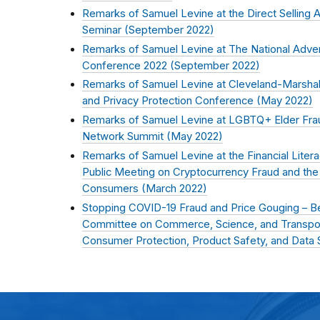
Remarks of Samuel Levine at the Direct Selling 
Seminar (
September 2022
)
Remarks of Samuel Levine at The National Advert
Conference 2022 (
September 2022
)
Remarks of Samuel Levine at Cleveland-Marshal
and Privacy Protection Conference (
May 2022
)
Remarks of Samuel Levine at LGBTQ+ Elder Fra
Network Summit (
May 2022
)
Remarks of Samuel Levine at the Financial Lite
Public Meeting on Cryptocurrency Fraud and the 
Consumers (
March 2022
)
Stopping COVID-19 Fraud and Price Gouging – Be
Committee on Commerce, Science, and Transpo
Consumer Protection, Product Safety, and Data S