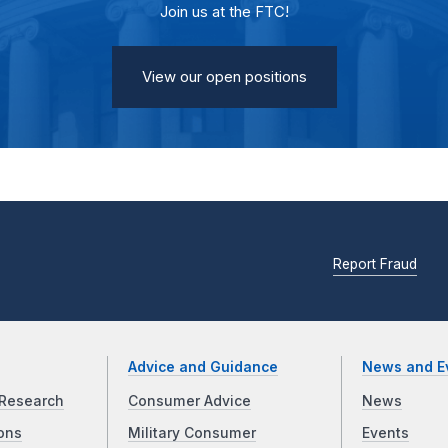
Join us at the FTC!
View our open positions
Report Fraud
Advice and Guidance
News and E
Research
Consumer Advice
News
ons
Military Consumer
Events