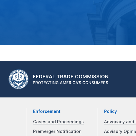
Enforcement
Policy
Cases and Proceedings
Advocacy and 
Premerger Notification
Advisory Opini