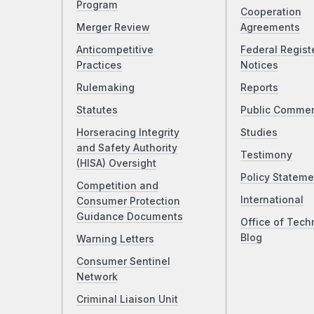
Program
Cooperation
Merger Review
Agreements
Anticompetitive
Federal Regist
Practices
Notices
Rulemaking
Reports
Statutes
Public Comme
Horseracing Integrity
Studies
and Safety Authority
Testimony
(HISA) Oversight
Policy Stateme
Competition and
International
Consumer Protection
Guidance Documents
Office of Tech
Blog
Warning Letters
Consumer Sentinel
Network
Criminal Liaison Unit