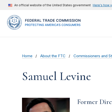
An official website of the United States government
Here's how 
Home
About the FTC
Commissioners and St
Samuel Levine
Former Dire