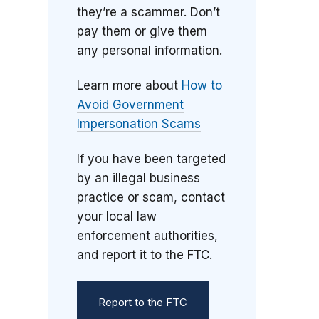
they’re a scammer. Don’t
pay them or give them
any personal information.
Learn more about
How to
Avoid Government
Impersonation Scams
If you have been targeted
by an illegal business
practice or scam, contact
your local law
enforcement authorities,
and report it to the FTC.
Report to the FTC