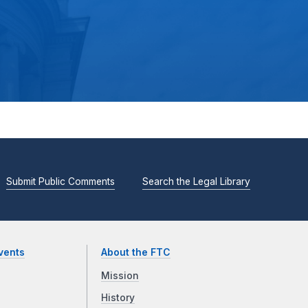
Submit Public Comments
Search the Legal Library
vents
About the FTC
Mission
History