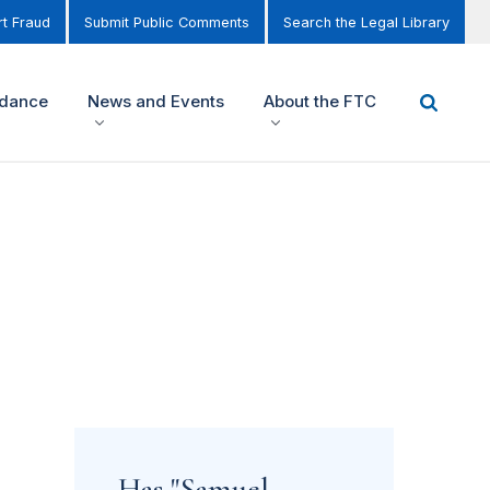
t Fraud
Submit Public Comments
Search the Legal Library
idance
News and Events
About the FTC
Has "Samuel