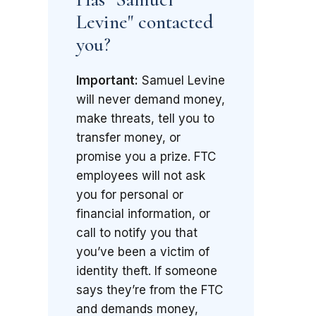
Levine" contacted
you?
Important:
Samuel Levine
will never demand money,
make threats, tell you to
transfer money, or
promise you a prize. FTC
employees will not ask
you for personal or
financial information, or
call to notify you that
you’ve been a victim of
identity theft. If someone
says they’re from the FTC
and demands money,