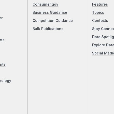
Consumer.gov
Features
Business Guidance
Topics
er
Competition Guidance
Contests
Bulk Publications
Stay Conne
Data Spotlig
nts
Explore Dat
Social Medi
nts
nology