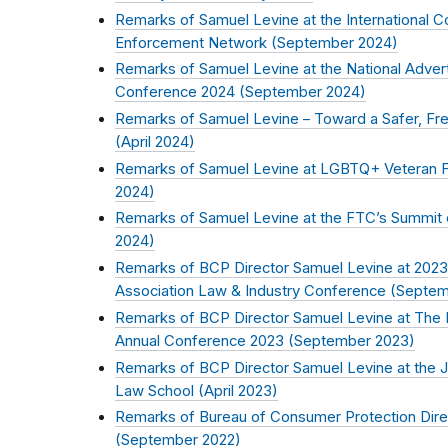
Remarks of Samuel Levine at the International 
Enforcement Network (
September 2024
)
Remarks of Samuel Levine at the National Advert
Conference 2024 (
September 2024
)
Remarks of Samuel Levine – Toward a Safer, Free
(
April 2024
)
Remarks of Samuel Levine at LGBTQ+ Veteran Fr
2024
)
Remarks of Samuel Levine at the FTC’s Summit on 
2024
)
Remarks of BCP Director Samuel Levine at 2023
Association Law & Industry Conference (
Septem
Remarks of BCP Director Samuel Levine at The Na
Annual Conference 2023 (
September 2023
)
Remarks of BCP Director Samuel Levine at the
Law School (
April 2023
)
Remarks of Bureau of Consumer Protection Dir
(
September 2022
)