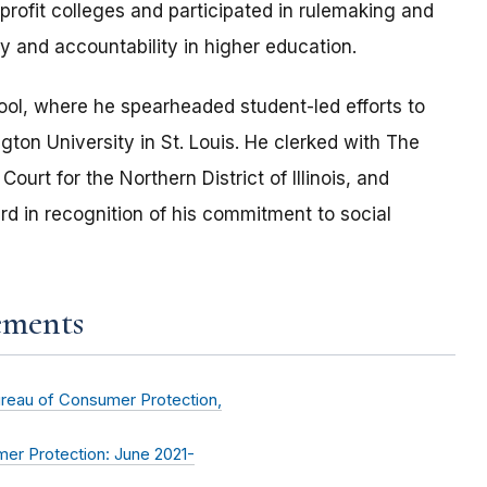
rofit colleges and participated in rulemaking and
ity and accountability in higher education.
ool, where he spearheaded student-led efforts to
gton University in St. Louis. He clerked with The
Court for the Northern District of Illinois, and
d in recognition of his commitment to social
ements
ureau of Consumer Protection,
er Protection: June 2021-