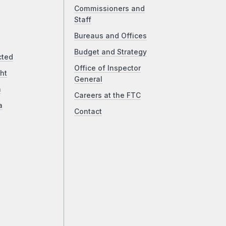
Commissioners and
Staff
Bureaus and Offices
Budget and Strategy
cted
Office of Inspector
ht
General
a
Careers at the FTC
a
Contact