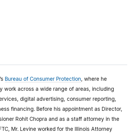
’s
Bureau of Consumer Protection
, where he
 work across a wide range of areas, including
ervices, digital advertising, consumer reporting,
ess financing. Before his appointment as Director,
ioner Rohit Chopra and as a staff attorney in the
FTC, Mr. Levine worked for the Illinois Attorney