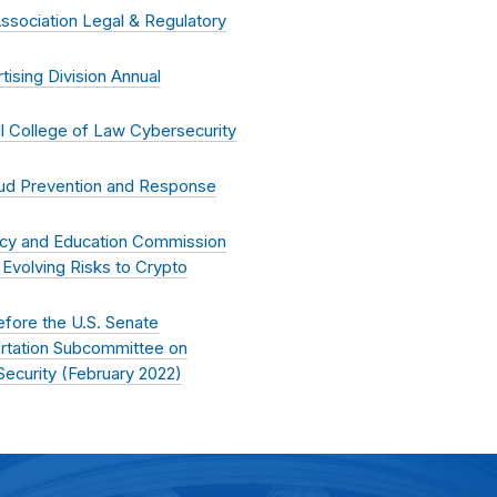
Association Legal & Regulatory
ising Division Annual
l College of Law Cybersecurity
ud Prevention and Response
racy and Education Commission
Evolving Risks to Crypto
fore the U.S. Senate
rtation Subcommittee on
ecurity (
February 2022
)