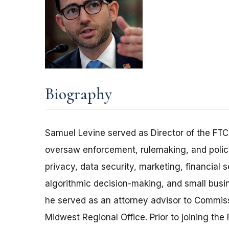
Biography
Samuel Levine served as Director of the FTC
oversaw enforcement, rulemaking, and policy
privacy, data security, marketing, financial s
algorithmic decision-making, and small busin
he served as an attorney advisor to Commiss
Midwest Regional Office. Prior to joining the 