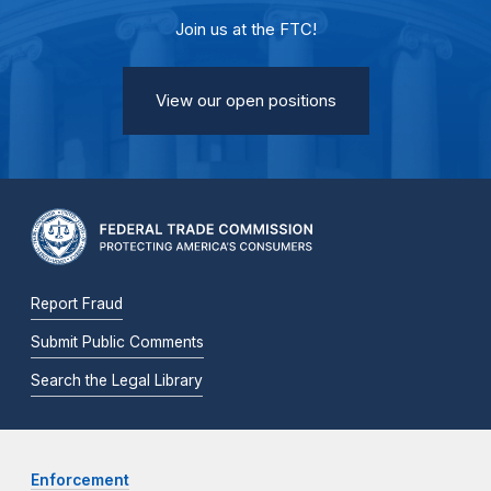
Join us at the FTC!
View our open positions
Report Fraud
Submit Public Comments
Search the Legal Library
Enforcement