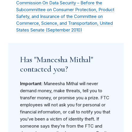
Commission On Data Security – Before the
Subcommittee on Consumer Protection, Product
Safety, and Insurance of the Committee on
Commerce, Science, and Transportation, United
States Senate (
September 2010
)
Has "Maneesha Mithal"
contacted you?
Important:
Maneesha Mithal will never
demand money, make threats, tell you to
transfer money, or promise you a prize. FTC
employees will not ask you for personal or
financial information, or call to notify you that
you’ve been a victim of identity theft. If
someone says they’re from the FTC and