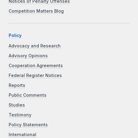
Notices of Penalty Offenses
Competition Matters Blog
Policy
Advocacy and Research
Advisory Opinions
Cooperation Agreements
Federal Register Notices
Reports
Public Comments
Studies
Testimony
Policy Statements
International