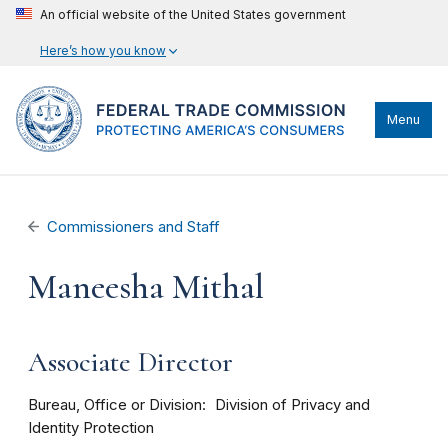
An official website of the United States government
Here’s how you know
Menu
Commissioners and Staff
Maneesha Mithal
Associate Director
Bureau, Office or Division
Division of Privacy and
Identity Protection