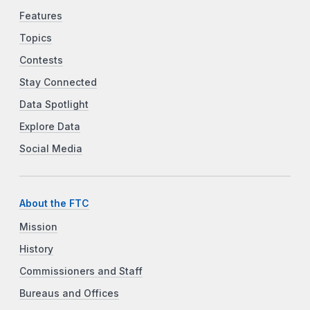
Features
Topics
Contests
Stay Connected
Data Spotlight
Explore Data
Social Media
About the FTC
Mission
History
Commissioners and Staff
Bureaus and Offices