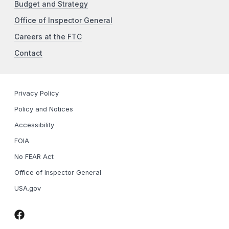
Budget and Strategy
Office of Inspector General
Careers at the FTC
Contact
Privacy Policy
Policy and Notices
Accessibility
FOIA
No FEAR Act
Office of Inspector General
USA.gov