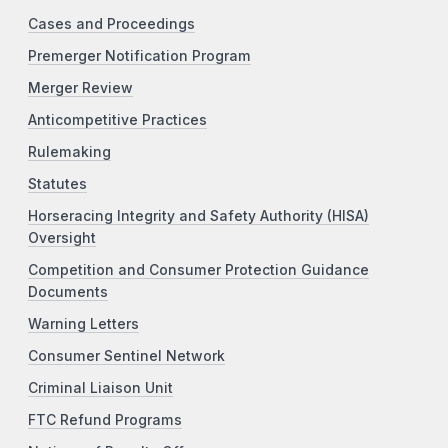
Cases and Proceedings
Premerger Notification Program
Merger Review
Anticompetitive Practices
Rulemaking
Statutes
Horseracing Integrity and Safety Authority (HISA)
Oversight
Competition and Consumer Protection Guidance
Documents
Warning Letters
Consumer Sentinel Network
Criminal Liaison Unit
FTC Refund Programs