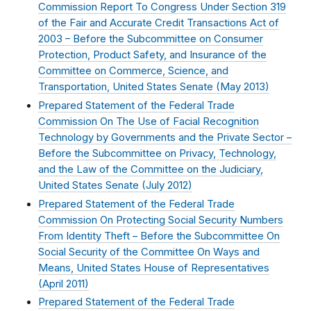
Commission Report To Congress Under Section 319
of the Fair and Accurate Credit Transactions Act of
2003 – Before the Subcommittee on Consumer
Protection, Product Safety, and Insurance of the
Committee on Commerce, Science, and
Transportation, United States Senate (
May 2013
)
Prepared Statement of the Federal Trade
Commission On The Use of Facial Recognition
Technology by Governments and the Private Sector –
Before the Subcommittee on Privacy, Technology,
and the Law of the Committee on the Judiciary,
United States Senate (
July 2012
)
Prepared Statement of the Federal Trade
Commission On Protecting Social Security Numbers
From Identity Theft – Before the Subcommittee On
Social Security of the Committee On Ways and
Means, United States House of Representatives
(
April 2011
)
Prepared Statement of the Federal Trade