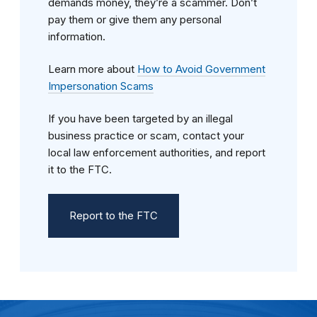
demands money, they’re a scammer. Don’t
pay them or give them any personal
information.
Learn more about
How to Avoid Government
Impersonation Scams
If you have been targeted by an illegal
business practice or scam, contact your
local law enforcement authorities, and report
it to the FTC.
Report to the FTC