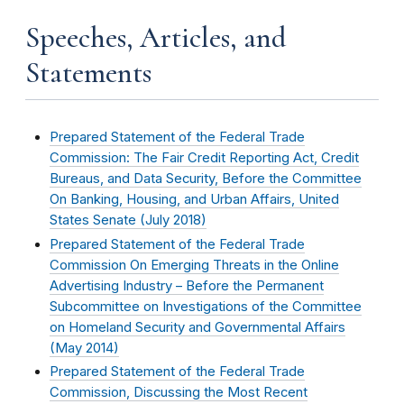
Speeches, Articles, and
Statements
Prepared Statement of the Federal Trade
Commission: The Fair Credit Reporting Act, Credit
Bureaus, and Data Security, Before the Committee
On Banking, Housing, and Urban Affairs, United
States Senate (
July 2018
)
Prepared Statement of the Federal Trade
Commission On Emerging Threats in the Online
Advertising Industry – Before the Permanent
Subcommittee on Investigations of the Committee
on Homeland Security and Governmental Affairs
(
May 2014
)
Prepared Statement of the Federal Trade
Commission, Discussing the Most Recent