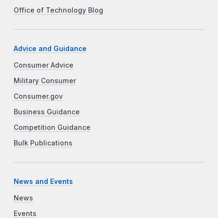
Office of Technology Blog
Advice and Guidance
Consumer Advice
Military Consumer
Consumer.gov
Business Guidance
Competition Guidance
Bulk Publications
News and Events
News
Events