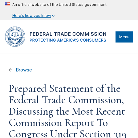
An official website of the United States government
Here’s how you know
Menu
Browse
Prepared Statement of the
Federal Trade Commission,
Discussing the Most Recent
Commission Report To
Congress Under Section 319