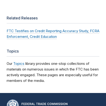
Related Releases
FTC Testifies on Credit Reporting Accuracy Study, FCRA
Enforcement, Credit Education
Topics
Our
Topics
library provides one-stop collections of
materials on numerous issues in which the FTC has been
actively engaged. These pages are especially useful for
members of the media.