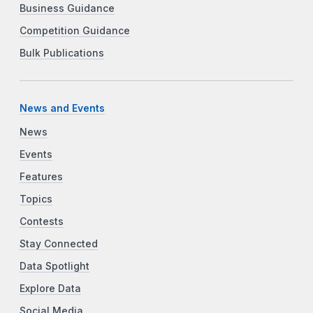
Business Guidance
Competition Guidance
Bulk Publications
News and Events
News
Events
Features
Topics
Contests
Stay Connected
Data Spotlight
Explore Data
Social Media