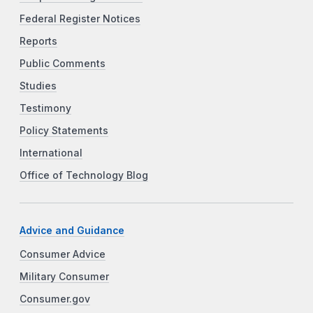
Federal Register Notices
Reports
Public Comments
Studies
Testimony
Policy Statements
International
Office of Technology Blog
Advice and Guidance
Consumer Advice
Military Consumer
Consumer.gov