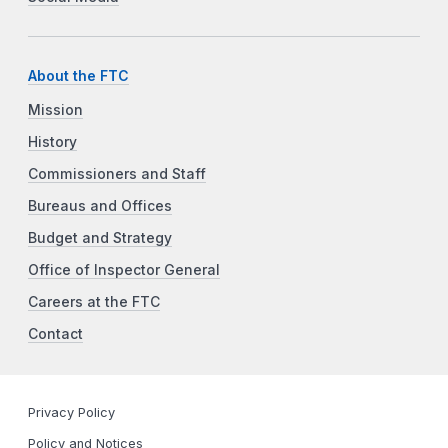
About the FTC
Mission
History
Commissioners and Staff
Bureaus and Offices
Budget and Strategy
Office of Inspector General
Careers at the FTC
Contact
Privacy Policy
Policy and Notices