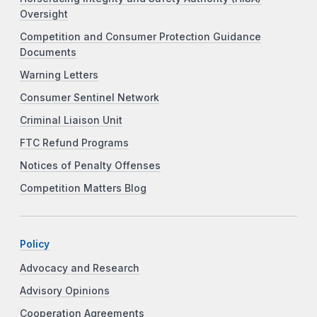
Oversight
Competition and Consumer Protection Guidance
Documents
Warning Letters
Consumer Sentinel Network
Criminal Liaison Unit
FTC Refund Programs
Notices of Penalty Offenses
Competition Matters Blog
Policy
Advocacy and Research
Advisory Opinions
Cooperation Agreements