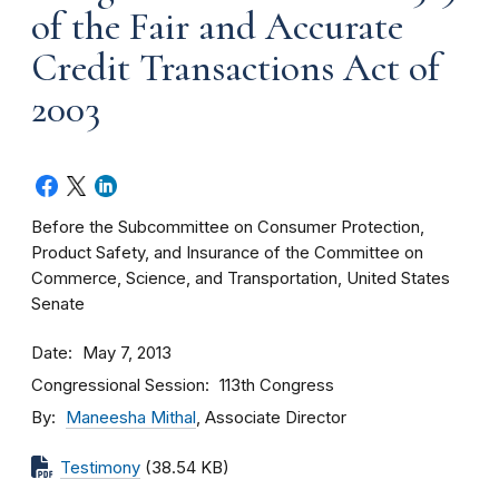
of the Fair and Accurate
Credit Transactions Act of
2003
Before the Subcommittee on Consumer Protection,
Product Safety, and Insurance of the Committee on
Commerce, Science, and Transportation, United States
Senate
Date
May 7, 2013
Congressional Session
113th Congress
By
Maneesha Mithal
, Associate Director
Testimony
(38.54 KB)