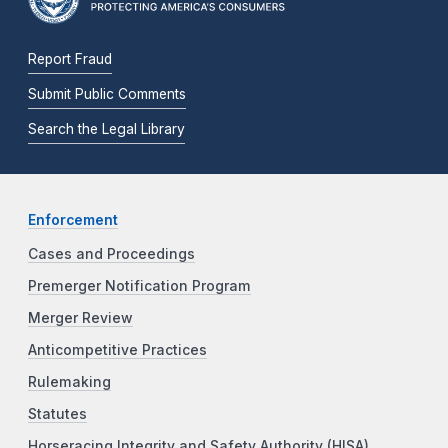
Report Fraud
Submit Public Comments
Search the Legal Library
Enforcement
Cases and Proceedings
Premerger Notification Program
Merger Review
Anticompetitive Practices
Rulemaking
Statutes
Horseracing Integrity and Safety Authority (HISA)