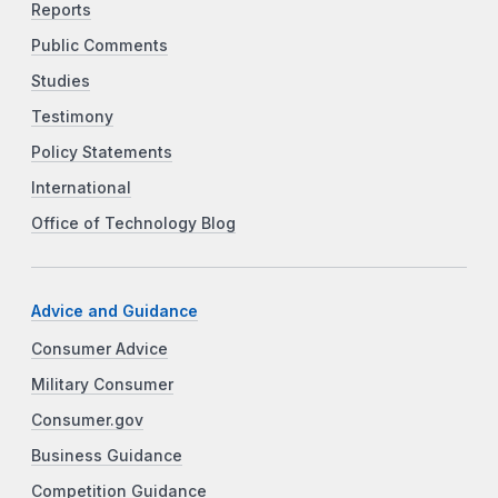
Reports
Public Comments
Studies
Testimony
Policy Statements
International
Office of Technology Blog
Advice and Guidance
Consumer Advice
Military Consumer
Consumer.gov
Business Guidance
Competition Guidance