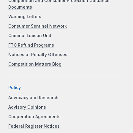
Competition and Consumer Protection Guidance
Documents
Warning Letters
Consumer Sentinel Network
Criminal Liaison Unit
FTC Refund Programs
Notices of Penalty Offenses
Competition Matters Blog
Policy
Advocacy and Research
Advisory Opinions
Cooperation Agreements
Federal Register Notices