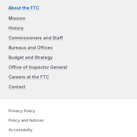
About the FTC
Mission
History
Commissioners and Staff
Bureaus and Offices
Budget and Strategy
Office of Inspector General
Careers at the FTC
Contact
Privacy Policy
Policy and Notices
Accessibility