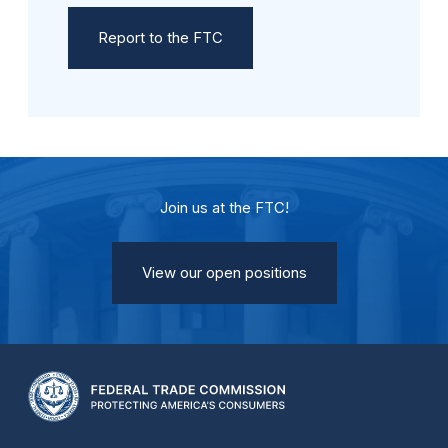
Report to the FTC
Join us at the FTC!
View our open positions