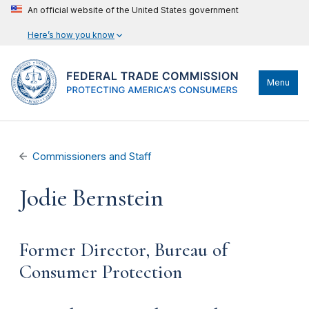
An official website of the United States government
Here’s how you know
Menu
Commissioners and Staff
Jodie Bernstein
Former Director, Bureau of
Consumer Protection