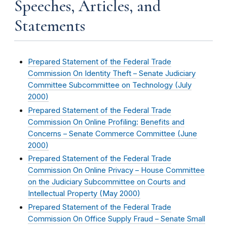
Speeches, Articles, and
Statements
Prepared Statement of the Federal Trade
Commission On Identity Theft – Senate Judiciary
Committee Subcommittee on Technology (
July
2000
)
Prepared Statement of the Federal Trade
Commission On Online Profiling: Benefits and
Concerns – Senate Commerce Committee (
June
2000
)
Prepared Statement of the Federal Trade
Commission On Online Privacy – House Committee
on the Judiciary Subcommittee on Courts and
Intellectual Property (
May 2000
)
Prepared Statement of the Federal Trade
Commission On Office Supply Fraud – Senate Small