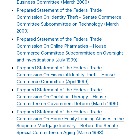
Business Committee (
March 2000
)
Prepared Statement of the Federal Trade
Commission On Identity Theft – Senate Commerce
Committee Subcommittee on Technology (
March
2000
)
Prepared Statement of the Federal Trade
Commission On Online Pharmacies – House
Commerce Committee Subcommittee on Oversight
and Investigations (
July 1999
)
Prepared Statement of the Federal Trade
Commission On Financial Identity Theft – House
Commerce Committee (
April 1999
)
Prepared Statement of the Federal Trade
Commission On Chelation Therapy – House
Committee on Government Reform (
March 1999
)
Prepared Statement of the Federal Trade
Commission On Home Equity Lending Abuses in the
Subprime Mortgage Industry – Before the Senate
Special Committee on Aging (
March 1998
)