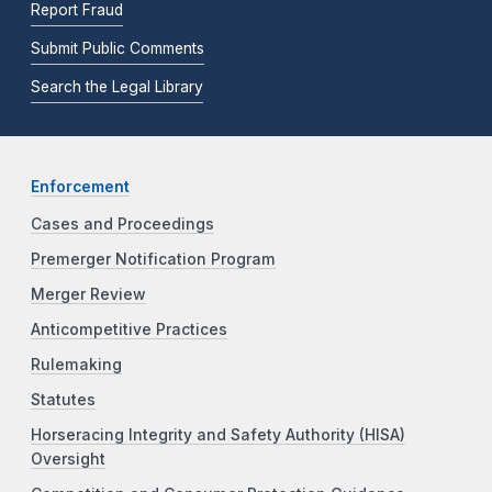
Report Fraud
Submit Public Comments
Search the Legal Library
Enforcement
Cases and Proceedings
Premerger Notification Program
Merger Review
Anticompetitive Practices
Rulemaking
Statutes
Horseracing Integrity and Safety Authority (HISA)
Oversight