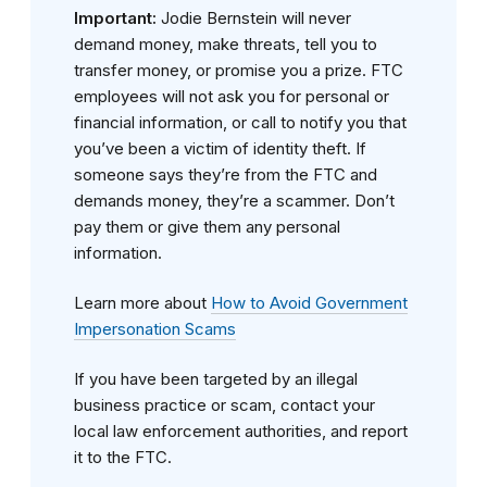
Important:
Jodie Bernstein will never
demand money, make threats, tell you to
transfer money, or promise you a prize. FTC
employees will not ask you for personal or
financial information, or call to notify you that
you’ve been a victim of identity theft. If
someone says they’re from the FTC and
demands money, they’re a scammer. Don’t
pay them or give them any personal
information.
Learn more about
How to Avoid Government
Impersonation Scams
If you have been targeted by an illegal
business practice or scam, contact your
local law enforcement authorities, and report
it to the FTC.