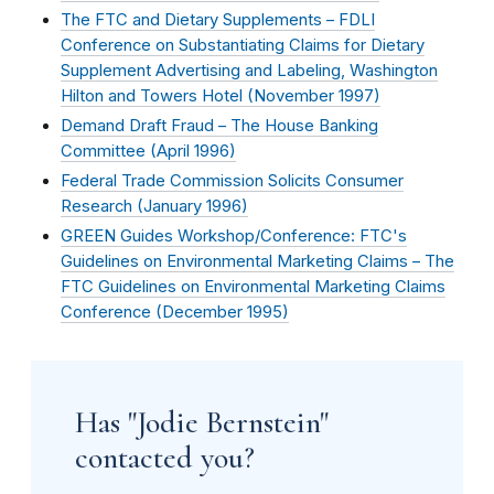
The FTC and Dietary Supplements – FDLI
Conference on Substantiating Claims for Dietary
Supplement Advertising and Labeling, Washington
Hilton and Towers Hotel (
November 1997
)
Demand Draft Fraud – The House Banking
Committee (
April 1996
)
Federal Trade Commission Solicits Consumer
Research (
January 1996
)
GREEN Guides Workshop/Conference: FTC's
Guidelines on Environmental Marketing Claims – The
FTC Guidelines on Environmental Marketing Claims
Conference (
December 1995
)
Has "Jodie Bernstein"
contacted you?