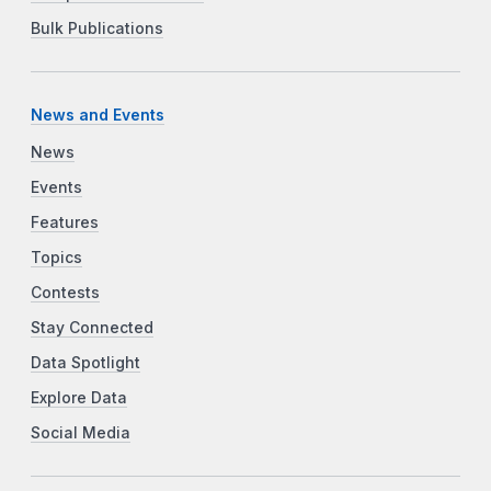
Bulk Publications
News and Events
News
Events
Features
Topics
Contests
Stay Connected
Data Spotlight
Explore Data
Social Media