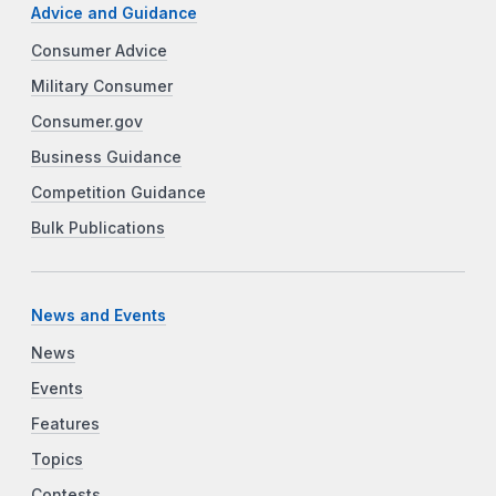
Advice and Guidance
Consumer Advice
Military Consumer
Consumer.gov
Business Guidance
Competition Guidance
Bulk Publications
News and Events
News
Events
Features
Topics
Contests