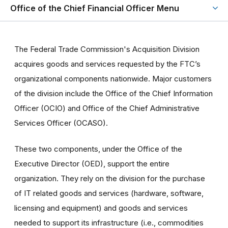
Office of the Chief Financial Officer Menu
The Federal Trade Commission's Acquisition Division
acquires goods and services requested by the FTC’s
organizational components nationwide. Major customers
of the division include the Office of the Chief Information
Officer (OCIO) and Office of the Chief Administrative
Services Officer (OCASO).
These two components, under the Office of the
Executive Director (OED), support the entire
organization. They rely on the division for the purchase
of IT related goods and services (hardware, software,
licensing and equipment) and goods and services
needed to support its infrastructure (i.e., commodities