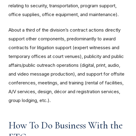
relating to security, transportation, program support,
office supplies, office equipment, and maintenance).
About a third of the division’s contract actions directly
support other components, predominantly to award
contracts for litigation support (expert witnesses and
temporary offices at court venues), publicity and public
affairs/public outreach operations (digital, print, audio,
and video message production), and support for offsite
conferences, meetings, and training (rental of facilities,
A/V services, design, décor and registration services,
group lodging, etc.).
How To Do Business With the