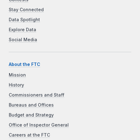
Stay Connected
Data Spotlight
Explore Data
Social Media
About the FTC
Mission
History
Commissioners and Staff
Bureaus and Offices
Budget and Strategy
Office of Inspector General
Careers at the FTC