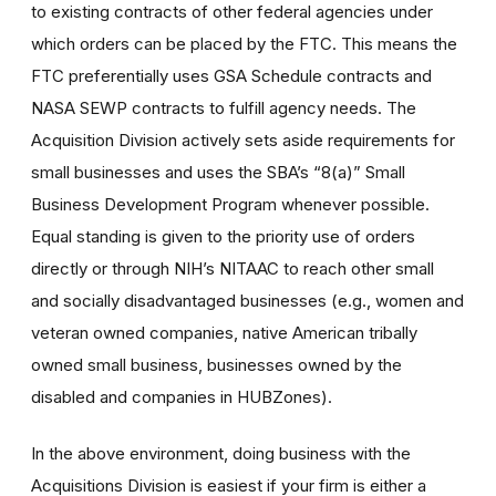
to existing contracts of other federal agencies under
which orders can be placed by the FTC. This means the
FTC preferentially uses GSA Schedule contracts and
NASA SEWP contracts to fulfill agency needs. The
Acquisition Division actively sets aside requirements for
small businesses and uses the SBA’s “8(a)” Small
Business Development Program whenever possible.
Equal standing is given to the priority use of orders
directly or through NIH’s NITAAC to reach other small
and socially disadvantaged businesses (e.g., women and
veteran owned companies, native American tribally
owned small business, businesses owned by the
disabled and companies in HUBZones).
In the above environment, doing business with the
Acquisitions Division is easiest if your firm is either a