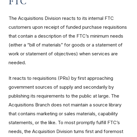
FTC
The Acquisitions Division reacts to its internal FTC
customers upon receipt of funded purchase requisitions
that contain a description of the FTC’s minimum needs
(either a “bill of materials” for goods or a statement of
work or statement of objectives) when services are
needed.
It reacts to requisitions (PRs) by first approaching
government sources of supply and secondarily by
publishing its requirements to the public at large. The
Acquisitions Branch does not maintain a source library
that contains marketing or sales materials, capability
statements, or the like. To most promptly fulfill FTC’s
needs, the Acquisition Division turns first and foremost