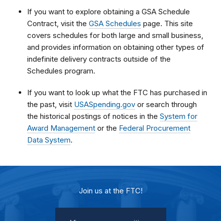
If you want to explore obtaining a GSA Schedule
Contract, visit the
GSA Schedules
page. This site
covers schedules for both large and small business,
and provides information on obtaining other types of
indefinite delivery contracts outside of the
Schedules program.
If you want to look up what the FTC has purchased in
the past, visit
USASpending.gov
or search through
the historical postings of notices in the
System for
Award Management
or the
Federal Procurement
Data System
.
Join us at the FTC!