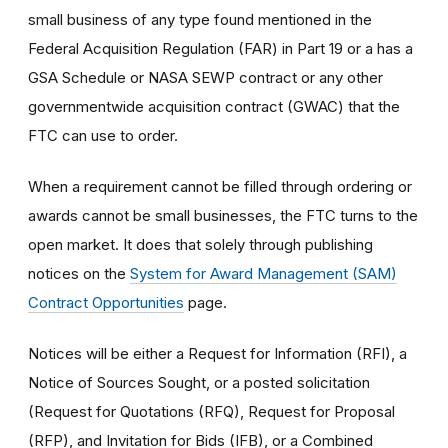
small business of any type found mentioned in the
Federal Acquisition Regulation (FAR) in Part 19 or a has a
GSA Schedule or NASA SEWP contract or any other
governmentwide acquisition contract (GWAC) that the
FTC can use to order.
When a requirement cannot be filled through ordering or
awards cannot be small businesses, the FTC turns to the
open market. It does that solely through publishing
notices on the
System for Award Management (SAM)
Contract Opportunities
page.
Notices will be either a Request for Information (RFI), a
Notice of Sources Sought, or a posted solicitation
(Request for Quotations (RFQ), Request for Proposal
(RFP), and Invitation for Bids (IFB), or a Combined