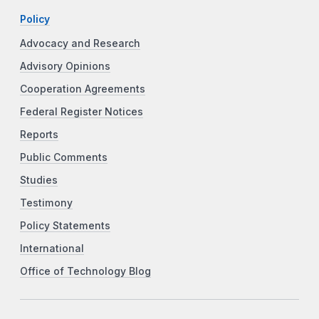
Policy
Advocacy and Research
Advisory Opinions
Cooperation Agreements
Federal Register Notices
Reports
Public Comments
Studies
Testimony
Policy Statements
International
Office of Technology Blog