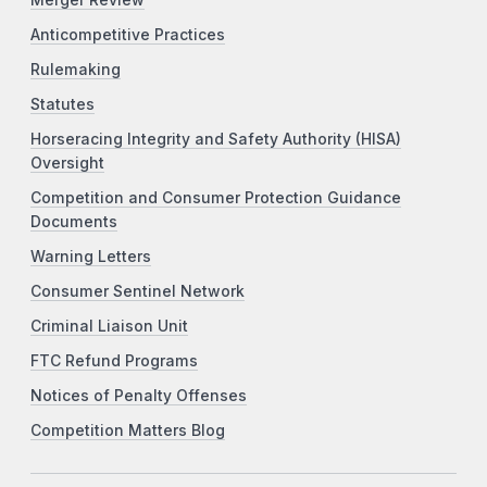
Anticompetitive Practices
Rulemaking
Statutes
Horseracing Integrity and Safety Authority (HISA)
Oversight
Competition and Consumer Protection Guidance
Documents
Warning Letters
Consumer Sentinel Network
Criminal Liaison Unit
FTC Refund Programs
Notices of Penalty Offenses
Competition Matters Blog