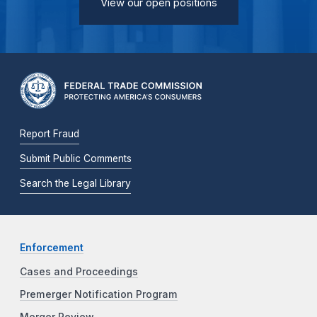
View our open positions
Report Fraud
Submit Public Comments
Search the Legal Library
Enforcement
Cases and Proceedings
Premerger Notification Program
Merger Review