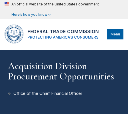
An official website of the United States government
Here’s how you know
Menu
Acquisition Division
Procurement Opportunities
Office of the Chief Financial Officer