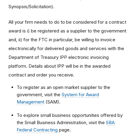
Synopsis/Solicitation).
All your firm needs to do to be considered for a contract
award is i) be registered as a supplier to the government
and, ii) for the FTC in particular, be willing to invoice
electronically for delivered goods and services with the
Department of Treasury IPP electronic invoicing
platform. Details about IPP will be in the awarded
contract and order you receive.
To register as an open market supplier to the
government, visit the
System for Award
Management
(SAM).
To explore small business opportunities offered by
the Small Business Administration, visit the
SBA
Federal Contracting
page.