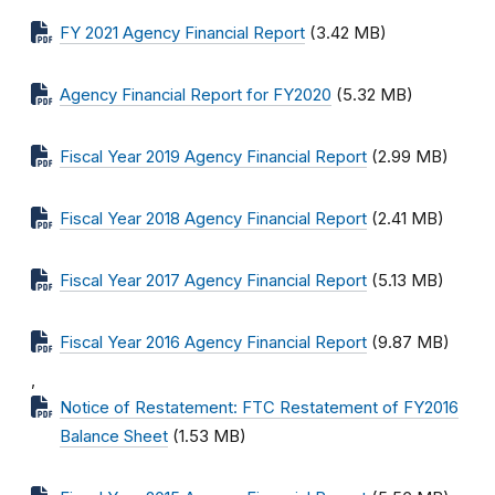
FY 2021 Agency Financial Report
(3.42 MB)
Agency Financial Report for FY2020
(5.32 MB)
Fiscal Year 2019 Agency Financial Report
(2.99 MB)
Fiscal Year 2018 Agency Financial Report
(2.41 MB)
Fiscal Year 2017 Agency Financial Report
(5.13 MB)
Fiscal Year 2016 Agency Financial Report
(9.87 MB)
,
Notice of Restatement: FTC Restatement of FY2016
Balance Sheet
(1.53 MB)