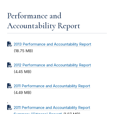
Performance and
Accountability Report
2013 Performance and Accountability Report
(18.75 MB)
2012 Performance and Accountability Report
(4.45 MB)
2011 Performance and Accountability Report
(4.49 MB)
,
2011 Performance and Accountability Report