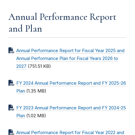
Annual Performance Report
and Plan
Annual Performance Report for Fiscal Year 2025 and
Annual Performance Plan for Fiscal Years 2026 to
2027
(751.51 KB)
FY 2024 Annual Performance Report and FY 2025-26
Plan
(1.35 MB)
FY 2023 Annual Performance Report and FY 2024-25
Plan
(1.02 MB)
Annual Performance Report for Fiscal Year 2022 and