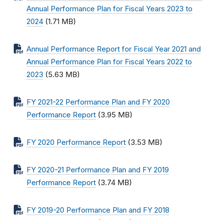
Annual Performance Plan for Fiscal Years 2023 to
2024
(1.71 MB)
Annual Performance Report for Fiscal Year 2021 and
Annual Performance Plan for Fiscal Years 2022 to
2023
(5.63 MB)
FY 2021-22 Performance Plan and FY 2020
Performance Report
(3.95 MB)
FY 2020 Performance Report
(3.53 MB)
FY 2020-21 Performance Plan and FY 2019
Performance Report
(3.74 MB)
FY 2019-20 Performance Plan and FY 2018