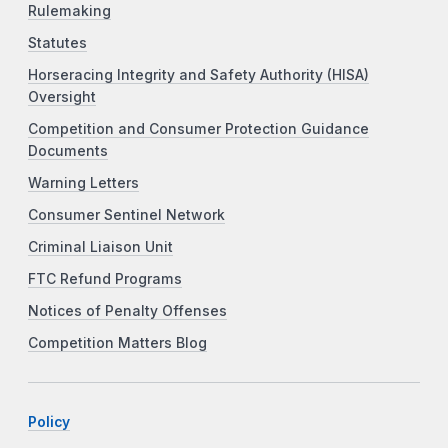
Rulemaking
Statutes
Horseracing Integrity and Safety Authority (HISA)
Oversight
Competition and Consumer Protection Guidance
Documents
Warning Letters
Consumer Sentinel Network
Criminal Liaison Unit
FTC Refund Programs
Notices of Penalty Offenses
Competition Matters Blog
Policy