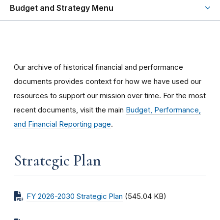
Budget and Strategy Menu
Our archive of historical financial and performance
documents provides context for how we have used our
resources to support our mission over time. For the most
recent documents, visit the main
Budget, Performance,
and Financial Reporting page
.
Strategic Plan
FY 2026-2030 Strategic Plan
(545.04 KB)