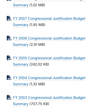
Summary
(1.02 MB)
FY 2007 Congressional Justification Budget
Summary
(1.95 MB)
FY 2006 Congressional Justification Budget
Summary
(2.91 MB)
FY 2005 Congressional Justification Budget
Summary
(242.02 KB)
FY 2004 Congressional Justification Budget
Summary
(1.32 MB)
FY 2003 Congressional Justification Budget
Summary
(707.75 KB)