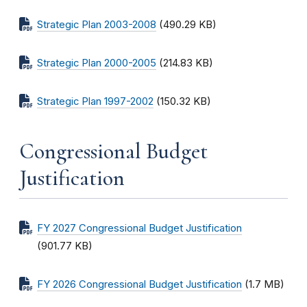
Strategic Plan 2003-2008
(490.29 KB)
Strategic Plan 2000-2005
(214.83 KB)
Strategic Plan 1997-2002
(150.32 KB)
Congressional Budget
Justification
FY 2027 Congressional Budget Justification
(901.77 KB)
FY 2026 Congressional Budget Justification
(1.7 MB)