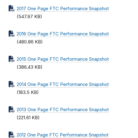
2017 One Page FTC Performance Snapshot
(547.97 KB)
2016 One Page FTC Performance Snapshot
(480.86 KB)
2015 One Page FTC Performance Snapshot
(386.43 KB)
2014 One Page FTC Performance Snapshot
(183.5 KB)
2013 One Page FTC Performance Snapshot
(221.61 KB)
2012 One Page FTC Performance Snapshot