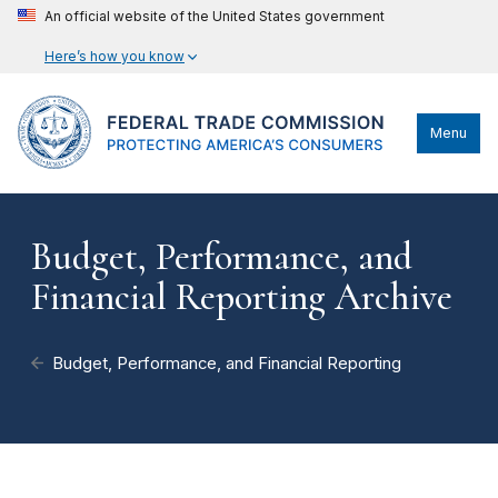
An official website of the United States government
Here’s how you know
Menu
Budget, Performance, and
Financial Reporting Archive
Budget, Performance, and Financial Reporting