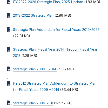
FY 2022-2026 Strategic Plan, 2025 Update
(1.83 MB)
2018-2022 Strategic Plan
(2.86 MB)
,
Strategic Plan Addendum for Fiscal Years 2019–2022
(72.31 KB)
Strategic Plan: Fiscal Year 2014 Through Fiscal Year
2018
(1.28 MB)
Strategic Plan 2009 – 2014
(4.05 MB)
,
FY 2012 Strategic Plan Addendum to Strategic Plan
for Fiscal Years 2009 – 2014
(33.44 KB)
Strategic Plan 2006-2011
(174.42 KB)