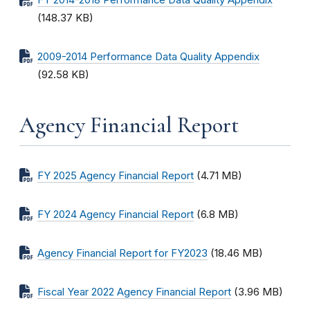
FY 2014-2018 Performance Data Quality Appendix
(148.37 KB)
2009-2014 Performance Data Quality Appendix
(92.58 KB)
Agency Financial Report
FY 2025 Agency Financial Report
(4.71 MB)
FY 2024 Agency Financial Report
(6.8 MB)
Agency Financial Report for FY2023
(18.46 MB)
Fiscal Year 2022 Agency Financial Report
(3.96 MB)