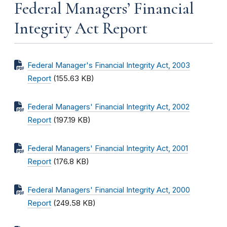
Federal Managers’ Financial
Integrity Act Report
Federal Manager's Financial Integrity Act, 2003
Report
(155.63 KB)
Federal Managers' Financial Integrity Act, 2002
Report
(197.19 KB)
Federal Managers' Financial Integrity Act, 2001
Report
(176.8 KB)
Federal Managers' Financial Integrity Act, 2000
Report
(249.58 KB)