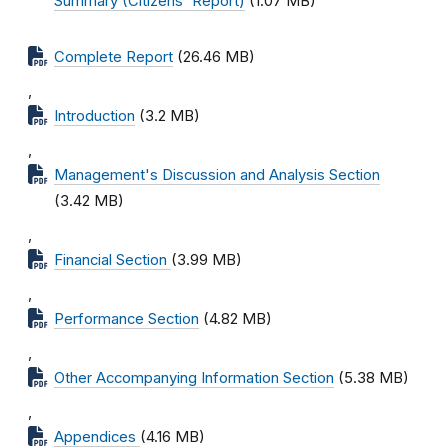
Summary (Citizens' Report)
(1.07 MB)
Complete Report
(26.46 MB)
,
Introduction
(3.2 MB)
,
Management's Discussion and Analysis Section
(3.42 MB)
,
Financial Section
(3.99 MB)
,
Performance Section
(4.82 MB)
,
Other Accompanying Information Section
(5.38 MB)
,
Appendices
(4.16 MB)