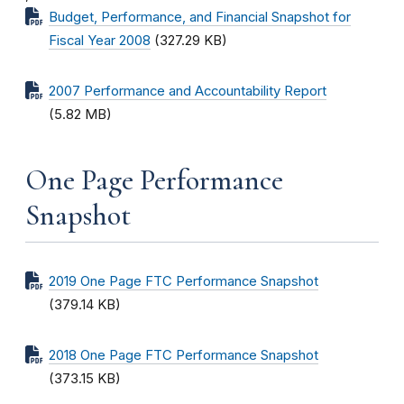
Budget, Performance, and Financial Snapshot for
Fiscal Year 2008
(327.29 KB)
2007 Performance and Accountability Report
(5.82 MB)
One Page Performance
Snapshot
2019 One Page FTC Performance Snapshot
(379.14 KB)
2018 One Page FTC Performance Snapshot
(373.15 KB)