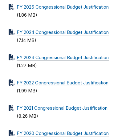
FY 2025 Congressional Budget Justification
(1.86 MB)
FY 2024 Congressional Budget Justification
(7.14 MB)
FY 2023 Congressional Budget Justification
(1.27 MB)
FY 2022 Congressional Budget Justification
(1.99 MB)
FY 2021 Congressional Budget Justification
(8.26 MB)
FY 2020 Congressional Budget Justification