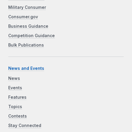
Military Consumer
Consumer.gov
Business Guidance
Competition Guidance
Bulk Publications
News and Events
News
Events
Features
Topics
Contests
Stay Connected