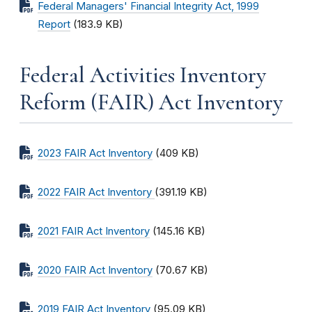
Federal Managers' Financial Integrity Act, 1999
Report
(183.9 KB)
Federal Activities Inventory
Reform (FAIR) Act Inventory
2023 FAIR Act Inventory
(409 KB)
2022 FAIR Act Inventory
(391.19 KB)
2021 FAIR Act Inventory
(145.16 KB)
2020 FAIR Act Inventory
(70.67 KB)
2019 FAIR Act Inventory
(95.09 KB)