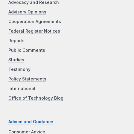
Advocacy and Research
Advisory Opinions
Cooperation Agreements
Federal Register Notices
Reports
Public Comments
Studies
Testimony
Policy Statements
International
Office of Technology Blog
Advice and Guidance
Consumer Advice