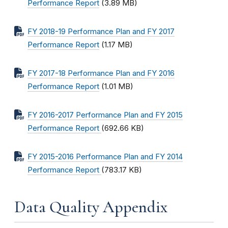
Performance Report
(3.89 MB)
FY 2018-19 Performance Plan and FY 2017
Performance Report
(1.17 MB)
FY 2017-18 Performance Plan and FY 2016
Performance Report
(1.01 MB)
FY 2016-2017 Performance Plan and FY 2015
Performance Report
(692.66 KB)
FY 2015-2016 Performance Plan and FY 2014
Performance Report
(783.17 KB)
Data Quality Appendix