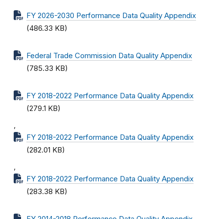
FY 2026-2030 Performance Data Quality Appendix
(486.33 KB)
Federal Trade Commission Data Quality Appendix
(785.33 KB)
FY 2018-2022 Performance Data Quality Appendix
(279.1 KB)
,
FY 2018-2022 Performance Data Quality Appendix
(282.01 KB)
,
FY 2018-2022 Performance Data Quality Appendix
(283.38 KB)