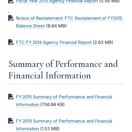
Fiscal Year 2015 Agency Financial Report
(5.56 MB)
,
Notice of Restatement: FTC Restatement of FY2015
Balance Sheet
(8.84 MB)
FTC FY 2014 Agency Financial Report
(2.63 MB)
Summary of Performance and
Financial Information
FY 2015 Summary of Performance and Financial
Information
(756.98 KB)
FY 2014 Summary of Performance and Financial
Information
(1.53 MB)