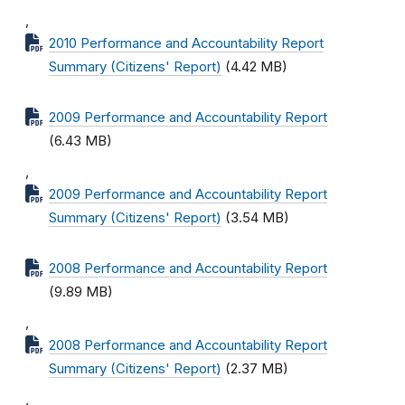
,
2010 Performance and Accountability Report
Summary (Citizens' Report)
(4.42 MB)
2009 Performance and Accountability Report
(6.43 MB)
,
2009 Performance and Accountability Report
Summary (Citizens' Report)
(3.54 MB)
2008 Performance and Accountability Report
(9.89 MB)
,
2008 Performance and Accountability Report
Summary (Citizens' Report)
(2.37 MB)
,