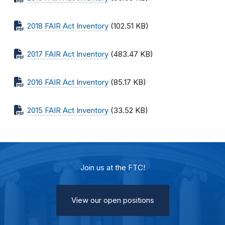
2018 FAIR Act Inventory
(102.51 KB)
2017 FAIR Act Inventory
(483.47 KB)
2016 FAIR Act Inventory
(85.17 KB)
2015 FAIR Act Inventory
(33.52 KB)
Join us at the FTC!
View our open positions