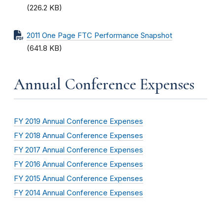
(226.2 KB)
2011 One Page FTC Performance Snapshot
(641.8 KB)
Annual Conference Expenses
FY 2019 Annual Conference Expenses
FY 2018 Annual Conference Expenses
FY 2017 Annual Conference Expenses
FY 2016 Annual Conference Expenses
FY 2015 Annual Conference Expenses
FY 2014 Annual Conference Expenses