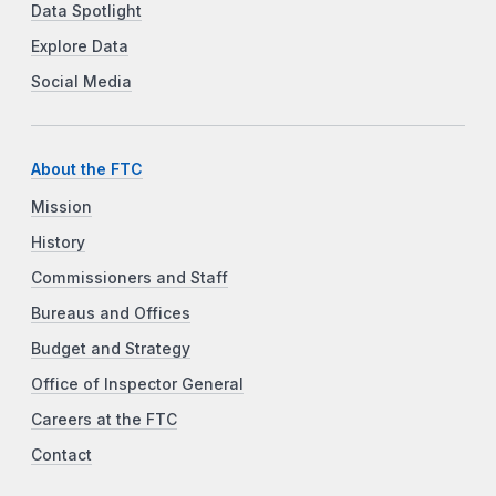
Data Spotlight
Explore Data
Social Media
About the FTC
Mission
History
Commissioners and Staff
Bureaus and Offices
Budget and Strategy
Office of Inspector General
Careers at the FTC
Contact