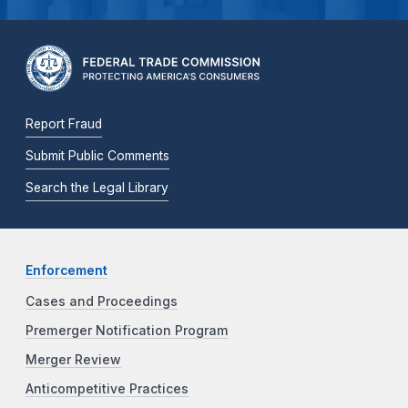
Report Fraud
Submit Public Comments
Search the Legal Library
Enforcement
Cases and Proceedings
Premerger Notification Program
Merger Review
Anticompetitive Practices