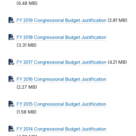
(6.48 MB)
FY 2019 Congressional Budget Justification
(2.81 MB)
FY 2018 Congressional Budget Justification
(3.31 MB)
FY 2017 Congressional Budget Justification
(4.21 MB)
FY 2016 Congressional Budget Justification
(2.27 MB)
FY 2015 Congressional Budget Justification
(1.58 MB)
FY 2014 Congressional Budget Justification