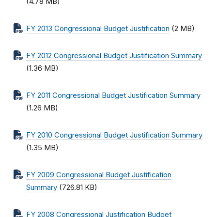
(4.78 MB)
FY 2013 Congressional Budget Justification
(2 MB)
FY 2012 Congressional Budget Justification Summary
(1.36 MB)
FY 2011 Congressional Budget Justification Summary
(1.26 MB)
FY 2010 Congressional Budget Justification Summary
(1.35 MB)
FY 2009 Congressional Budget Justification
Summary
(726.81 KB)
FY 2008 Congressional Justification Budget