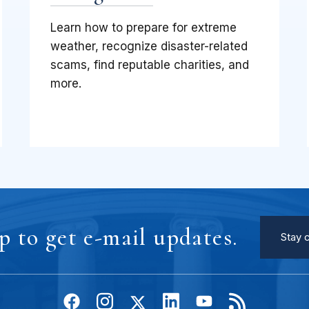
Learn how to prepare for extreme
weather, recognize disaster-related
scams, find reputable charities, and
more.
p to get e-mail updates.
Stay 