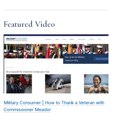
Featured Video
Military Consumer | How to Thank a Veteran with
Commissioner Meador