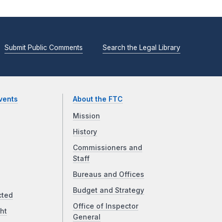
Submit Public Comments
Search the Legal Library
vents
About the FTC
Mission
History
Commissioners and
Staff
Bureaus and Offices
Budget and Strategy
cted
Office of Inspector
ht
General