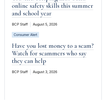
online safety skills this summer
and school year
BCP Staff
August 5, 2026
Consumer Alert
Have you lost money to a scam?
Watch for scammers who say
they can help
BCP Staff
August 3, 2026