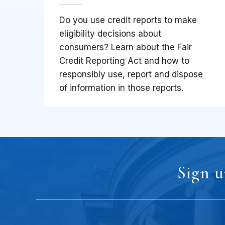
Do you use credit reports to make
eligibility decisions about
consumers? Learn about the Fair
Credit Reporting Act and how to
responsibly use, report and dispose
of information in those reports.
Sign u