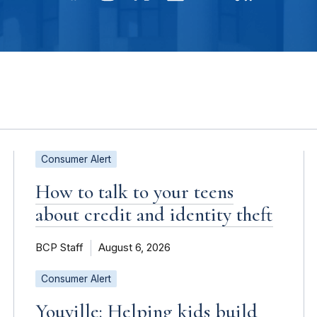
Consumer Alert
How to talk to your teens
about credit and identity theft
BCP Staff
August 6, 2026
Consumer Alert
Youville: Helping kids build