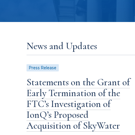
News and Updates
Press Release
Statements on the Grant of
Early Termination of the
FTC’s Investigation of
IonQ’s Proposed
Acquisition of SkyWater