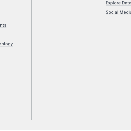
Explore Dat
Social Medi
nts
nology