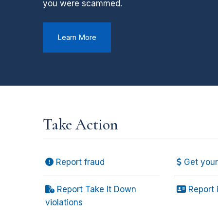
you were scammed.
Learn More
Take Action
Report fraud
Get your 
Report Take It Down
Report i
violations