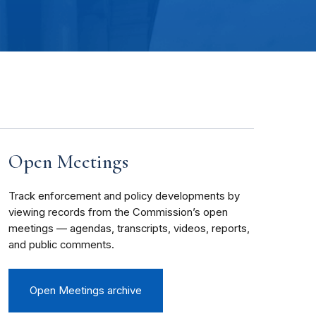
Open Meetings
Track enforcement and policy developments by
viewing records from the Commission’s open
meetings — agendas, transcripts, videos, reports,
and public comments.
Open Meetings archive