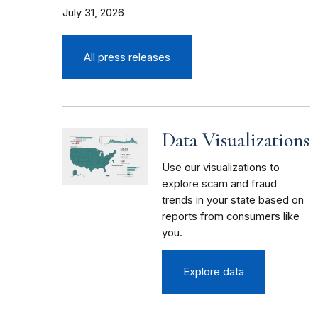
July 31, 2026
All press releases
Data Visualizations
Use our visualizations to
explore scam and fraud
trends in your state based on
reports from consumers like
you.
Explore data