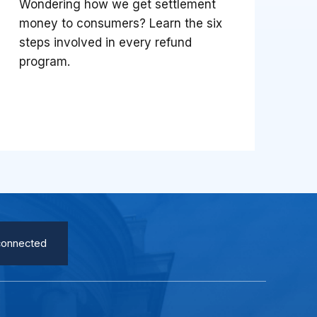
Wondering how we get settlement
money to consumers? Learn the six
steps involved in every refund
program.
connected