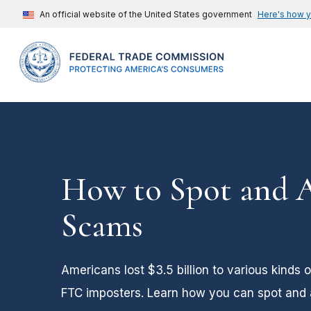
An official website of the United States government
Here's how 
How to Spot and 
Scams
Americans lost $3.5 billion to various kinds 
FTC imposters. Learn how you can spot and a