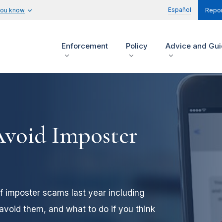
Español
you know
Repor
Enforcement
Policy
Advice and Gu
Avoid Imposter
of imposter scams last year including
void them, and what to do if you think