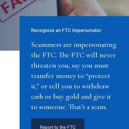
Recognize an FTC Impersonator
Scammers are impersonating
the FTC. The FTC will never
threaten you, say you must
transfer money to “protect
it,” or tell you to withdraw
cash or buy gold and give it
to someone. That’s a scam.
Report to the FTC