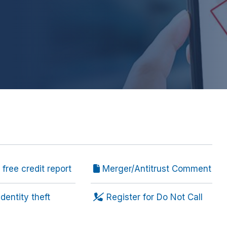
free credit report
Merger/Antitrust Comment
dentity theft
Register for Do Not Call