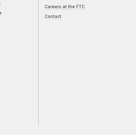
a
Careers at the FTC
a
Contact