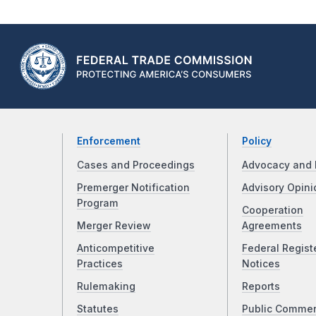
Enforcement
Policy
Cases and Proceedings
Advocacy and 
Premerger Notification
Advisory Opini
Program
Cooperation
Merger Review
Agreements
Anticompetitive
Federal Regist
Practices
Notices
Rulemaking
Reports
Statutes
Public Comme