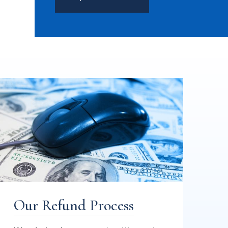
Our Refund Process