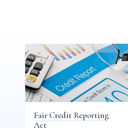
Fair Credit Reporting
Act