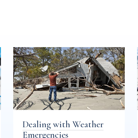
Dealing with Weather
Emergencies