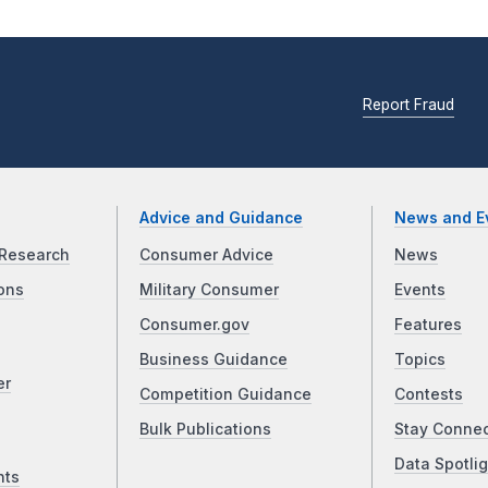
Report Fraud
Advice and Guidance
News and E
Research
Consumer Advice
News
ons
Military Consumer
Events
Consumer.gov
Features
Business Guidance
Topics
er
Competition Guidance
Contests
Bulk Publications
Stay Conne
Data Spotlig
nts