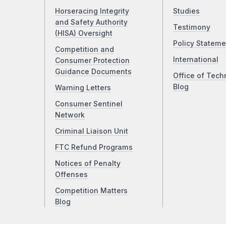
Horseracing Integrity
Studies
and Safety Authority
Testimony
(HISA) Oversight
Policy Stateme
Competition and
International
Consumer Protection
Guidance Documents
Office of Tech
Blog
Warning Letters
Consumer Sentinel
Network
Criminal Liaison Unit
FTC Refund Programs
Notices of Penalty
Offenses
Competition Matters
Blog