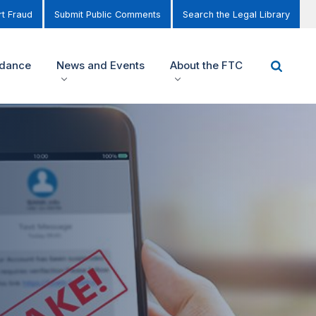
t Fraud
Submit Public Comments
Search the Legal Library
idance
News and Events
About the FTC