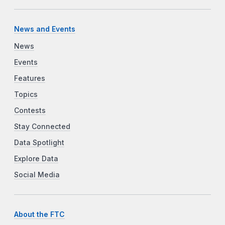
News and Events
News
Events
Features
Topics
Contests
Stay Connected
Data Spotlight
Explore Data
Social Media
About the FTC