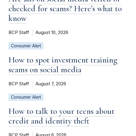
checked for scams? Here’s what to
know
BCP Staff
August 10, 2026
Consumer Alert
How to spot investment training
scams on social media
BCP Staff
August 7, 2026
Consumer Alert
How to talk to your teens about
credit and identity theft
BCP Staff
August 6, 2026