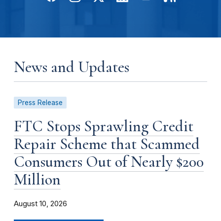
News and Updates
Press Release
FTC Stops Sprawling Credit
Repair Scheme that Scammed
Consumers Out of Nearly $200
Million
August 10, 2026