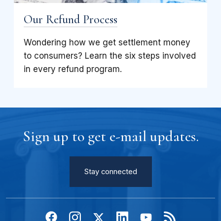
Our Refund Process
Wondering how we get settlement money
to consumers? Learn the six steps involved
in every refund program.
Sign up to get e-mail updates.
Stay connected