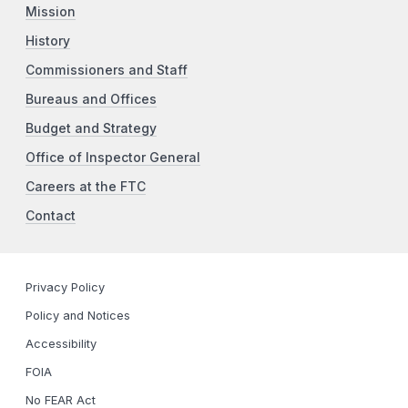
Mission
History
Commissioners and Staff
Bureaus and Offices
Budget and Strategy
Office of Inspector General
Careers at the FTC
Contact
Privacy Policy
Policy and Notices
Accessibility
FOIA
No FEAR Act