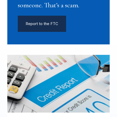
someone. That’s a scam.
Report to the FTC