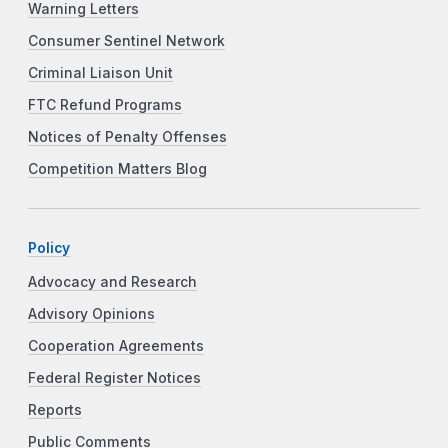
Warning Letters
Consumer Sentinel Network
Criminal Liaison Unit
FTC Refund Programs
Notices of Penalty Offenses
Competition Matters Blog
Policy
Advocacy and Research
Advisory Opinions
Cooperation Agreements
Federal Register Notices
Reports
Public Comments