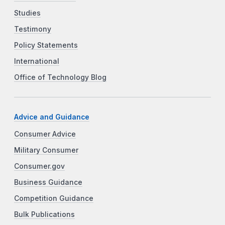
Studies
Testimony
Policy Statements
International
Office of Technology Blog
Advice and Guidance
Consumer Advice
Military Consumer
Consumer.gov
Business Guidance
Competition Guidance
Bulk Publications