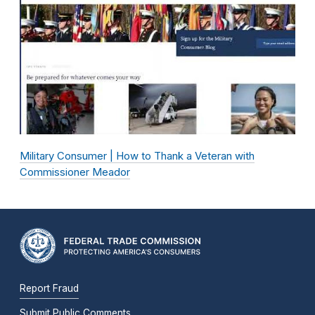
Military Consumer | How to Thank a Veteran with
Commissioner Meador
Report Fraud
Submit Public Comments