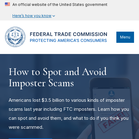
An official website of the United States government
Here’s how you know
Menu
How to Spot and Avoid
Imposter Scams
Americans lost $3.5 billion to various kinds of imposter
scams last year including FTC imposters. Learn how you
can spot and avoid them, and what to do if you think you
were scammed.