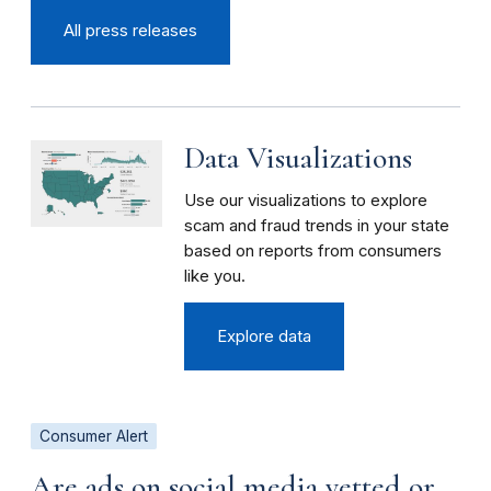
All press releases
Data Visualizations
Use our visualizations to explore
scam and fraud trends in your state
based on reports from consumers
like you.
Explore data
Consumer Alert
Are ads on social media vetted or