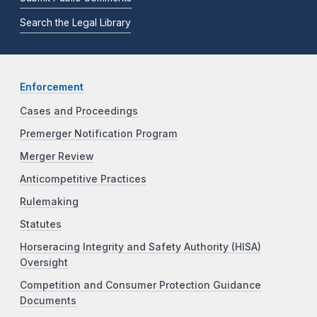
Search the Legal Library
Enforcement
Cases and Proceedings
Premerger Notification Program
Merger Review
Anticompetitive Practices
Rulemaking
Statutes
Horseracing Integrity and Safety Authority (HISA)
Oversight
Competition and Consumer Protection Guidance
Documents