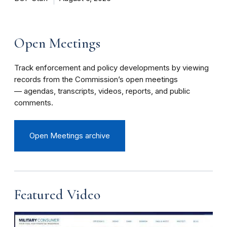
Open Meetings
Track enforcement and policy developments by viewing
records from the Commission’s open meetings
— agendas, transcripts, videos, reports, and public
comments.
Open Meetings archive
Featured Video