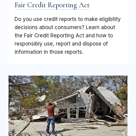
Fair Credit Reporting Act
Do you use credit reports to make eligibility
decisions about consumers? Learn about
the Fair Credit Reporting Act and how to
responsibly use, report and dispose of
information in those reports.