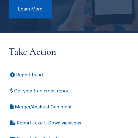
Learn More
Take Action
Report fraud
Get your free credit report
Merger/Antitrust Comment
Report Take It Down violations