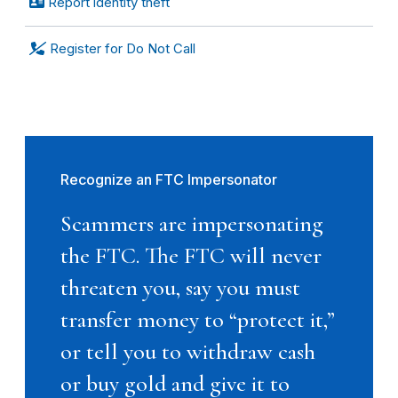
Report identity theft
Register for Do Not Call
Recognize an FTC Impersonator
Scammers are impersonating
the FTC. The FTC will never
threaten you, say you must
transfer money to “protect it,”
or tell you to withdraw cash
or buy gold and give it to