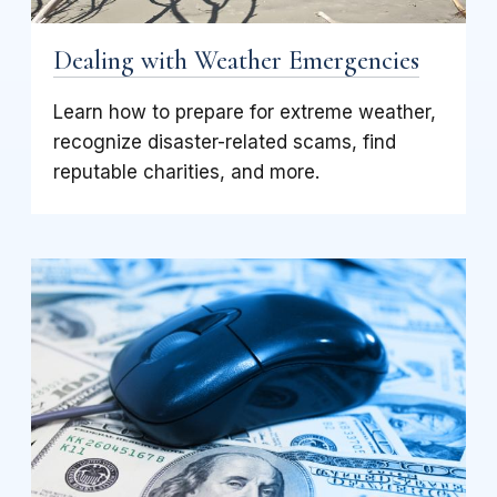
Dealing with Weather Emergencies
Learn how to prepare for extreme weather,
recognize disaster-related scams, find
reputable charities, and more.