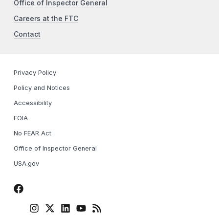
Office of Inspector General
Careers at the FTC
Contact
Privacy Policy
Policy and Notices
Accessibility
FOIA
No FEAR Act
Office of Inspector General
USA.gov