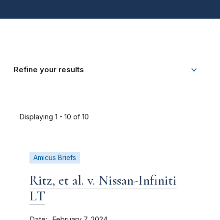
Refine your results
Displaying 1 - 10 of 10
Amicus Briefs
Ritz, et al. v. Nissan-Infiniti
LT
Date
February 7, 2024