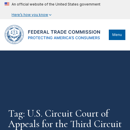
An official website of the United States government
Here’s how you know
Menu
Tag: U.S. Circuit Court of
Appeals for the Third Circuit