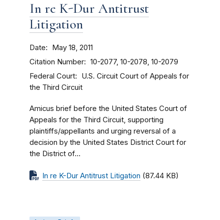
In re K-Dur Antitrust
Litigation
Date
May 18, 2011
Citation Number
10-2077, 10-2078, 10-2079
Federal Court
U.S. Circuit Court of Appeals for
the Third Circuit
Amicus brief before the United States Court of
Appeals for the Third Circuit, supporting
plaintiffs/appellants and urging reversal of a
decision by the United States District Court for
the District of...
In re K-Dur Antitrust Litigation
(87.44 KB)