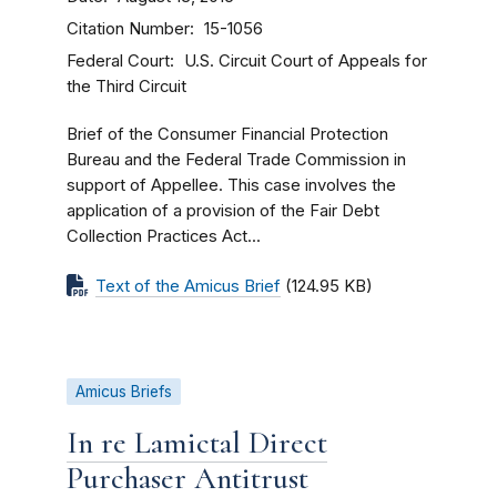
Citation Number
15-1056
Federal Court
U.S. Circuit Court of Appeals for
the Third Circuit
Brief of the Consumer Financial Protection
Bureau and the Federal Trade Commission in
support of Appellee. This case involves the
application of a provision of the Fair Debt
Collection Practices Act...
Text of the Amicus Brief
(124.95 KB)
Amicus Briefs
In re Lamictal Direct
Purchaser Antitrust