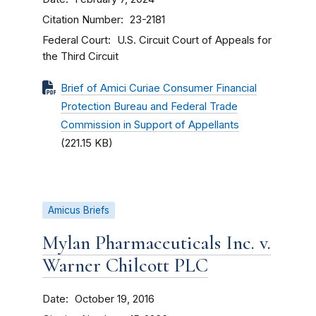
Citation Number
23-2181
Federal Court
U.S. Circuit Court of Appeals for
the Third Circuit
Brief of Amici Curiae Consumer Financial
Protection Bureau and Federal Trade
Commission in Support of Appellants
(221.15 KB)
Amicus Briefs
Mylan Pharmaceuticals Inc. v.
Warner Chilcott PLC
Date
October 19, 2016