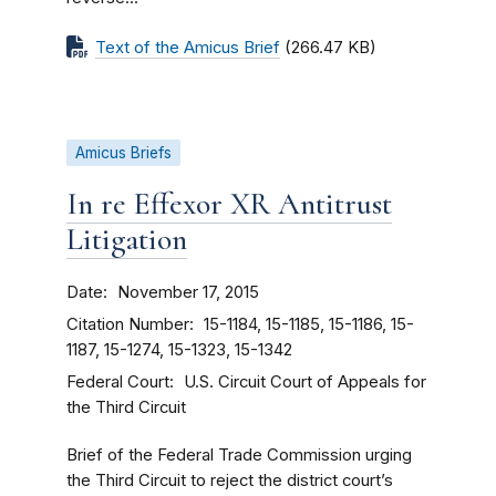
Text of the Amicus Brief
(266.47 KB)
Amicus Briefs
In re Effexor XR Antitrust
Litigation
Date
November 17, 2015
Citation Number
15-1184, 15-1185, 15-1186, 15-
1187, 15-1274, 15-1323, 15-1342
Federal Court
U.S. Circuit Court of Appeals for
the Third Circuit
Brief of the Federal Trade Commission urging
the Third Circuit to reject the district court’s