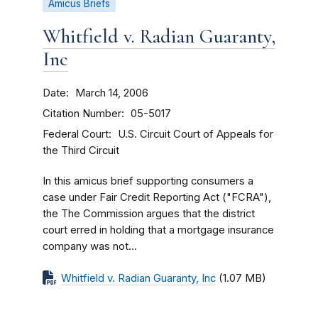
Amicus Briefs
Whitfield v. Radian Guaranty,
Inc
Date
March 14, 2006
Citation Number
05-5017
Federal Court
U.S. Circuit Court of Appeals for
the Third Circuit
In this amicus brief supporting consumers a
case under Fair Credit Reporting Act ("FCRA"),
the The Commission argues that the district
court erred in holding that a mortgage insurance
company was not...
Whitfield v. Radian Guaranty, Inc
(1.07 MB)