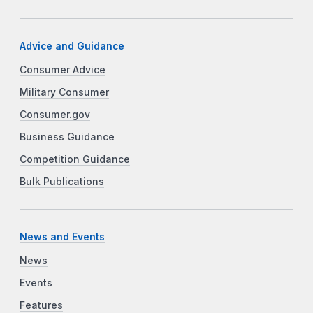
Advice and Guidance
Consumer Advice
Military Consumer
Consumer.gov
Business Guidance
Competition Guidance
Bulk Publications
News and Events
News
Events
Features