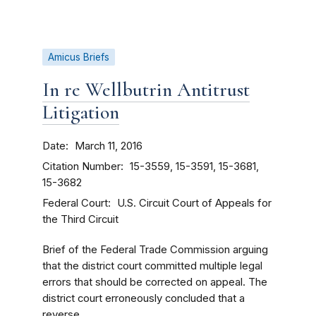
Amicus Briefs
In re Wellbutrin Antitrust
Litigation
Date
March 11, 2016
Citation Number
15-3559, 15-3591, 15-3681,
15-3682
Federal Court
U.S. Circuit Court of Appeals for
the Third Circuit
Brief of the Federal Trade Commission arguing
that the district court committed multiple legal
errors that should be corrected on appeal. The
district court erroneously concluded that a
reverse...