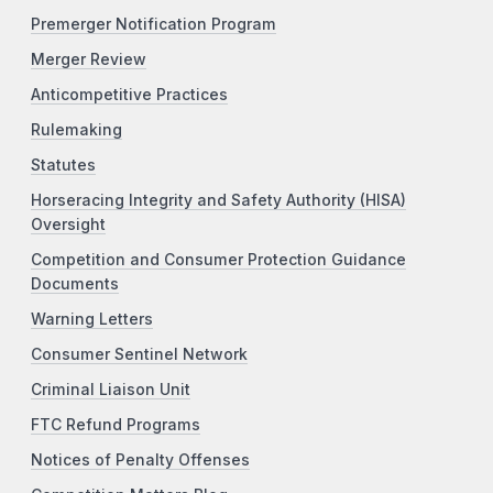
Premerger Notification Program
Merger Review
Anticompetitive Practices
Rulemaking
Statutes
Horseracing Integrity and Safety Authority (HISA)
Oversight
Competition and Consumer Protection Guidance
Documents
Warning Letters
Consumer Sentinel Network
Criminal Liaison Unit
FTC Refund Programs
Notices of Penalty Offenses