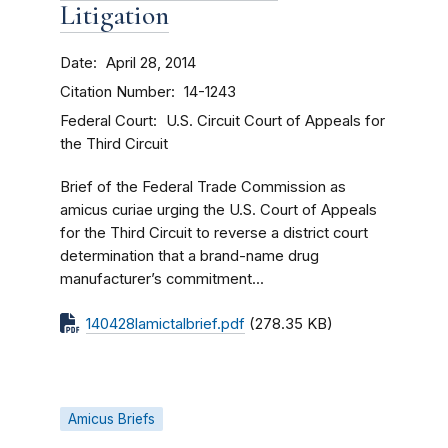
Litigation
Date
April 28, 2014
Citation Number
14-1243
Federal Court
U.S. Circuit Court of Appeals for
the Third Circuit
Brief of the Federal Trade Commission as
amicus curiae urging the U.S. Court of Appeals
for the Third Circuit to reverse a district court
determination that a brand-name drug
manufacturer’s commitment...
140428lamictalbrief.pdf
(278.35 KB)
Amicus Briefs