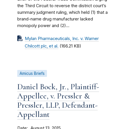
the Third Circuit to reverse the district court’s
summary judgment ruling, which held (1) that a
brand-name drug manufacturer lacked
monopoly power and (2)...
Mylan Pharmaceuticals, Inc. v. Warner
Chilcott plc, et al.
(166.21 KB)
Amicus Briefs
Daniel Bock, Jr., Plaintiff-
Appellee, v. Pressler &
Pressler, LLP, Defendant-
Appellant
Date
August 13, 2015