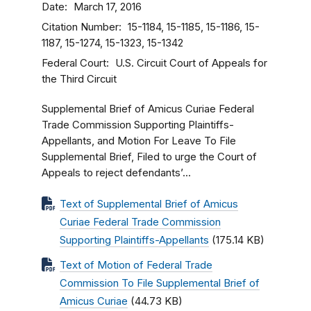
Date
March 17, 2016
Citation Number
15-1184, 15-1185, 15-1186, 15-
1187, 15-1274, 15-1323, 15-1342
Federal Court
U.S. Circuit Court of Appeals for
the Third Circuit
Supplemental Brief of Amicus Curiae Federal
Trade Commission Supporting Plaintiffs-
Appellants, and Motion For Leave To File
Supplemental Brief, Filed to urge the Court of
Appeals to reject defendants’...
Text of Supplemental Brief of Amicus
Curiae Federal Trade Commission
Supporting Plaintiffs-Appellants
(175.14 KB)
Text of Motion of Federal Trade
Commission To File Supplemental Brief of
Amicus Curiae
(44.73 KB)