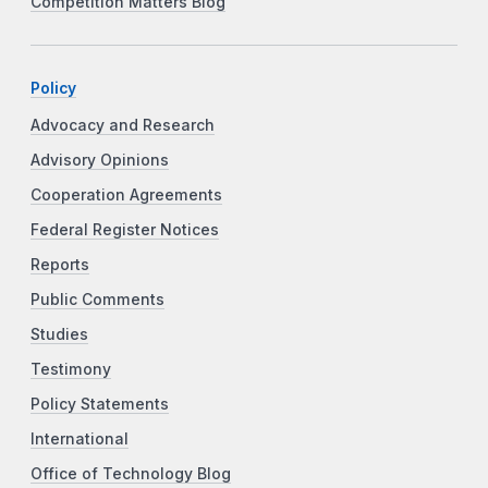
Competition Matters Blog
Policy
Advocacy and Research
Advisory Opinions
Cooperation Agreements
Federal Register Notices
Reports
Public Comments
Studies
Testimony
Policy Statements
International
Office of Technology Blog