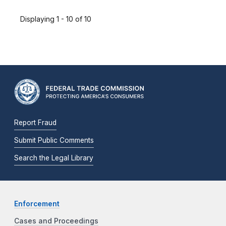
Displaying 1 - 10 of 10
Report Fraud
Submit Public Comments
Search the Legal Library
Enforcement
Cases and Proceedings