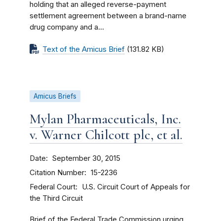
holding that an alleged reverse-payment
settlement agreement between a brand-name
drug company and a...
Text of the Amicus Brief
(131.82 KB)
Amicus Briefs
Mylan Pharmaceuticals, Inc.
v. Warner Chilcott plc, et al.
Date
September 30, 2015
Citation Number
15-2236
Federal Court
U.S. Circuit Court of Appeals for
the Third Circuit
Brief of the Federal Trade Commission urging