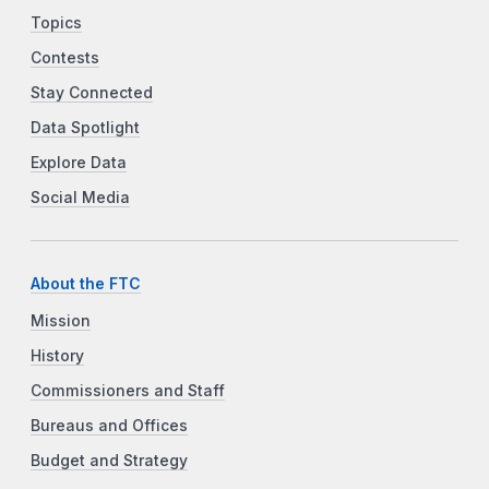
Topics
Contests
Stay Connected
Data Spotlight
Explore Data
Social Media
About the FTC
Mission
History
Commissioners and Staff
Bureaus and Offices
Budget and Strategy