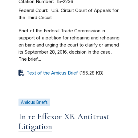
Citation Number
15-2236
Federal Court
U.S. Circuit Court of Appeals for
the Third Circuit
Brief of the Federal Trade Commission in
support of a petition for rehearing and rehearing
en banc and urging the court to clarify or amend
its September 28, 2016, decision in the case.
The brief...
Text of the Amicus Brief
(155.28 KB)
Amicus Briefs
In re Effexor XR Antitrust
Litigation