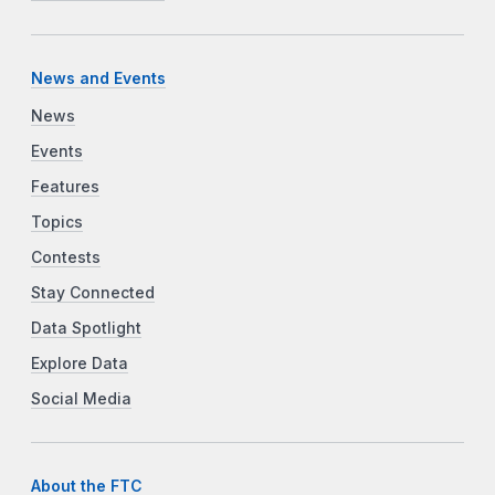
News and Events
News
Events
Features
Topics
Contests
Stay Connected
Data Spotlight
Explore Data
Social Media
About the FTC