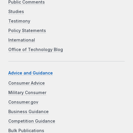
Public Comments
Studies
Testimony
Policy Statements
International
Office of Technology Blog
Advice and Guidance
Consumer Advice
Military Consumer
Consumer.gov
Business Guidance
Competition Guidance
Bulk Publications