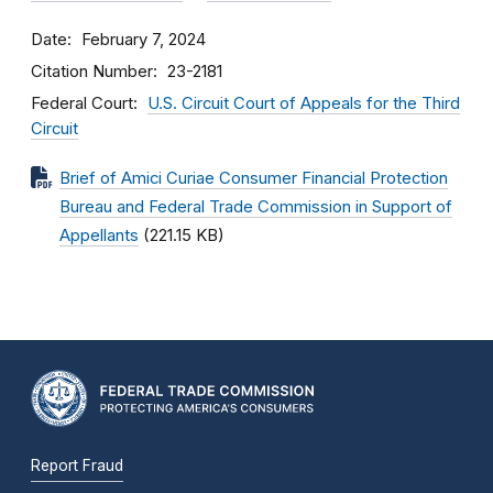
Date
February 7, 2024
Citation Number
23-2181
Federal Court
U.S. Circuit Court of Appeals for the Third
Circuit
Brief of Amici Curiae Consumer Financial Protection
Bureau and Federal Trade Commission in Support of
Appellants
(221.15 KB)
Report Fraud