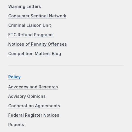
Warning Letters
Consumer Sentinel Network
Criminal Liaison Unit
FTC Refund Programs
Notices of Penalty Offenses
Competition Matters Blog
Policy
Advocacy and Research
Advisory Opinions
Cooperation Agreements
Federal Register Notices
Reports