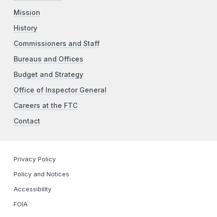
Mission
History
Commissioners and Staff
Bureaus and Offices
Budget and Strategy
Office of Inspector General
Careers at the FTC
Contact
Privacy Policy
Policy and Notices
Accessibility
FOIA