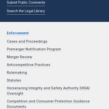
Submit Public Comments
Search the Legal Library
Enforcement
Cases and Proceedings
Premerger Notification Program
Merger Review
Anticompetitive Practices
Rulemaking
Statutes
Horseracing Integrity and Safety Authority (HISA)
Oversight
Competition and Consumer Protection Guidance
Documents