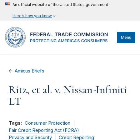
An official website of the United States government
Here’s how you know
Menu
Amicus Briefs
Ritz, et al. v. Nissan-Infiniti
LT
Tags:
Consumer Protection
Fair Credit Reporting Act (FCRA)
Privacy and Security
Credit Reporting