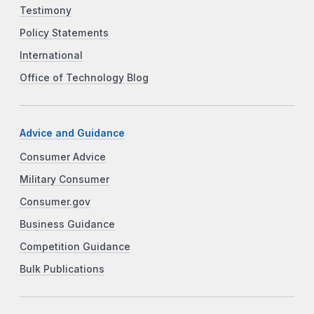
Testimony
Policy Statements
International
Office of Technology Blog
Advice and Guidance
Consumer Advice
Military Consumer
Consumer.gov
Business Guidance
Competition Guidance
Bulk Publications