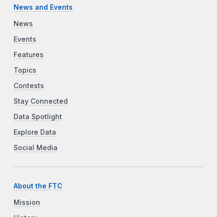
News and Events
News
Events
Features
Topics
Contests
Stay Connected
Data Spotlight
Explore Data
Social Media
About the FTC
Mission