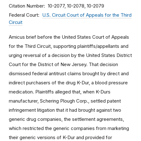
Citation Number
10-2077, 10-2078, 10-2079
Federal Court
U.S. Circuit Court of Appeals for the Third
Circuit
Amicus brief before the United States Court of Appeals
for the Third Circuit, supporting plaintiffs/appellants and
urging reversal of a decision by the United States District
Court for the District of New Jersey. That decision
dismissed federal antitrust claims brought by direct and
indirect purchasers of the drug K-Dur, a blood pressure
medication. Plaintiffs alleged that, when K-Durs
manufacturer, Schering Plough Corp., settled patent
infringement litigation that it had brought against two
generic drug companies, the settlement agreements,
which restricted the generic companies from marketing
their generic versions of K-Dur and provided for