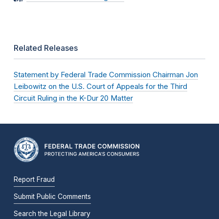
Related Releases
Statement by Federal Trade Commission Chairman Jon
Leibowitz on the U.S. Court of Appeals for the Third
Circuit Ruling in the K-Dur 20 Matter
Report Fraud
Submit Public Comments
Search the Legal Library