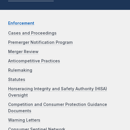
Enforcement
Cases and Proceedings
Premerger Notification Program
Merger Review
Anticompetitive Practices
Rulemaking
Statutes
Horseracing Integrity and Safety Authority (HISA)
Oversight
Competition and Consumer Protection Guidance
Documents
Warning Letters
Consumer Sentinel Network