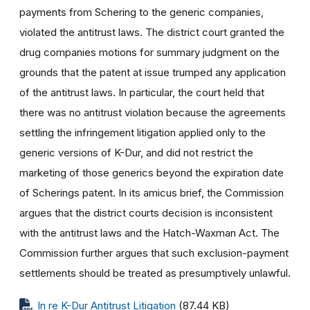
payments from Schering to the generic companies,
violated the antitrust laws. The district court granted the
drug companies motions for summary judgment on the
grounds that the patent at issue trumped any application
of the antitrust laws. In particular, the court held that
there was no antitrust violation because the agreements
settling the infringement litigation applied only to the
generic versions of K-Dur, and did not restrict the
marketing of those generics beyond the expiration date
of Scherings patent. In its amicus brief, the Commission
argues that the district courts decision is inconsistent
with the antitrust laws and the Hatch-Waxman Act. The
Commission further argues that such exclusion-payment
settlements should be treated as presumptively unlawful.
In re K-Dur Antitrust Litigation
(87.44 KB)