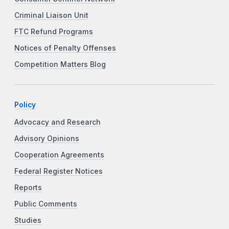
Criminal Liaison Unit
FTC Refund Programs
Notices of Penalty Offenses
Competition Matters Blog
Policy
Advocacy and Research
Advisory Opinions
Cooperation Agreements
Federal Register Notices
Reports
Public Comments
Studies