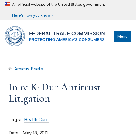
An official website of the United States government
Here’s how you know
Menu
Amicus Briefs
In re K-Dur Antitrust
Litigation
Tags:
Health Care
Date
May 18, 2011