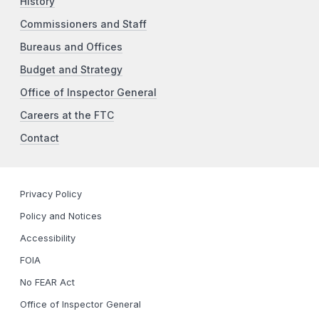
History
Commissioners and Staff
Bureaus and Offices
Budget and Strategy
Office of Inspector General
Careers at the FTC
Contact
Privacy Policy
Policy and Notices
Accessibility
FOIA
No FEAR Act
Office of Inspector General