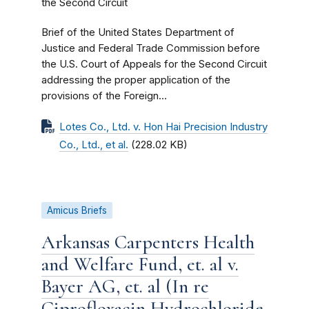
the Second Circuit
Brief of the United States Department of
Justice and Federal Trade Commission before
the U.S. Court of Appeals for the Second Circuit
addressing the proper application of the
provisions of the Foreign...
Lotes Co., Ltd. v. Hon Hai Precision Industry
Co., Ltd., et al.
(228.02 KB)
Amicus Briefs
Arkansas Carpenters Health
and Welfare Fund, et. al v.
Bayer AG, et. al (In re
Ciprofloxacin Hydrochloride