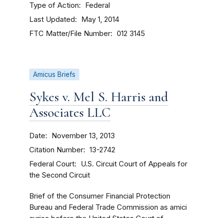
Type of Action
Federal
Last Updated
May 1, 2014
FTC Matter/File Number
012 3145
Amicus Briefs
Sykes v. Mel S. Harris and
Associates LLC
Date
November 13, 2013
Citation Number
13-2742
Federal Court
U.S. Circuit Court of Appeals for
the Second Circuit
Brief of the Consumer Financial Protection
Bureau and Federal Trade Commission as amici