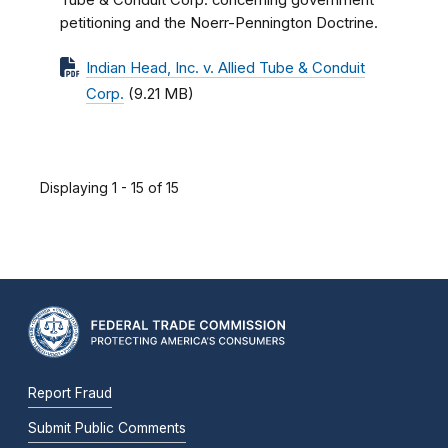
Tube & Conduit Corp. concerning government
petitioning and the Noerr-Pennington Doctrine.
Indian Head, Inc. v. Allied Tube & Conduit
Corp.
(9.21 MB)
Displaying 1 - 15 of 15
Report Fraud
Submit Public Comments