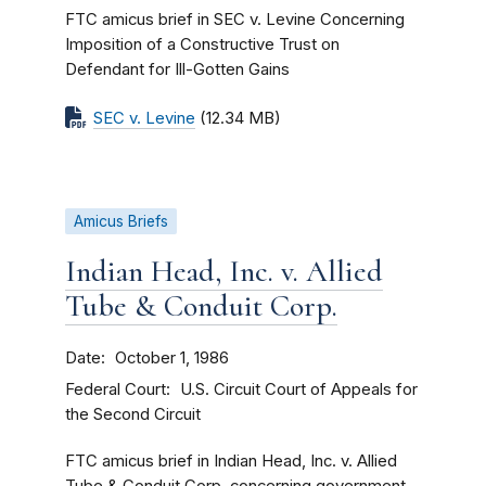
FTC amicus brief in SEC v. Levine Concerning
Imposition of a Constructive Trust on
Defendant for Ill-Gotten Gains
SEC v. Levine
(12.34 MB)
Amicus Briefs
Indian Head, Inc. v. Allied
Tube & Conduit Corp.
Date
October 1, 1986
Federal Court
U.S. Circuit Court of Appeals for
the Second Circuit
FTC amicus brief in Indian Head, Inc. v. Allied