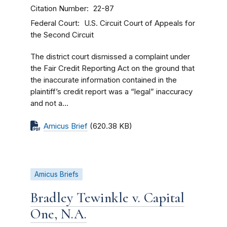
Citation Number
22-87
Federal Court
U.S. Circuit Court of Appeals for
the Second Circuit
The district court dismissed a complaint under
the Fair Credit Reporting Act on the ground that
the inaccurate information contained in the
plaintiff’s credit report was a “legal” inaccuracy
and not a...
Amicus Brief
(620.38 KB)
Amicus Briefs
Bradley Tewinkle v. Capital
One, N.A.