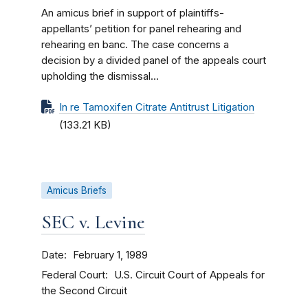
An amicus brief in support of plaintiffs-
appellants’ petition for panel rehearing and
rehearing en banc. The case concerns a
decision by a divided panel of the appeals court
upholding the dismissal...
In re Tamoxifen Citrate Antitrust Litigation
(133.21 KB)
Amicus Briefs
SEC v. Levine
Date
February 1, 1989
Federal Court
U.S. Circuit Court of Appeals for
the Second Circuit