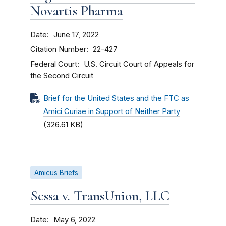
Novartis Pharma
Date
June 17, 2022
Citation Number
22-427
Federal Court
U.S. Circuit Court of Appeals for
the Second Circuit
Brief for the United States and the FTC as
Amici Curiae in Support of Neither Party
(326.61 KB)
Amicus Briefs
Sessa v. TransUnion, LLC
Date
May 6, 2022