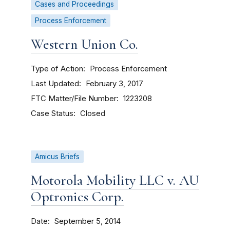
Cases and Proceedings
Process Enforcement
Western Union Co.
Type of Action
Process Enforcement
Last Updated
February 3, 2017
FTC Matter/File Number
1223208
Case Status
Closed
Amicus Briefs
Motorola Mobility LLC v. AU
Optronics Corp.
Date
September 5, 2014