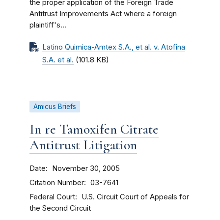
the proper application of the Foreign Trade
Antitrust Improvements Act where a foreign
plaintiff's...
Latino Quimica-Amtex S.A., et al. v. Atofina
S.A. et al.
(101.8 KB)
Amicus Briefs
In re Tamoxifen Citrate
Antitrust Litigation
Date
November 30, 2005
Citation Number
03-7641
Federal Court
U.S. Circuit Court of Appeals for
the Second Circuit