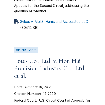
curiae before the United States Court of
Appeals for the Second Circuit, addressing the
question of whether...
Sykes v. Mel S. Harris and Associates LLC
(304.14 KB)
Amicus Briefs
Lotes Co., Ltd. v. Hon Hai
Precision Industry Co., Ltd.,
et al.
Date
October 10, 2013
Citation Number
13-2280
Federal Court
U.S. Circuit Court of Appeals for