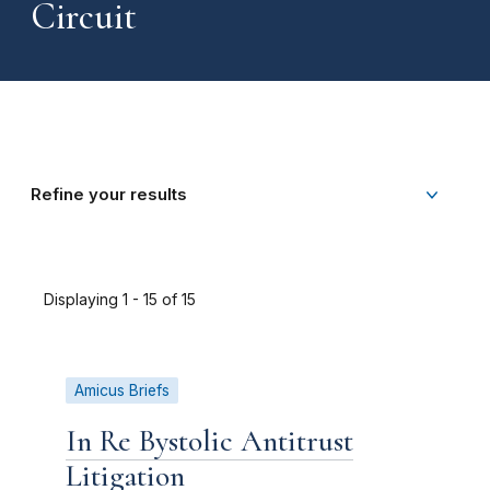
Circuit
Refine your results
Displaying 1 - 15 of 15
Amicus Briefs
In Re Bystolic Antitrust
Litigation