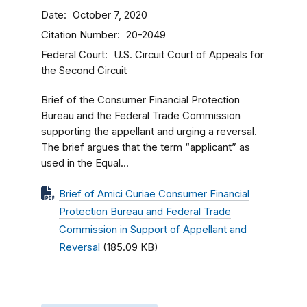
Date
October 7, 2020
Citation Number
20-2049
Federal Court
U.S. Circuit Court of Appeals for
the Second Circuit
Brief of the Consumer Financial Protection
Bureau and the Federal Trade Commission
supporting the appellant and urging a reversal.
The brief argues that the term “applicant” as
used in the Equal...
Brief of Amici Curiae Consumer Financial
Protection Bureau and Federal Trade
Commission in Support of Appellant and
Reversal
(185.09 KB)