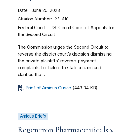
Date
June 20, 2023
Citation Number
23-410
Federal Court
U.S. Circuit Court of Appeals for
the Second Circuit
The Commission urges the Second Circuit to
reverse the district court’s decision dismissing
the private plaintiffs’ reverse-payment
complaints for failure to state a claim and
clarifies the...
Brief of Amicus Curiae
(443.34 KB)
Amicus Briefs
Regeneron Pharmaceuticals v.