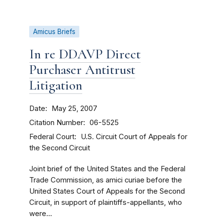
Amicus Briefs
In re DDAVP Direct
Purchaser Antitrust
Litigation
Date
May 25, 2007
Citation Number
06-5525
Federal Court
U.S. Circuit Court of Appeals for
the Second Circuit
Joint brief of the United States and the Federal
Trade Commission, as amici curiae before the
United States Court of Appeals for the Second
Circuit, in support of plaintiffs-appellants, who
were...