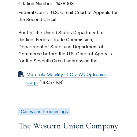
Citation Number
14-8003
Federal Court
U.S. Circuit Court of Appeals for
the Second Circuit
Brief of the United States Department of
Justice, Federal Trade Commission,
Department of State, and Department of
Commerce before the U.S. Court of Appeals
for the Seventh Circuit addressing the...
Motorola Mobility LLC v. AU Optronics
Corp.
(163.57 KB)
Cases and Proceedings
The Western Union Company