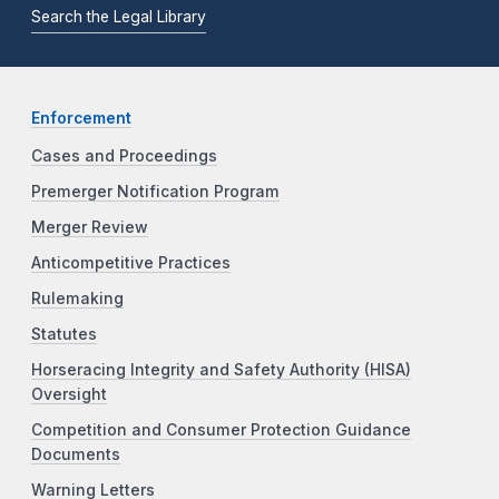
Search the Legal Library
Enforcement
Cases and Proceedings
Premerger Notification Program
Merger Review
Anticompetitive Practices
Rulemaking
Statutes
Horseracing Integrity and Safety Authority (HISA)
Oversight
Competition and Consumer Protection Guidance
Documents
Warning Letters