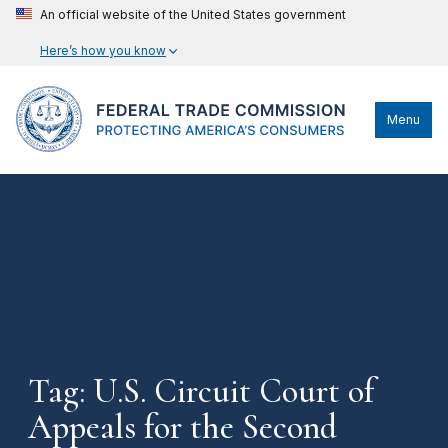
An official website of the United States government
Here’s how you know
Menu
Tag: U.S. Circuit Court of
Appeals for the Second