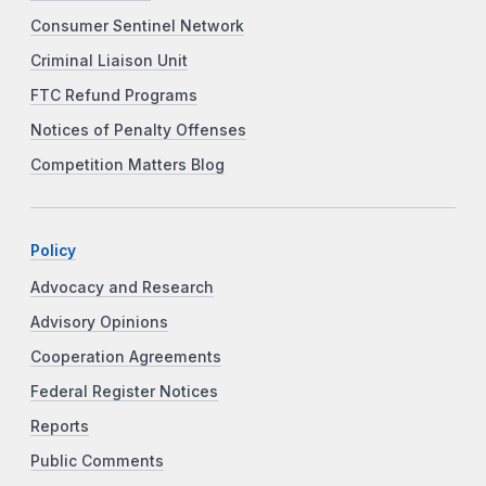
Consumer Sentinel Network
Criminal Liaison Unit
FTC Refund Programs
Notices of Penalty Offenses
Competition Matters Blog
Policy
Advocacy and Research
Advisory Opinions
Cooperation Agreements
Federal Register Notices
Reports
Public Comments