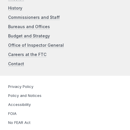
History
Commissioners and Staff
Bureaus and Offices
Budget and Strategy
Office of Inspector General
Careers at the FTC
Contact
Privacy Policy
Policy and Notices
Accessibility
FOIA
No FEAR Act