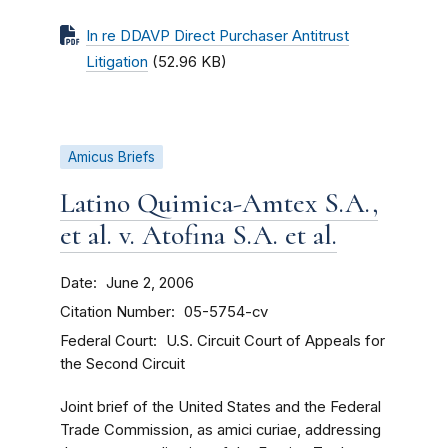
In re DDAVP Direct Purchaser Antitrust
Litigation
(52.96 KB)
Amicus Briefs
Latino Quimica-Amtex S.A.,
et al. v. Atofina S.A. et al.
Date
June 2, 2006
Citation Number
05-5754-cv
Federal Court
U.S. Circuit Court of Appeals for
the Second Circuit
Joint brief of the United States and the Federal
Trade Commission, as amici curiae, addressing