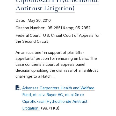
Antitrust Litigation)
Date
May 20, 2010
Citation Number
05-2851 &amp; 05-2852
Federal Court
U.S. Circuit Court of Appeals for
the Second Circuit
An amicus brief in support of plaintiffs-
appellants’ petition for rehearing en banc. The
case concerns a court of appeals panel
decision upholding the dismissal of an antitrust
challenge to a Hatch...
Arkansas Carpenters Health and Welfare
Fund, et. al v. Bayer AG, et. al (In re
Ciprofloxacin Hydrochloride Antitrust
Litigation)
(98.71 KB)