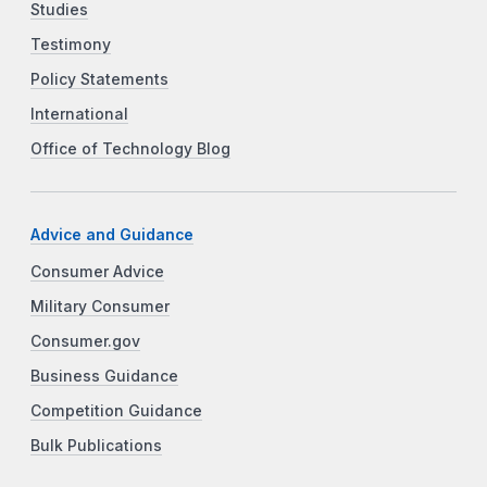
Studies
Testimony
Policy Statements
International
Office of Technology Blog
Advice and Guidance
Consumer Advice
Military Consumer
Consumer.gov
Business Guidance
Competition Guidance
Bulk Publications