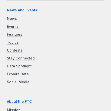
News and Events
News
Events
Features
Topics
Contests
Stay Connected
Data Spotlight
Explore Data
Social Media
About the FTC
Mission