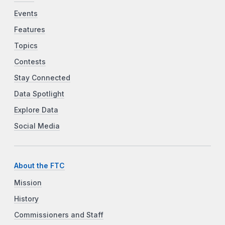
Events
Features
Topics
Contests
Stay Connected
Data Spotlight
Explore Data
Social Media
About the FTC
Mission
History
Commissioners and Staff