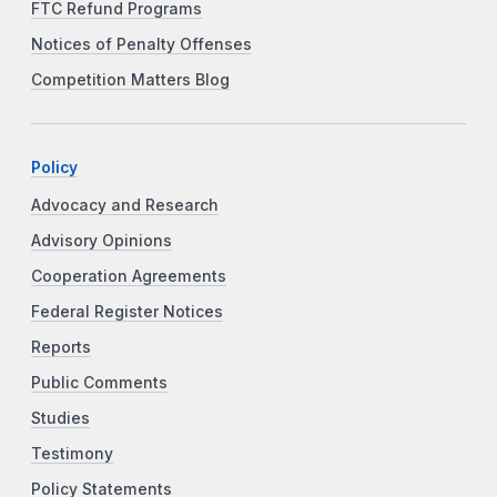
FTC Refund Programs
Notices of Penalty Offenses
Competition Matters Blog
Policy
Advocacy and Research
Advisory Opinions
Cooperation Agreements
Federal Register Notices
Reports
Public Comments
Studies
Testimony
Policy Statements