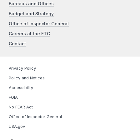
Bureaus and Offices
Budget and Strategy
Office of Inspector General
Careers at the FTC
Contact
Privacy Policy
Policy and Notices
Accessibility
FOIA
No FEAR Act
Office of Inspector General
USA.gov