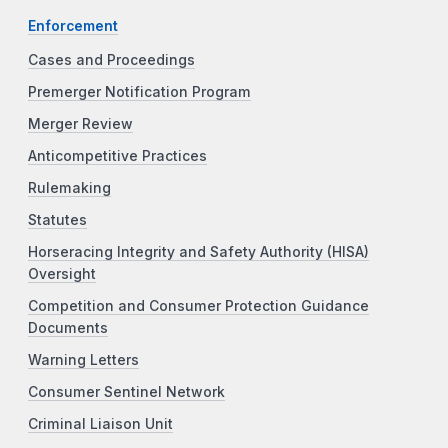
Enforcement
Cases and Proceedings
Premerger Notification Program
Merger Review
Anticompetitive Practices
Rulemaking
Statutes
Horseracing Integrity and Safety Authority (HISA)
Oversight
Competition and Consumer Protection Guidance
Documents
Warning Letters
Consumer Sentinel Network
Criminal Liaison Unit