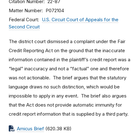
Citation Number
22-87
Matter Number
P072104
Federal Court
U.S. Circuit Court of Appeals for the
Second Circuit
The district court dismissed a complaint under the Fair
Credit Reporting Act on the ground that the inaccurate
information contained in the plaintiff’s credit report was a
“legal” inaccuracy and not a “factual” one and therefore
was not actionable. The brief argues that the statutory
language draws no such distinction, which would be
impossible to apply in any event. The brief also argues
that the Act does not provide automatic immunity for
credit report information that is supplied by a third party.
Amicus Brief
(620.38 KB)