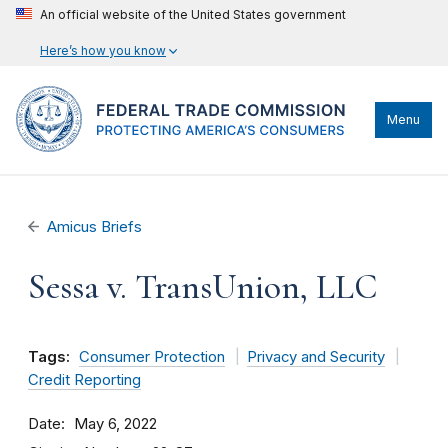
An official website of the United States government
Here’s how you know
Menu
Amicus Briefs
Sessa v. TransUnion, LLC
Tags:
Consumer Protection
Privacy and Security
Credit Reporting
Date
May 6, 2022