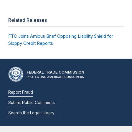
Related Releases
FTC Joins Amicus Brief Opposing Liability Shield for
Sloppy Credit Reports
Report Fraud
Submit Public Comments
Search the Legal Library