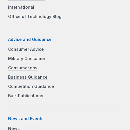
International
Office of Technology Blog
Advice and Guidance
Consumer Advice
Military Consumer
Consumer.gov
Business Guidance
Competition Guidance
Bulk Publications
News and Events
News