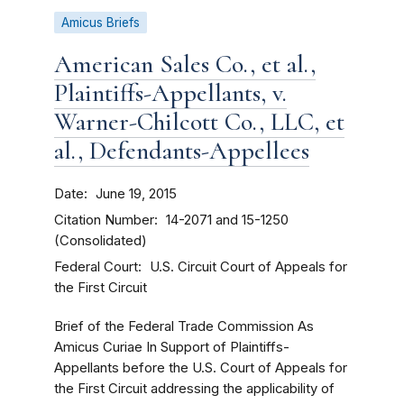
Amicus Briefs
American Sales Co., et al.,
Plaintiffs-Appellants, v.
Warner-Chilcott Co., LLC, et
al., Defendants-Appellees
Date
June 19, 2015
Citation Number
14-2071 and 15-1250
(Consolidated)
Federal Court
U.S. Circuit Court of Appeals for
the First Circuit
Brief of the Federal Trade Commission As
Amicus Curiae In Support of Plaintiffs-
Appellants before the U.S. Court of Appeals for
the First Circuit addressing the applicability of