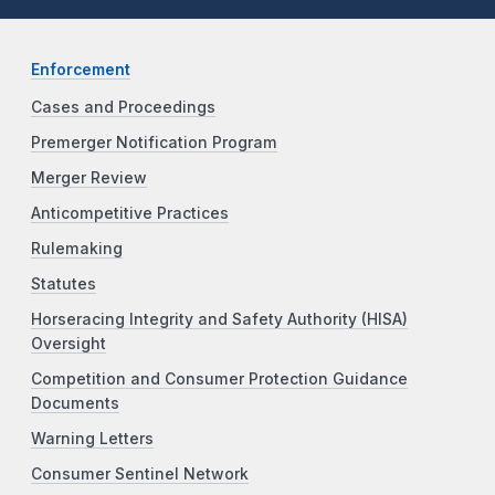
Enforcement
Cases and Proceedings
Premerger Notification Program
Merger Review
Anticompetitive Practices
Rulemaking
Statutes
Horseracing Integrity and Safety Authority (HISA)
Oversight
Competition and Consumer Protection Guidance
Documents
Warning Letters
Consumer Sentinel Network