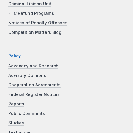
Criminal Liaison Unit
FTC Refund Programs
Notices of Penalty Offenses
Competition Matters Blog
Policy
Advocacy and Research
Advisory Opinions
Cooperation Agreements
Federal Register Notices
Reports
Public Comments
Studies
Testimony