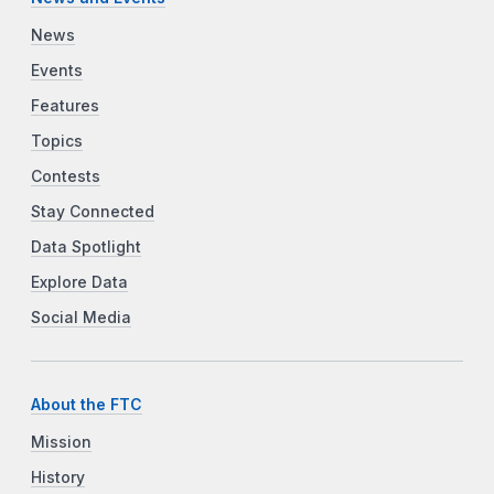
News
Events
Features
Topics
Contests
Stay Connected
Data Spotlight
Explore Data
Social Media
About the FTC
Mission
History