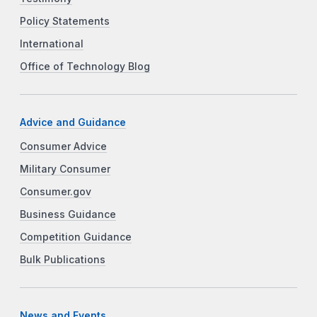
Policy Statements
International
Office of Technology Blog
Advice and Guidance
Consumer Advice
Military Consumer
Consumer.gov
Business Guidance
Competition Guidance
Bulk Publications
News and Events