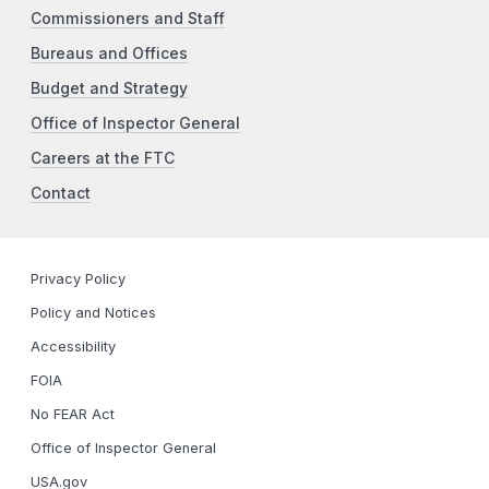
Commissioners and Staff
Bureaus and Offices
Budget and Strategy
Office of Inspector General
Careers at the FTC
Contact
Privacy Policy
Policy and Notices
Accessibility
FOIA
No FEAR Act
Office of Inspector General
USA.gov