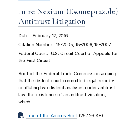
In re Nexium (Esomeprazole)
Antitrust Litigation
Date
February 12, 2016
Citation Number
15-2005, 15-2006, 15-2007
Federal Court
U.S. Circuit Court of Appeals for
the First Circuit
Brief of the Federal Trade Commission arguing
that the district court committed legal error by
conflating two distinct analyses under antitrust
law: the existence of an antitrust violation,
which...
Text of the Amicus Brief
(267.26 KB)