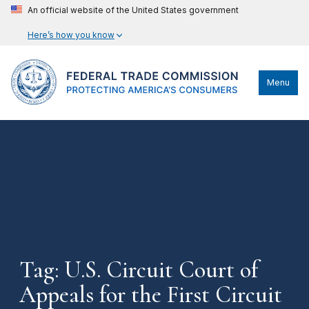
An official website of the United States government
Here’s how you know
Menu
Tag: U.S. Circuit Court of
Appeals for the First Circuit