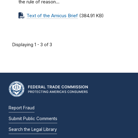
the rule of reason...
Text of the Amicus Brief
(384.91 KB)
Displaying 1 - 3 of 3
Report Fraud
Submit Public Comments
Search the Legal Library