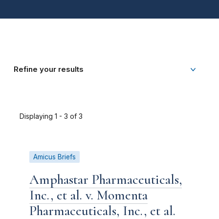
Refine your results
Displaying 1 - 3 of 3
Amicus Briefs
Amphastar Pharmaceuticals,
Inc., et al. v. Momenta
Pharmaceuticals, Inc., et al.