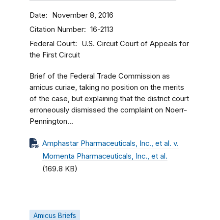
Date
November 8, 2016
Citation Number
16-2113
Federal Court
U.S. Circuit Court of Appeals for
the First Circuit
Brief of the Federal Trade Commission as
amicus curiae, taking no position on the merits
of the case, but explaining that the district court
erroneously dismissed the complaint on Noerr-
Pennington...
Amphastar Pharmaceuticals, Inc., et al. v.
Momenta Pharmaceuticals, Inc., et al.
(169.8 KB)
Amicus Briefs