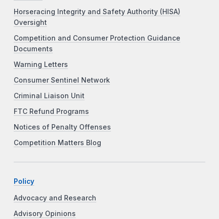
Horseracing Integrity and Safety Authority (HISA)
Oversight
Competition and Consumer Protection Guidance
Documents
Warning Letters
Consumer Sentinel Network
Criminal Liaison Unit
FTC Refund Programs
Notices of Penalty Offenses
Competition Matters Blog
Policy
Advocacy and Research
Advisory Opinions