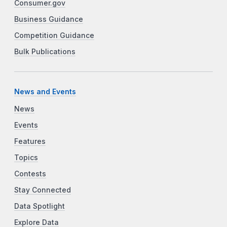
Consumer.gov
Business Guidance
Competition Guidance
Bulk Publications
News and Events
News
Events
Features
Topics
Contests
Stay Connected
Data Spotlight
Explore Data