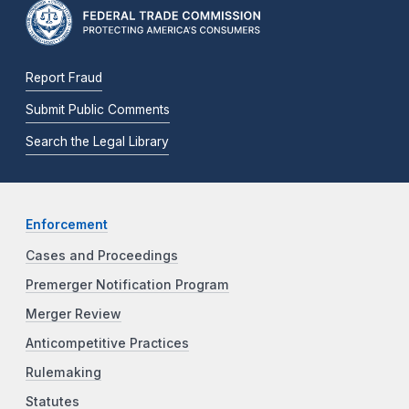
Report Fraud
Submit Public Comments
Search the Legal Library
Enforcement
Cases and Proceedings
Premerger Notification Program
Merger Review
Anticompetitive Practices
Rulemaking
Statutes