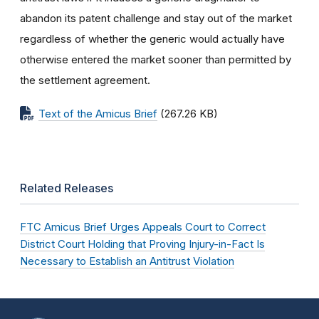
abandon its patent challenge and stay out of the market
regardless of whether the generic would actually have
otherwise entered the market sooner than permitted by
the settlement agreement.
Text of the Amicus Brief
(267.26 KB)
Related Releases
FTC Amicus Brief Urges Appeals Court to Correct
District Court Holding that Proving Injury-in-Fact Is
Necessary to Establish an Antitrust Violation