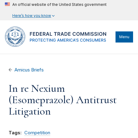
An official website of the United States government
Here’s how you know
Menu
Amicus Briefs
In re Nexium
(Esomeprazole) Antitrust
Litigation
Tags:
Competition