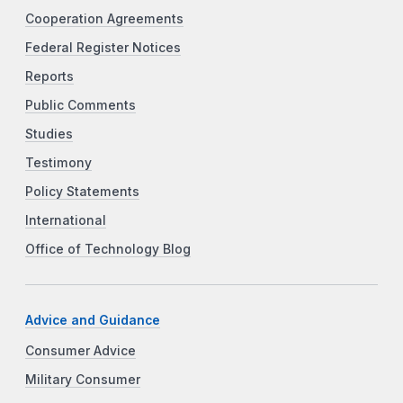
Cooperation Agreements
Federal Register Notices
Reports
Public Comments
Studies
Testimony
Policy Statements
International
Office of Technology Blog
Advice and Guidance
Consumer Advice
Military Consumer