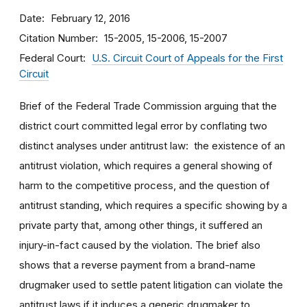
Date
February 12, 2016
Citation Number
15-2005, 15-2006, 15-2007
Federal Court
U.S. Circuit Court of Appeals for the First
Circuit
Brief of the Federal Trade Commission arguing that the
district court committed legal error by conflating two
distinct analyses under antitrust law: the existence of an
antitrust violation, which requires a general showing of
harm to the competitive process, and the question of
antitrust standing, which requires a specific showing by a
private party that, among other things, it suffered an
injury-in-fact caused by the violation. The brief also
shows that a reverse payment from a brand-name
drugmaker used to settle patent litigation can violate the
antitrust laws if it induces a generic drugmaker to