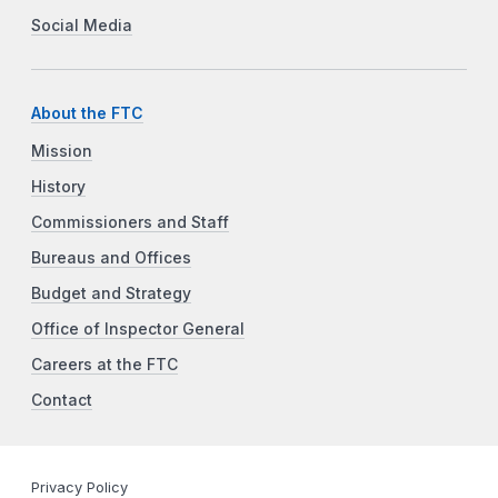
Social Media
About the FTC
Mission
History
Commissioners and Staff
Bureaus and Offices
Budget and Strategy
Office of Inspector General
Careers at the FTC
Contact
Privacy Policy